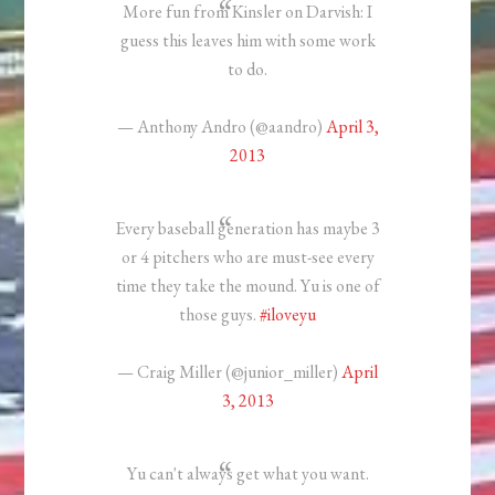
More fun from Kinsler on Darvish: I
guess this leaves him with some work
to do.
— Anthony Andro (@aandro)
April 3,
2013
Every baseball generation has maybe 3
or 4 pitchers who are must-see every
time they take the mound. Yu is one of
those guys.
#iloveyu
— Craig Miller (@junior_miller)
April
3, 2013
Yu can't always get what you want.