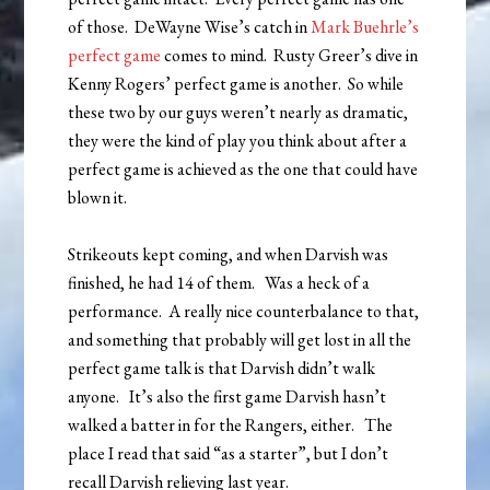
of those. DeWayne Wise’s catch in
Mark Buehrle’s
perfect game
comes to mind. Rusty Greer’s dive in
Kenny Rogers’ perfect game is another. So while
these two by our guys weren’t nearly as dramatic,
they were the kind of play you think about after a
perfect game is achieved as the one that could have
blown it.
Strikeouts kept coming, and when Darvish was
finished, he had 14 of them. Was a heck of a
performance. A really nice counterbalance to that,
and something that probably will get lost in all the
perfect game talk is that Darvish didn’t walk
anyone. It’s also the first game Darvish hasn’t
walked a batter in for the Rangers, either. The
place I read that said “as a starter”, but I don’t
recall Darvish relieving last year.