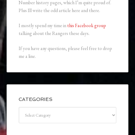
Number history pages, which I’m quite proud of.
Plus Ill write the odd article here and there.
I mostly spend my time in
this Facebook group
talking about the Rangers these days.
If you have any questions, please feel free to drop
me a line.
CATEGORIES
Categories