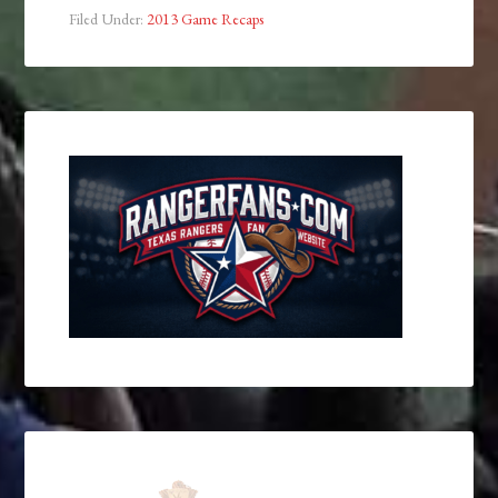
Filed Under:
2013 Game Recaps