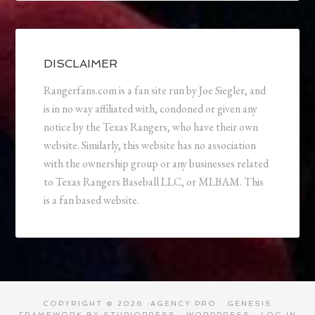
DISCLAIMER
Rangerfans.com is a fan site run by Joe Siegler, and
is in no way affiliated with, condoned or given any
notice by the Texas Rangers, who have their own
website. Similarly, this website has no association
with the ownership group or any businesses related
to Texas Rangers Baseball LLC, or MLBAM. This
is a fan based website.
COPYRIGHT © 2026 ·
AGENCY PRO
·
GENESIS
FRAMEWORK
BY
STUDIOPRESS
·
WORDPRESS
·
LOG IN