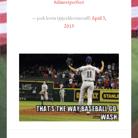
#almostperfect
— josh lewin (@joshlewinstuff)
April 3,
2013