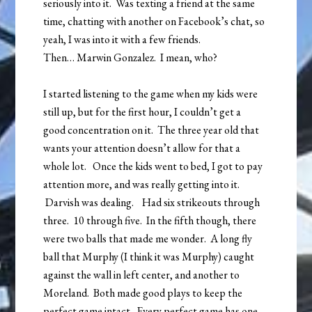
seriously into it. Was texting a friend at the same
time, chatting with another on Facebook’s chat, so
yeah, I was into it with a few friends.
Then… Marwin Gonzalez. I mean, who?
I started listening to the game when my kids were
still up, but for the first hour, I couldn’t get a
good concentration on it. The three year old that
wants your attention doesn’t allow for that a
whole lot. Once the kids went to bed, I got to pay
attention more, and was really getting into it.
Darvish was dealing. Had six strikeouts through
three. 10 through five. In the fifth though, there
were two balls that made me wonder. A long fly
ball that Murphy (I think it was Murphy) caught
against the wall in left center, and another to
Moreland. Both made good plays to keep the
perfect game intact. Every perfect game has one