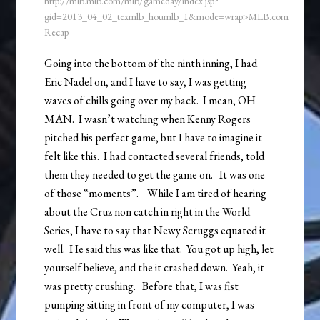
http://mlb.mlb.com/mlb/gameday/index.jsp?
gid=2013_04_02_texmlb_houmlb_1&mode=wrap>MLB.com
Recap
Going into the bottom of the ninth inning, I had
Eric Nadel on, and I have to say, I was getting
waves of chills going over my back. I mean, OH
MAN. I wasn’t watching when Kenny Rogers
pitched his perfect game, but I have to imagine it
felt like this. I had contacted several friends, told
them they needed to get the game on. It was one
of those “moments”. While I am tired of hearing
about the Cruz non catch in right in the World
Series, I have to say that Newy Scruggs equated it
well. He said this was like that. You got up high, let
yourself believe, and the it crashed down. Yeah, it
was pretty crushing. Before that, I was fist
pumping sitting in front of my computer, I was