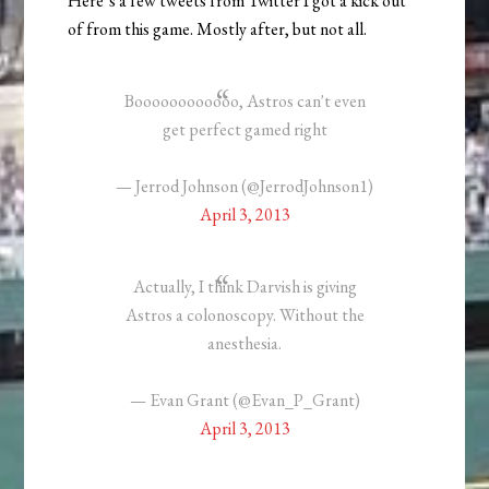
Here’s a few tweets from Twitter I got a kick out
of from this game. Mostly after, but not all.
Boooooooooooo, Astros can't even
get perfect gamed right
— Jerrod Johnson (@JerrodJohnson1)
April 3, 2013
Actually, I think Darvish is giving
Astros a colonoscopy. Without the
anesthesia.
— Evan Grant (@Evan_P_Grant)
April 3, 2013