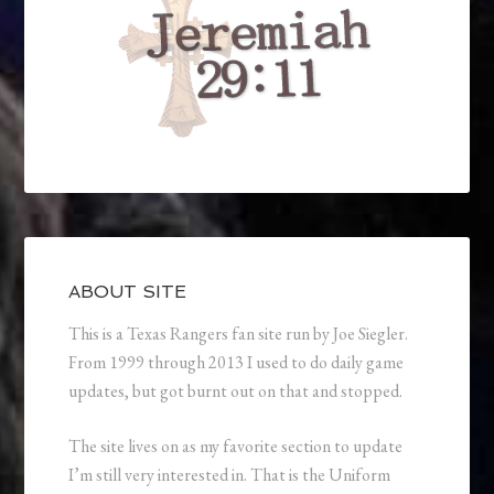
ABOUT SITE
This is a Texas Rangers fan site run by Joe Siegler.
From 1999 through 2013 I used to do daily game
updates, but got burnt out on that and stopped.
The site lives on as my favorite section to update
I’m still very interested in. That is the Uniform