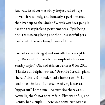
Anyway, his slider was filthy, he just raked guys
down – it was truly, and honestly a performance
that lived up to the kinds of words you hear people
use for great pitching performances. Epic being
one. Dominating being another. Masterful gets
used a lot. Darvish tonight was all three.
I’m not even talking about our offense, except to
say.. We couldn’t have had a couple of those on
Sunday night? Oh, and Adrian Beltre is 0 for 2013.
Thanks for helping out my “Beat the Streak” picks
there, Adrian. :) Kinsler had a home run off the
foul pole – in left of course. And yes, it was an
“uppercut” home run – no surprise there at all.
Actually, that’s not totally fair. Elvis went 3-4, and
Gentry had a triple. There was some nice offense