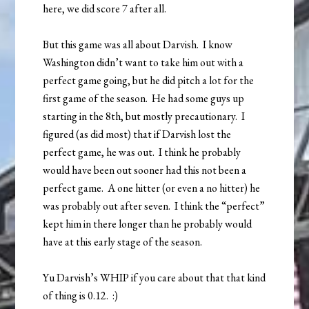
here, we did score 7 after all.
But this game was all about Darvish. I know
Washington didn’t want to take him out with a
perfect game going, but he did pitch a lot for the
first game of the season. He had some guys up
starting in the 8th, but mostly precautionary. I
figured (as did most) that if Darvish lost the
perfect game, he was out. I think he probably
would have been out sooner had this not been a
perfect game. A one hitter (or even a no hitter) he
was probably out after seven. I think the “perfect”
kept him in there longer than he probably would
have at this early stage of the season.
Yu Darvish’s WHIP if you care about that that kind
of thing is 0.12. :)