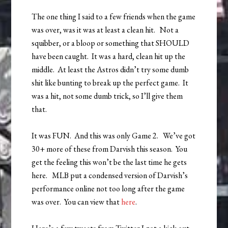
The one thing I said to a few friends when the game
was over, was it was at least a clean hit. Not a
squibber, or a bloop or something that SHOULD
have been caught. It was a hard, clean hit up the
middle. At least the Astros didn’t try some dumb
shit like bunting to break up the perfect game. It
was a hit, not some dumb trick, so I’ll give them
that.
It was FUN. And this was only Game 2. We’ve got
30+ more of these from Darvish this season. You
get the feeling this won’t be the last time he gets
here. MLB put a condensed version of Darvish’s
performance online not too long after the game
was over. You can view that
here
.