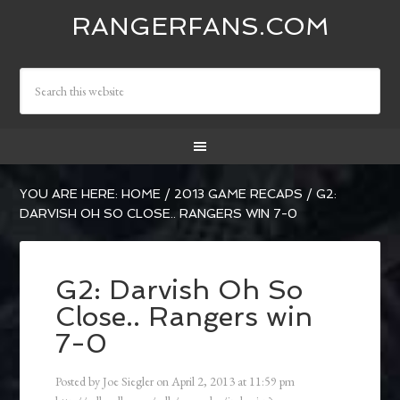
RANGERFANS.COM
YOU ARE HERE:
HOME
/
2013 GAME RECAPS
/
G2:
DARVISH OH SO CLOSE.. RANGERS WIN 7-0
G2: Darvish Oh So
Close.. Rangers win
7-0
Posted by
Joe Siegler
on
April 2, 2013
at
11:59 pm