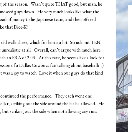
ting of the season. Wasn’t quite THAT good, but man, he
e mowed guys down. He very much looks like what the
oad of money to his Japanese team, and then offered
ke that Dice-K!
He did walk three, which for him is a lot. Struck out TEN.
 unrealistic at all. Overall, can’t argue with much here
 with an ERA of 2.03. At this rate, he seems like a lock for
ssion of a Dallas Cowboys fan talking about baseball? :)
t was a joy to watch. Love it when our guys do that kind
 continued the performance. They each went one
tellar, striking out the side around the hit he allowed. He
g, but striking out the side when not allowing any runs