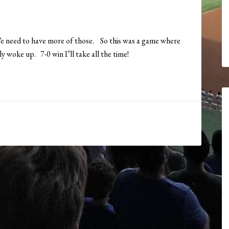
e need to have more of those. So this was a game where
y woke up. 7-0 win I’ll take all the time!