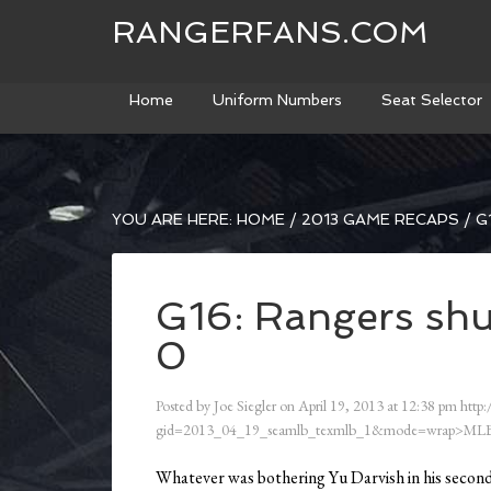
RANGERFANS.COM
Home
Uniform Numbers
Seat Selector
YOU ARE HERE:
HOME
/
2013 GAME RECAPS
/
G1
G16: Rangers shu
0
Posted by
Joe Siegler
on
April 19, 2013
at
12:38 pm
http:
gid=2013_04_19_seamlb_texmlb_1&mode=wrap>MLB
Whatever was bothering Yu Darvish in his second