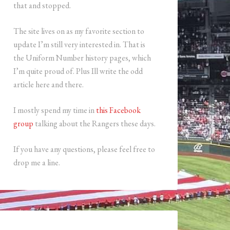
that and stopped.
The site lives on as my favorite section to
update I’m still very interested in. That is
the Uniform Number history pages, which
I’m quite proud of. Plus Ill write the odd
article here and there.
I mostly spend my time in
this Facebook
group
talking about the Rangers these days.
If you have any questions, please feel free to
drop me a line.