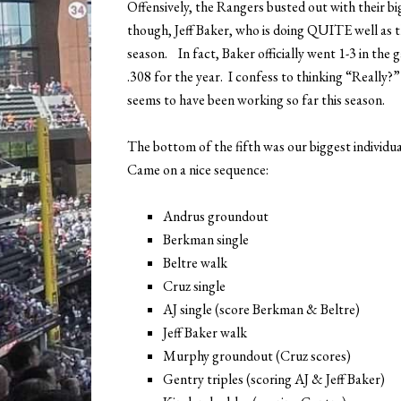
Offensively, the Rangers busted out with their bi
though, Jeff Baker, who is doing QUITE well as th
season. In fact, Baker officially went 1-3 in the
.308 for the year. I confess to thinking “Really?
seems to have been working so far this season.
The bottom of the fifth was our biggest individua
Came on a nice sequence:
Andrus groundout
Berkman single
Beltre walk
Cruz single
AJ single (score Berkman & Beltre)
Jeff Baker walk
Murphy groundout (Cruz scores)
Gentry triples (scoring AJ & Jeff Baker)