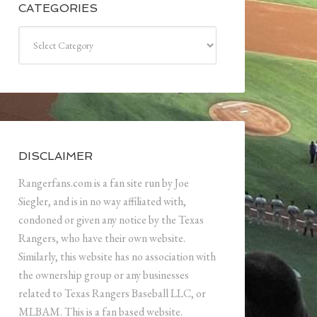
CATEGORIES
Categories
DISCLAIMER
Rangerfans.com is a fan site run by Joe
Siegler, and is in no way affiliated with,
condoned or given any notice by the Texas
Rangers, who have their own website.
Similarly, this website has no association with
the ownership group or any businesses
related to Texas Rangers Baseball LLC, or
MLBAM. This is a fan based website.