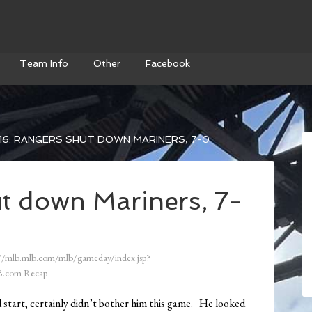
Team Info
Other
Facebook
6: RANGERS SHUT DOWN MARINERS, 7-0
t down Mariners, 7-
//mlb.mlb.com/mlb/gameday/index.jsp?
.com Recap
 start, certainly didn’t bother him this game. He looked