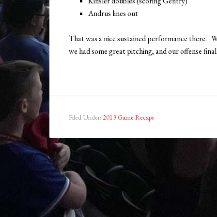
Kinsler doubles (scoring Gentry)
Andrus lines out
That was a nice sustained performance there. W
we had some great pitching, and our offense finall
Filed Under:
2013 Game Recaps