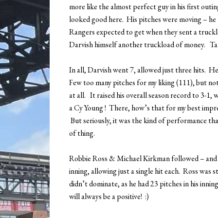
more like the almost perfect guy in his first ou
looked good here. His pitches were moving – h
Rangers expected to get when they sent a truckl
Darvish himself another truckload of money. Ta
In all, Darvish went 7, allowed just three hits. 
Few too many pitches for my liking (111), but not
at all. It raised his overall season record to 3-1,
a Cy Young ! There, how’s that for my best impre
But seriously, it was the kind of performance tha
of thing.
Robbie Ross & Michael Kirkman followed – and
inning, allowing just a single hit each. Ross was s
didn’t dominate, as he had 23 pitches in his innin
will always be a positive! :)