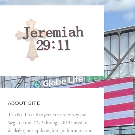
ABOUT SITE
This is a Texas Rangers fan site run by Joe
Siegler. From 1999 through 2013 I used to
do daily game updates, but got burnt out on