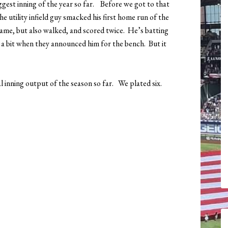
ggest inning of the year so far. Before we got to that
e utility infield guy smacked his first home run of the
 game, but also walked, and scored twice. He’s batting
” a bit when they announced him for the bench. But it
l inning output of the season so far. We plated six.