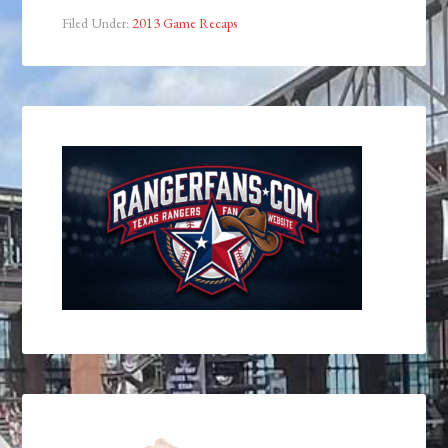
Filed Under:
2013 Game Recaps