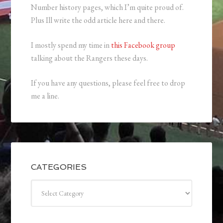
Number history pages, which I’m quite proud of.
Plus Ill write the odd article here and there.
I mostly spend my time in
this Facebook group
talking about the Rangers these days.
If you have any questions, please feel free to drop
me a line.
CATEGORIES
Categories