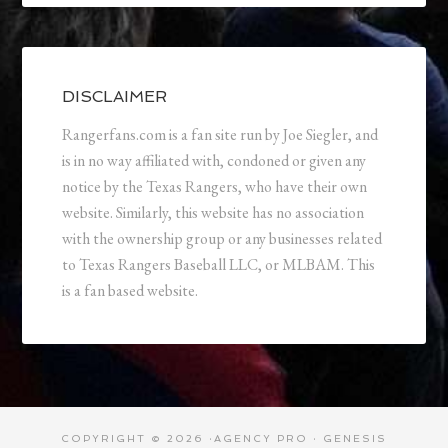
DISCLAIMER
Rangerfans.com is a fan site run by Joe Siegler, and
is in no way affiliated with, condoned or given any
notice by the Texas Rangers, who have their own
website. Similarly, this website has no association
with the ownership group or any businesses related
to Texas Rangers Baseball LLC, or MLBAM. This
is a fan based website.
COPYRIGHT © 2026 ·
AGENCY PRO
·
GENESIS