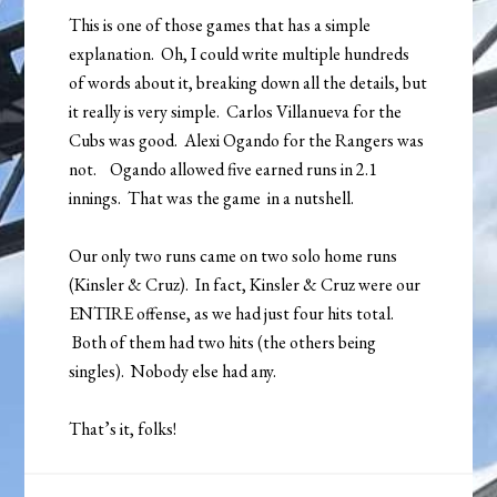
This is one of those games that has a simple
explanation. Oh, I could write multiple hundreds
of words about it, breaking down all the details, but
it really is very simple. Carlos Villanueva for the
Cubs was good. Alexi Ogando for the Rangers was
not. Ogando allowed five earned runs in 2.1
innings. That was the game in a nutshell.
Our only two runs came on two solo home runs
(Kinsler & Cruz). In fact, Kinsler & Cruz were our
ENTIRE offense, as we had just four hits total.
Both of them had two hits (the others being
singles). Nobody else had any.
That’s it, folks!