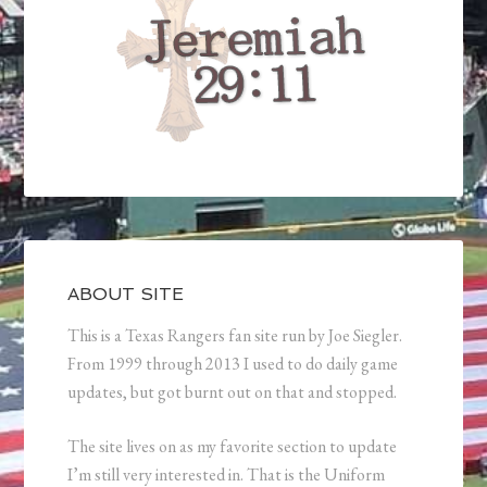
ABOUT SITE
This is a Texas Rangers fan site run by Joe Siegler.
From 1999 through 2013 I used to do daily game
updates, but got burnt out on that and stopped.
The site lives on as my favorite section to update
I’m still very interested in. That is the Uniform