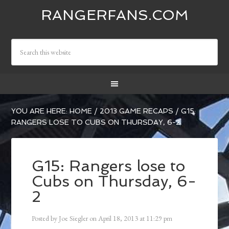
RANGERFANS.COM
YOU ARE HERE:
HOME
/
2013 GAME RECAPS
/
G15:
RANGERS LOSE TO CUBS ON THURSDAY, 6-2
G15: Rangers lose to
Cubs on Thursday, 6-
2
Posted by
Joe Siegler
on
April 18, 2013
at
11:29 pm