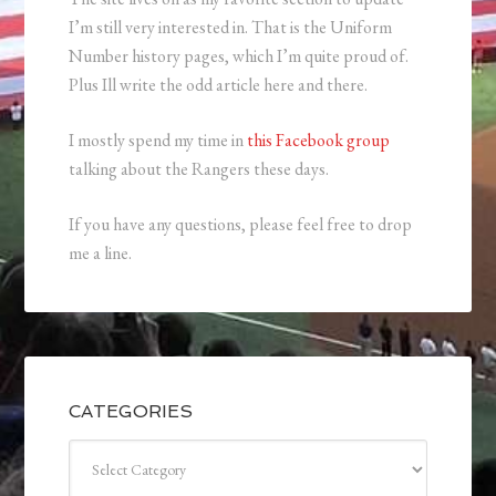
I’m still very interested in. That is the Uniform
Number history pages, which I’m quite proud of.
Plus Ill write the odd article here and there.
I mostly spend my time in
this Facebook group
talking about the Rangers these days.
If you have any questions, please feel free to drop
me a line.
CATEGORIES
Categories