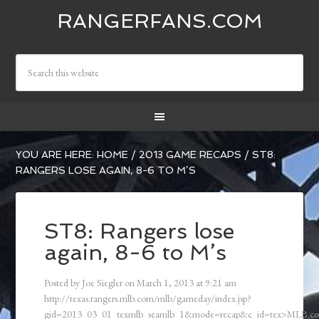
RANGERFANS.COM
YOU ARE HERE:
HOME
/
2013 GAME RECAPS
/
ST8:
RANGERS LOSE AGAIN, 8-6 TO M’S
ST8: Rangers lose
again, 8-6 to M’s
Posted by
Joe Siegler
on
March 1, 2013
at
9:21 am
http://texas.rangers.mlb.com/mlb/gameday/index.jsp?
gid=2013_03_01_texmlb_seamlb_1&mode=recap&c_id=tex>MLB.c