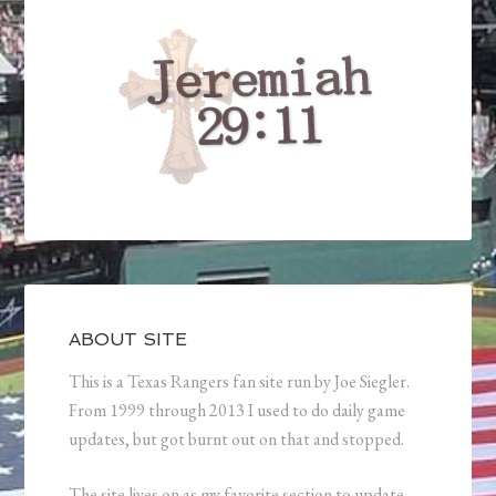
ABOUT SITE
This is a Texas Rangers fan site run by Joe Siegler.
From 1999 through 2013 I used to do daily game
updates, but got burnt out on that and stopped.
The site lives on as my favorite section to update