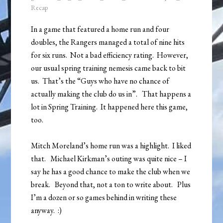
Recap
In a game that featured a home run and four
doubles, the Rangers managed a total of nine hits
for six runs. Not a bad efficiency rating. However,
our usual spring training nemesis came back to bit
us. That’s the “Guys who have no chance of
actually making the club do us in”. That happens a
lot in Spring Training. It happened here this game,
too.
Mitch Moreland’s home run was a highlight. I liked
that. Michael Kirkman’s outing was quite nice – I
say he has a good chance to make the club when we
break. Beyond that, not a ton to write about. Plus
I’m a dozen or so games behind in writing these
anyway. :)