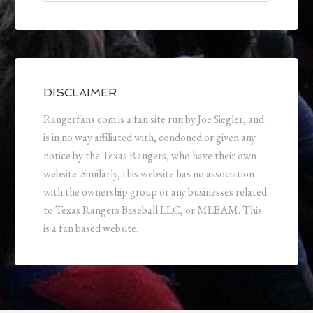
DISCLAIMER
Rangerfans.com is a fan site run by Joe Siegler, and
is in no way affiliated with, condoned or given any
notice by the Texas Rangers, who have their own
website. Similarly, this website has no association
with the ownership group or any businesses related
to Texas Rangers Baseball LLC, or MLBAM. This
is a fan based website.