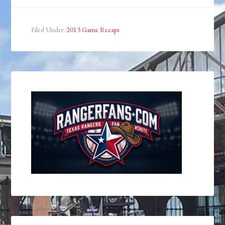
Filed Under:
2013 Game Recaps