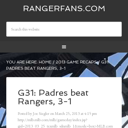
RANGERFANS.COM
YOU ARE HERE:
HOME
/
2013 GAME RECAPS
/
G31:
PADRES BEAT RANGERS, 3-1
G31: Padres beat
Rangers, 3-1
Posted by
Joe Siegler
on
March 25, 2013
at
4:15 pm
http://mlb.mlb.com/mlb/gameday/index.jsp?
gid=2013_03_25_texmlb_sdnmlb_1&mode=box>MLB.com