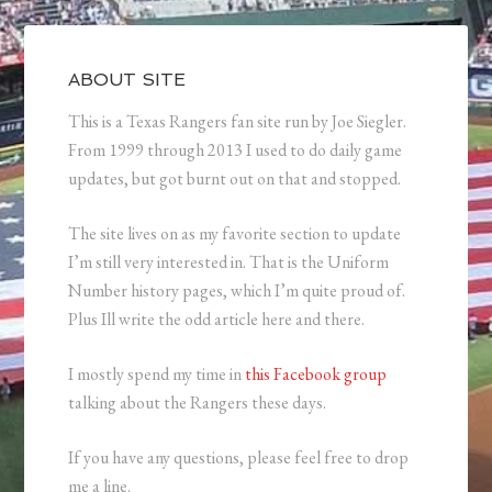
ABOUT SITE
This is a Texas Rangers fan site run by Joe Siegler.
From 1999 through 2013 I used to do daily game
updates, but got burnt out on that and stopped.
The site lives on as my favorite section to update
I’m still very interested in. That is the Uniform
Number history pages, which I’m quite proud of.
Plus Ill write the odd article here and there.
I mostly spend my time in
this Facebook group
talking about the Rangers these days.
If you have any questions, please feel free to drop
me a line.