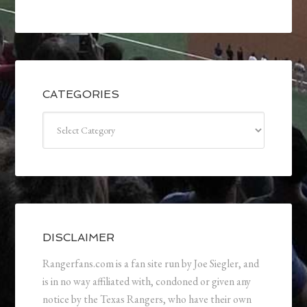
CATEGORIES
Categories
DISCLAIMER
Rangerfans.com is a fan site run by Joe Siegler, and
is in no way affiliated with, condoned or given any
notice by the Texas Rangers, who have their own