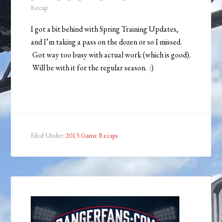
Recap
I got a bit behind with Spring Training Updates,
and I’m taking a pass on the dozen or so I missed.
Got way too busy with actual work (which is good).
Will be with it for the regular season. :)
Filed Under:
2013 Game Recaps