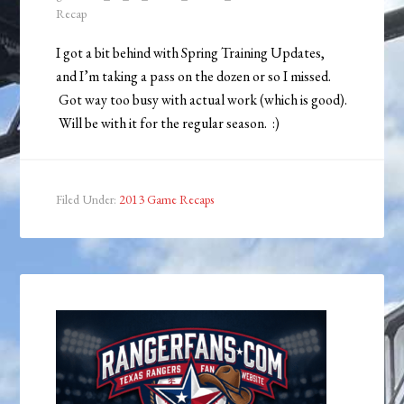
Recap
I got a bit behind with Spring Training Updates,
and I’m taking a pass on the dozen or so I missed.
Got way too busy with actual work (which is good).
Will be with it for the regular season. :)
Filed Under:
2013 Game Recaps