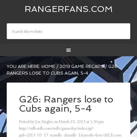
RANGERFANS.COM
YOU ARE HERE:
HOME
/
2013 GAME RECAPS
/
G26:
RANGERS LOSE TO CUBS AGAIN, 5-4
G26: Rangers lose to
Cubs again, 5-4
Posted by
Joe Siegler
on
March 19, 2013
at
1:30 pm
http://mlb.mlb.com/mlb/gameday/index.jsp?
gid=2013_03_19_texmlb_chnmlb_1&mode=box>MLB.com