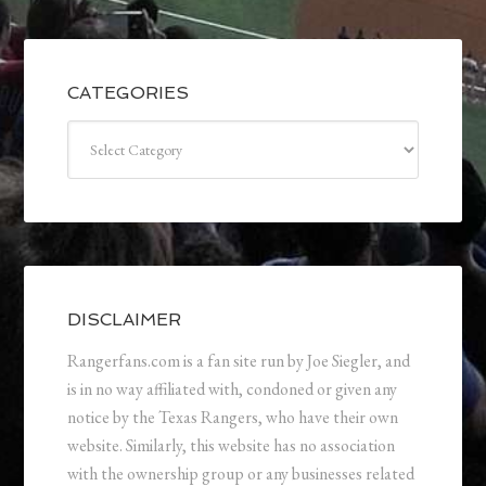
CATEGORIES
Categories
DISCLAIMER
Rangerfans.com is a fan site run by Joe Siegler, and
is in no way affiliated with, condoned or given any
notice by the Texas Rangers, who have their own
website. Similarly, this website has no association
with the ownership group or any businesses related