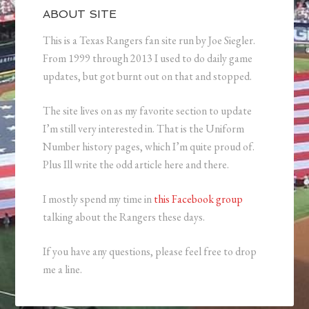
ABOUT SITE
This is a Texas Rangers fan site run by Joe Siegler.
From 1999 through 2013 I used to do daily game
updates, but got burnt out on that and stopped.
The site lives on as my favorite section to update
I’m still very interested in. That is the Uniform
Number history pages, which I’m quite proud of.
Plus Ill write the odd article here and there.
I mostly spend my time in
this Facebook group
talking about the Rangers these days.
If you have any questions, please feel free to drop
me a line.