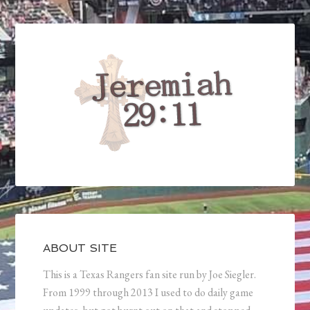
ABOUT SITE
This is a Texas Rangers fan site run by Joe Siegler.
From 1999 through 2013 I used to do daily game