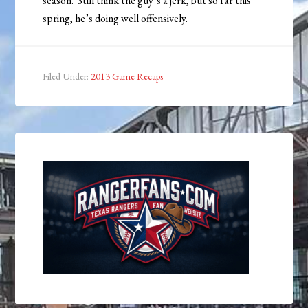
season. Still think the guy’s a jerk, but so far this
spring, he’s doing well offensively.
Filed Under:
2013 Game Recaps