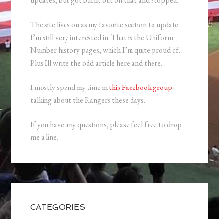
updates, but got burnt out on that and stopped.
The site lives on as my favorite section to update
I’m still very interested in. That is the Uniform
Number history pages, which I’m quite proud of.
Plus Ill write the odd article here and there.
I mostly spend my time in
this Facebook group
talking about the Rangers these days.
If you have any questions, please feel free to drop
me a line.
CATEGORIES