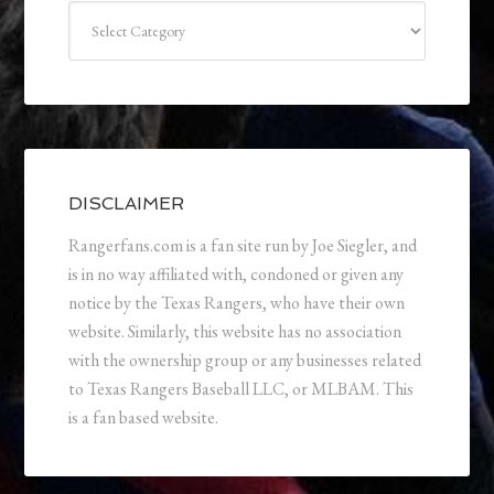
Categories
DISCLAIMER
Rangerfans.com is a fan site run by Joe Siegler, and
is in no way affiliated with, condoned or given any
notice by the Texas Rangers, who have their own
website. Similarly, this website has no association
with the ownership group or any businesses related
to Texas Rangers Baseball LLC, or MLBAM. This
is a fan based website.