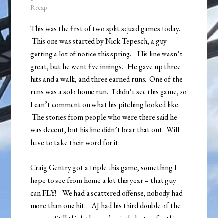
Recap
This was the first of two split squad games today.
This one was started by Nick Tepesch, a guy
getting a lot of notice this spring. His line wasn’t
great, but he went five innings. He gave up three
hits and a walk, and three earned runs. One of the
runs was a solo home run. I didn’t see this game, so
I can’t comment on what his pitching looked like.
The stories from people who were there said he
was decent, but his line didn’t bear that out. Will
have to take their word for it.
Craig Gentry got a triple this game, something I
hope to see from home a lot this year – that guy
can FLY! We had a scattered offense, nobody had
more than one hit. AJ had his third double of the