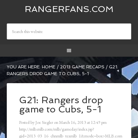
RANGERFANS.COM
YOU ARE HERE:
HOME
/
2013 GAME RECAPS
/
G21:
RANGERS DROP GAME TO CUBS, 5-1
G21: Rangers drop
game to Cubs, 5-1
Posted by
Joe Siegler
on
March 16, 2013
at
12:49 pm
http://mlb.mlb.com/mlb/gameday/index.jsp?
gid=2013_03_16_chnmlb_texmlb_1&mode=box>MLB.com