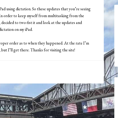
Pad using dictation. So these updates that you’re seeing
d. In order to keep myself from multitasking from the
ecided to two-fist it and look at the updates and
ictation on my iPad.
proper order as to when they happened. At the rate I’m
ut I’ll get there. Thanks for visiting the site!