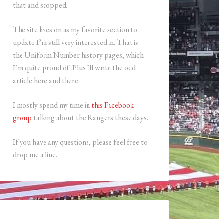
that and stopped.
The site lives on as my favorite section to
update I’m still very interested in. That is
the Uniform Number history pages, which
I’m quite proud of. Plus Ill write the odd
article here and there.
I mostly spend my time in
this Facebook
group
talking about the Rangers these days.
If you have any questions, please feel free to
drop me a line.