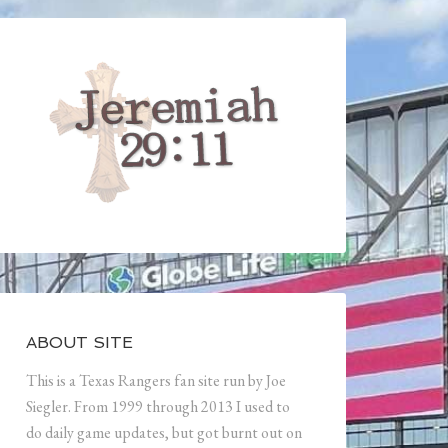
ABOUT SITE
This is a Texas Rangers fan site run by Joe
Siegler. From 1999 through 2013 I used to
do daily game updates, but got burnt out on