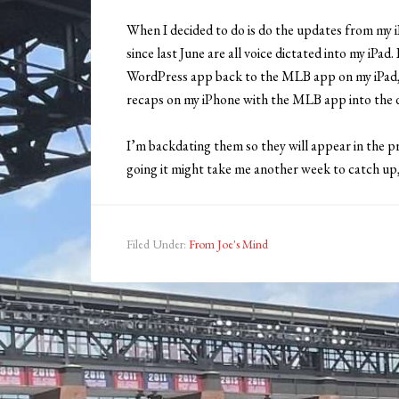
When I decided to do is do the updates from my i
since last June are all voice dictated into my iPa
WordPress app back to the MLB app on my iPad, d
recaps on my iPhone with the MLB app into the d
I’m backdating them so they will appear in the 
going it might take me another week to catch up, b
Filed Under:
From Joe's Mind