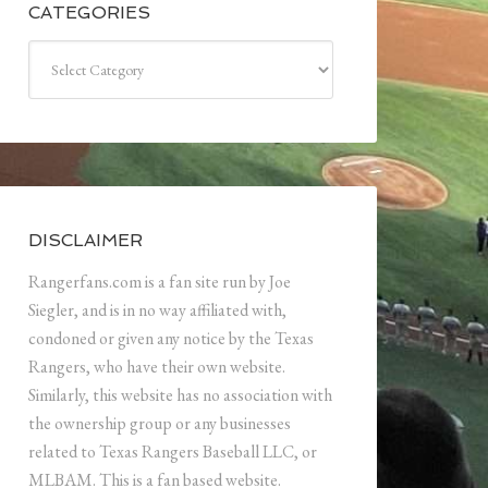
CATEGORIES
Categories
DISCLAIMER
Rangerfans.com is a fan site run by Joe
Siegler, and is in no way affiliated with,
condoned or given any notice by the Texas
Rangers, who have their own website.
Similarly, this website has no association with
the ownership group or any businesses
related to Texas Rangers Baseball LLC, or
MLBAM. This is a fan based website.