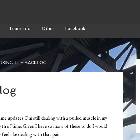
Team Info
Other
Facebook
KING THE BACKLOG
log
me updates. I’m still dealing with a pulled muscle in my
ngth of time. Given I have so many of these to do I would
y feel like dealing with that pain.