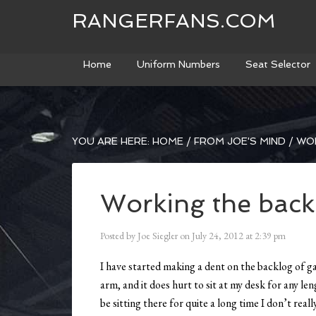
RANGERFANS.COM
Home
Uniform Numbers
Seat Selector
YOU ARE HERE:
HOME
/
FROM JOE'S MIND
/
WOR
Working the back
Posted by
Joe Siegler
on
July 24, 2012
at
2:39 pm
I have started making a dent on the backlog of ga
arm, and it does hurt to sit at my desk for any le
be sitting there for quite a long time I don’t reall