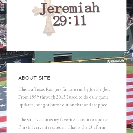
ABOUT SITE
This is a Texas Rangers fan site run by Joe Siegler.
From 1999 through 2013 I used to do daily game
updates, but got burnt out on that and stopped.
The site lives on as my favorite section to update
I’m still very interested in. That is the Uniform