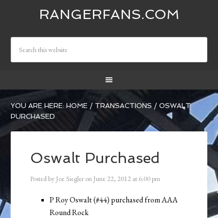
RANGERFANS.COM
YOU ARE HERE:
HOME
/
TRANSACTIONS
/
OSWALT
PURCHASED
Oswalt Purchased
Posted by
Joe Siegler
on
June 22, 2012
at
6:00 pm
P Roy Oswalt (#44) purchased from AAA
Round Rock