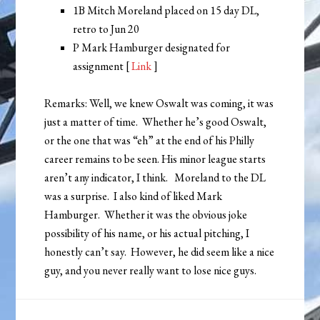
1B Mitch Moreland placed on 15 day DL,
retro to Jun 20
P Mark Hamburger designated for
assignment [
Link
]
Remarks: Well, we knew Oswalt was coming, it was
just a matter of time. Whether he’s good Oswalt,
or the one that was “eh” at the end of his Philly
career remains to be seen. His minor league starts
aren’t any indicator, I think. Moreland to the DL
was a surprise. I also kind of liked Mark
Hamburger. Whether it was the obvious joke
possibility of his name, or his actual pitching, I
honestly can’t say. However, he did seem like a nice
guy, and you never really want to lose nice guys.