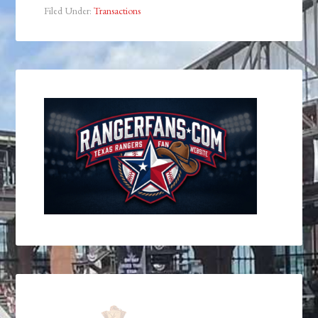
Filed Under:
Transactions