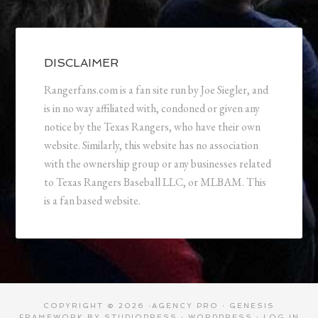
DISCLAIMER
Rangerfans.com is a fan site run by Joe Siegler, and
is in no way affiliated with, condoned or given any
notice by the Texas Rangers, who have their own
website. Similarly, this website has no association
with the ownership group or any businesses related
to Texas Rangers Baseball LLC, or MLBAM. This
is a fan based website.
COPYRIGHT © 2026 ·
AGENCY PRO
·
GENESIS
FRAMEWORK
BY
STUDIOPRESS
·
WORDPRESS
·
LOG IN