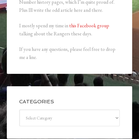
Number history pages, which I’m quite proud of.
Plus Ill write the odd article here and there.
I mostly spend my time in
this Facebook group
talking about the Rangers these days.
If you have any questions, please feel free to drop
me a line.
CATEGORIES
Categories