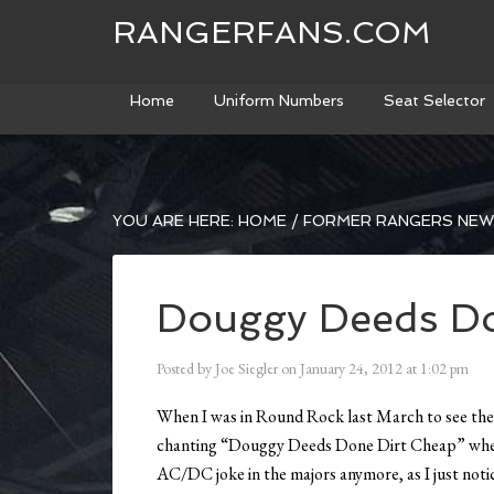
RANGERFANS.COM
Home
Uniform Numbers
Seat Selector
YOU ARE HERE:
HOME
/
FORMER RANGERS NE
Douggy Deeds Do
Posted by
Joe Siegler
on
January 24, 2012
at
1:02 pm
When I was in Round Rock last March to see the
chanting “Douggy Deeds Done Dirt Cheap” whene
AC/DC joke in the majors anymore, as I just notic