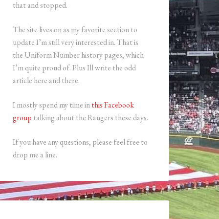
that and stopped.
The site lives on as my favorite section to
update I’m still very interested in. That is
the Uniform Number history pages, which
I’m quite proud of. Plus Ill write the odd
article here and there.
I mostly spend my time in
this Facebook
group
talking about the Rangers these days.
If you have any questions, please feel free to
drop me a line.