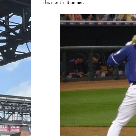
this month. Bummer.