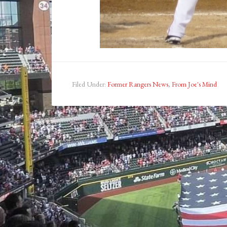
Filed Under:
Former Rangers News
,
From Joe's Mind