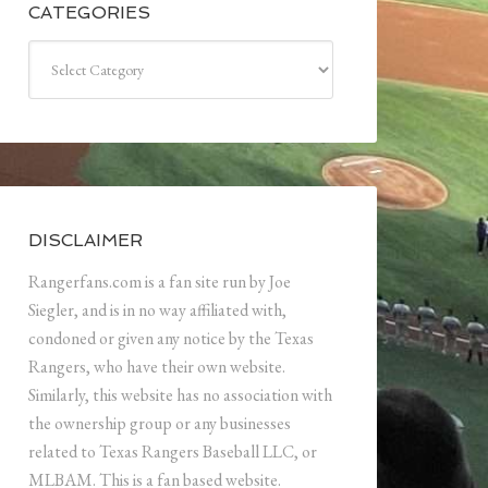
CATEGORIES
Categories
DISCLAIMER
Rangerfans.com is a fan site run by Joe
Siegler, and is in no way affiliated with,
condoned or given any notice by the Texas
Rangers, who have their own website.
Similarly, this website has no association with
the ownership group or any businesses
related to Texas Rangers Baseball LLC, or
MLBAM. This is a fan based website.