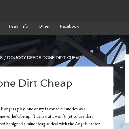
Team Info
Other
Facebook
WS
/
DOUGGY DEEDS DONE DIRT CHEAP
ne Dirt Cheap
 Rangers play, one of my favorite memories was
ver he’d be up. Turns out I won’t get to use that
ed he signed a minor league deal with the Angels earlier