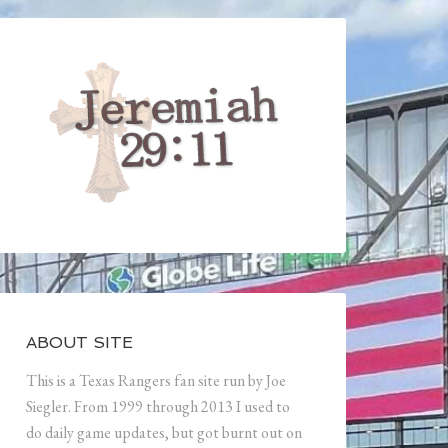
ABOUT SITE
This is a Texas Rangers fan site run by Joe
Siegler. From 1999 through 2013 I used to
do daily game updates, but got burnt out on