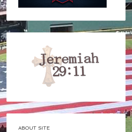
ABOUT SITE