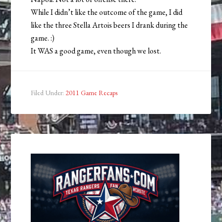
While I didn’t like the outcome of the game, I did
like the three Stella Artois beers I drank during the
game. :)
It WAS a good game, even though we lost.
Filed Under:
2011 Game Recaps