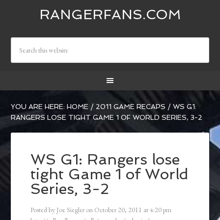
RANGERFANS.COM
YOU ARE HERE:
HOME
/
2011 GAME RECAPS
/
WS G1:
RANGERS LOSE TIGHT GAME 1 OF WORLD SERIES, 3-2
WS G1: Rangers lose
tight Game 1 of World
Series, 3-2
Posted by
Joe Siegler
on
October 20, 2011
at
4:20 pm