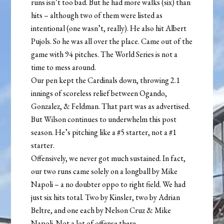
runs isn’t too bad. But he had more walks (six) than
hits – although two of them were listed as
intentional (one wasn’t, really). He also hit Albert
Pujols. So he was all over the place. Came out of the
game with 94 pitches. The World Series is not a
time to mess around.
Our pen kept the Cardinals down, throwing 2.1
innings of scoreless relief between Ogando,
Gonzalez, & Feldman. That part was as advertised.
But Wilson continues to underwhelm this post
season. He’s pitching like a #5 starter, not a #1
starter.
Offensively, we never got much sustained. In fact,
our two runs came solely on a longball by Mike
Napoli – a no doubter oppo to right field. We had
just six hits total. Two by Kinsler, two by Adrian
Beltre, and one each by Nelson Cruz & Mike
Napoli. Not a lot of offense there.