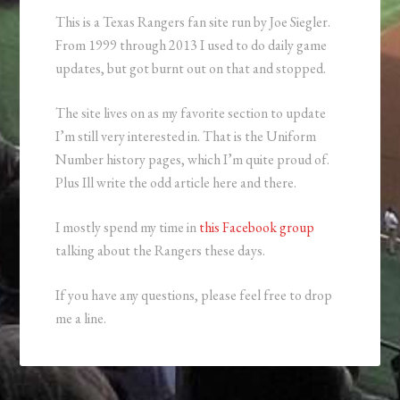
This is a Texas Rangers fan site run by Joe Siegler.
From 1999 through 2013 I used to do daily game
updates, but got burnt out on that and stopped.
The site lives on as my favorite section to update
I’m still very interested in. That is the Uniform
Number history pages, which I’m quite proud of.
Plus Ill write the odd article here and there.
I mostly spend my time in
this Facebook group
talking about the Rangers these days.
If you have any questions, please feel free to drop
me a line.