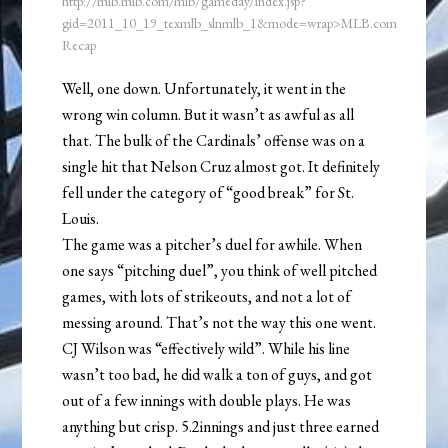
http://mlb.mlb.com/mlb/gameday/index.jsp?
gid=2011_10_19_texmlb_slnmlb_1&mode=wrap>MLB.com
Recap
Well, one down. Unfortunately, it went in the
wrong win column. But it wasn’t as awful as all
that. The bulk of the Cardinals’ offense was on a
single hit that Nelson Cruz almost got. It definitely
fell under the category of “good break” for St.
Louis.
The game was a pitcher’s duel for awhile. When
one says “pitching duel”, you think of well pitched
games, with lots of strikeouts, and not a lot of
messing around. That’s not the way this one went.
CJ Wilson was “effectively wild”. While his line
wasn’t too bad, he did walk a ton of guys, and got
out of a few innings with double plays. He was
anything but crisp. 5.2innings and just three earned