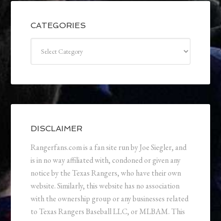
CATEGORIES
Categories
DISCLAIMER
Rangerfans.com is a fan site run by Joe Siegler, and
is in no way affiliated with, condoned or given any
notice by the Texas Rangers, who have their own
website. Similarly, this website has no association
with the ownership group or any businesses related
to Texas Rangers Baseball LLC, or MLBAM. This