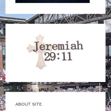
ABOUT SITE