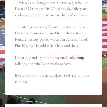
This is a Texas Rangers fan site run by Joe Siegler.
From 1999 through 2013 I used to do daily game
updates, but got burnt out on that and stopped.
The site lives on as my favorite section to update
I’m still very interested in. That is the Uniform
Number history pages, which I’m quite proud of.
Plus Ill write the odd article here and there.
I mostly spend my time in
this Facebook group
talking about the Rangers these days.
If you have any questions, please feel free to drop
me a line.