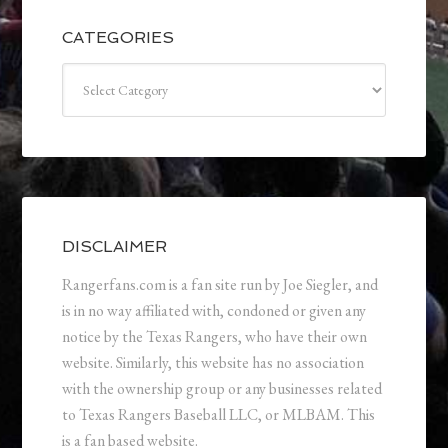
CATEGORIES
Categories
DISCLAIMER
Rangerfans.com is a fan site run by Joe Siegler, and
is in no way affiliated with, condoned or given any
notice by the Texas Rangers, who have their own
website. Similarly, this website has no association
with the ownership group or any businesses related
to Texas Rangers Baseball LLC, or MLBAM. This
is a fan based website.