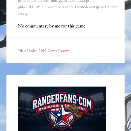
http://mlb.mlb.com/mlb/gameday/index.jsp?
gid=2011_09_11_oakmlb_texmlb_1&mode=wrap>MLB.com
Recap
No commentary by me for this game.
Filed Under:
2011 Game Recaps