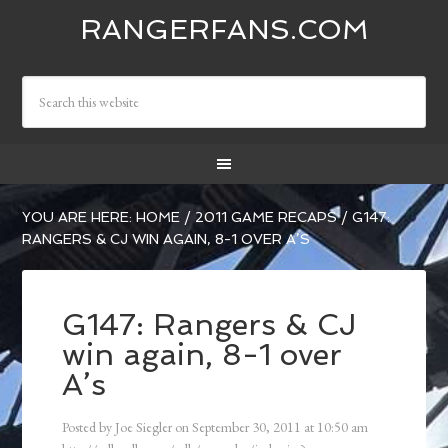
RANGERFANS.COM
YOU ARE HERE:
HOME
/
2011 GAME RECAPS
/
G147:
RANGERS & CJ WIN AGAIN, 8-1 OVER A’S
G147: Rangers & CJ
win again, 8-1 over
A’s
Posted by
Joe Siegler
on
September 30, 2011
at
10:50 am