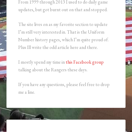
From 1999 through 2013 I used to do daily game
updates, but got burnt out on that and stopped.
The site lives on as my favorite section to update
I’m still very interested in. That is the Uniform
Number history pages, which I’m quite proud of.
Plus Ill write the odd article here and there.
I mostly spend my time in
this Facebook group
talking about the Rangers these days.
If you have any questions, please feel free to drop
me a line.