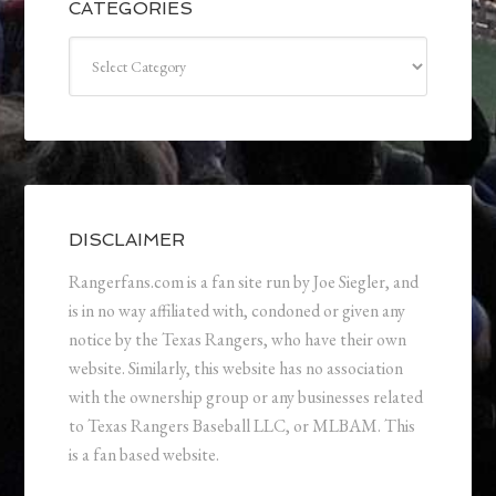
CATEGORIES
Categories
DISCLAIMER
Rangerfans.com is a fan site run by Joe Siegler, and
is in no way affiliated with, condoned or given any
notice by the Texas Rangers, who have their own
website. Similarly, this website has no association
with the ownership group or any businesses related
to Texas Rangers Baseball LLC, or MLBAM. This
is a fan based website.