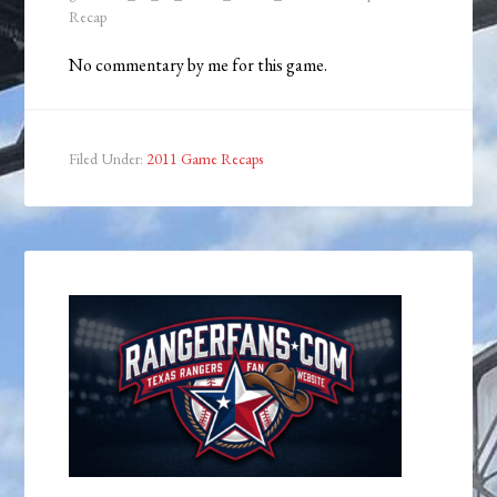
Recap
No commentary by me for this game.
Filed Under:
2011 Game Recaps