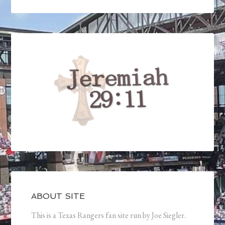
ABOUT SITE
This is a Texas Rangers fan site run by Joe Siegler.