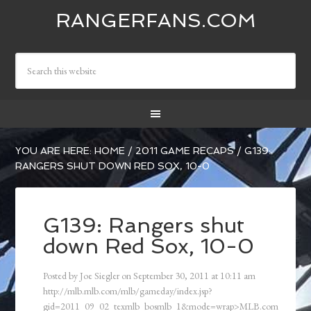
RANGERFANS.COM
YOU ARE HERE:
HOME
/
2011 GAME RECAPS
/
G139:
RANGERS SHUT DOWN RED SOX, 10-0
G139: Rangers shut
down Red Sox, 10-0
Posted by
Joe Siegler
on
September 30, 2011
at
10:11 am
http://mlb.mlb.com/mlb/gameday/index.jsp?
gid=2011_09_02_texmlb_bosmlb_1&mode=wrap>MLB.com