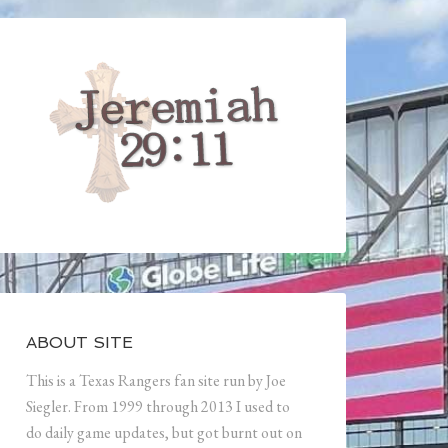
ABOUT SITE
This is a Texas Rangers fan site run by Joe
Siegler. From 1999 through 2013 I used to
do daily game updates, but got burnt out on