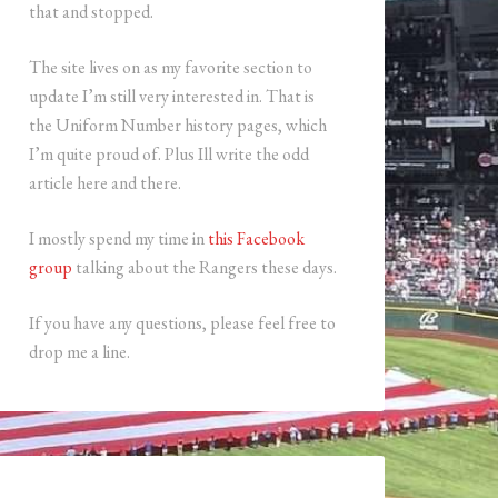
that and stopped.
The site lives on as my favorite section to
update I’m still very interested in. That is
the Uniform Number history pages, which
I’m quite proud of. Plus Ill write the odd
article here and there.
I mostly spend my time in
this Facebook
group
talking about the Rangers these days.
If you have any questions, please feel free to
drop me a line.