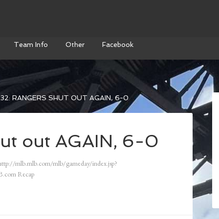
Team Info
Other
Facebook
32: RANGERS SHUT OUT AGAIN, 6-0
ut out AGAIN, 6-0
ttp://mlb.mlb.com/mlb/gameday/index.jsp?
B.com Recap