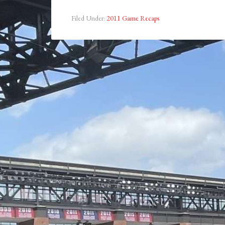
Filed Under:
2011 Game Recaps