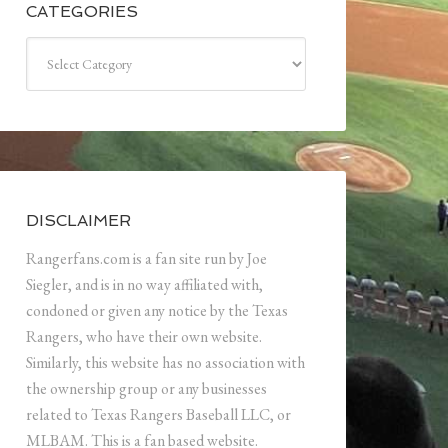
CATEGORIES
Categories
DISCLAIMER
Rangerfans.com is a fan site run by Joe
Siegler, and is in no way affiliated with,
condoned or given any notice by the Texas
Rangers, who have their own website.
Similarly, this website has no association with
the ownership group or any businesses
related to Texas Rangers Baseball LLC, or
MLBAM. This is a fan based website.