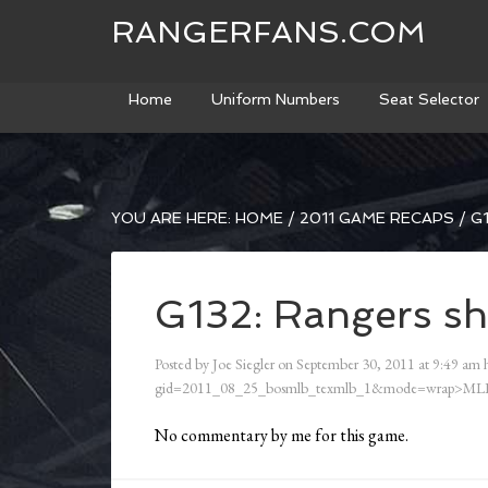
RANGERFANS.COM
Home
Uniform Numbers
Seat Selector
YOU ARE HERE:
HOME
/
2011 GAME RECAPS
/
G1
G132: Rangers sh
Posted by
Joe Siegler
on
September 30, 2011
at
9:49 am
h
gid=2011_08_25_bosmlb_texmlb_1&mode=wrap>ML
No commentary by me for this game.