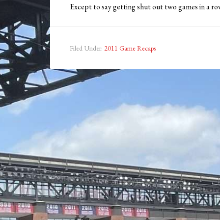
Except to say getting shut out two games in a ro
Filed Under:
2011 Game Recaps