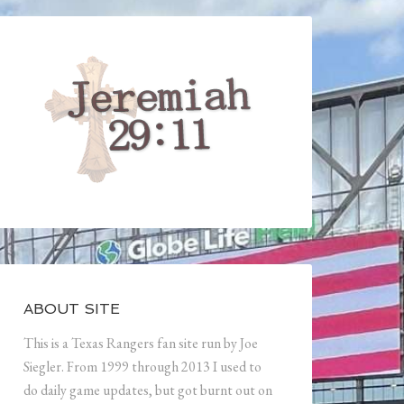
ABOUT SITE
This is a Texas Rangers fan site run by Joe
Siegler. From 1999 through 2013 I used to
do daily game updates, but got burnt out on