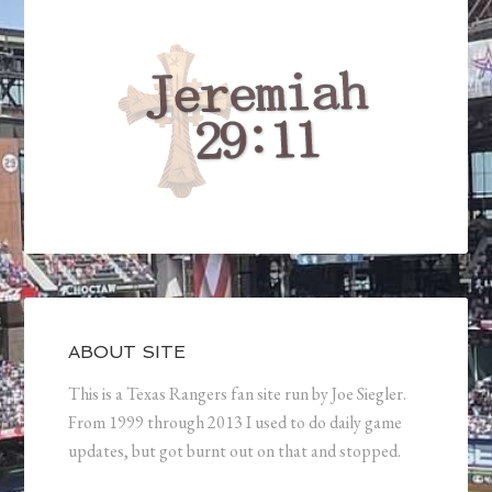
ABOUT SITE
This is a Texas Rangers fan site run by Joe Siegler.
From 1999 through 2013 I used to do daily game
updates, but got burnt out on that and stopped.