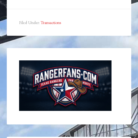
Filed Under:
Transactions