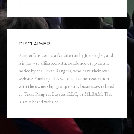
DISCLAIMER
Rangerfans.com is a fan site run by Joe Siegler, and
is in no way affiliated with, condoned or given any
notice by the Texas Rangers, who have their own
website. Similarly, this website has no association
with the ownership group or any businesses related
to Texas Rangers Baseball LLC, or MLBAM. This
is a fan based website.