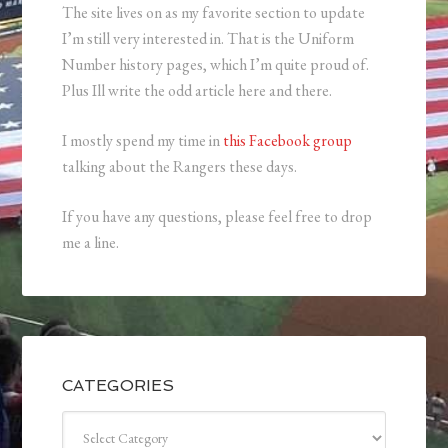
The site lives on as my favorite section to update
I’m still very interested in. That is the Uniform
Number history pages, which I’m quite proud of.
Plus Ill write the odd article here and there.
I mostly spend my time in
this Facebook group
talking about the Rangers these days.
If you have any questions, please feel free to drop
me a line.
CATEGORIES
Categories