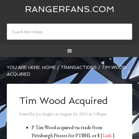
RANGERFANS.COM
YOU ARE HERE:
HOME
/
TRANSACTIONS
/
TIM WOOD
ACQUIRED
Tim Wood Acquired
Posted by
Joe Siegler
on
August 18, 2011
at
2:08 pm
P Tim Wood acquired via trade from
Pittsburgh Pirates for PTBNL or $ [
Link
]