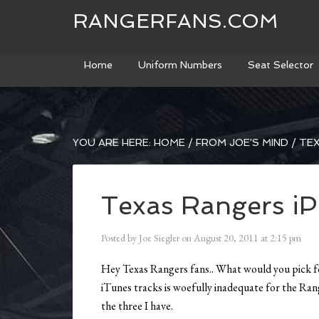
RANGERFANS.COM
Home
Uniform Numbers
Seat Selector
YOU ARE HERE:
HOME
/
FROM JOE'S MIND
/
TEX
Texas Rangers iPo
Posted by
Joe Siegler
on
August 20, 2011
at
2:15 pm
Hey Texas Rangers fans.. What would you pick for
iTunes tracks is woefully inadequate for the Ra
the three I have.