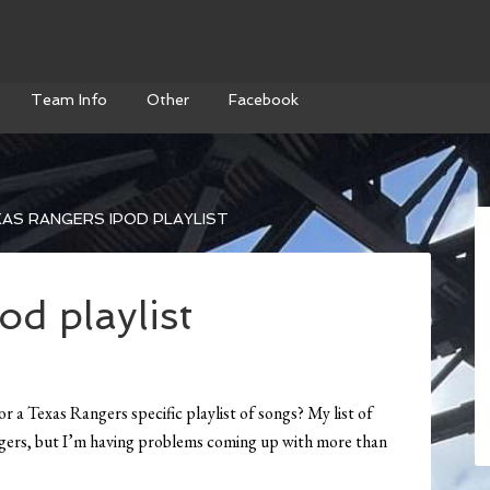
Team Info
Other
Facebook
AS RANGERS IPOD PLAYLIST
d playlist
 a Texas Rangers specific playlist of songs? My list of
ngers, but I’m having problems coming up with more than