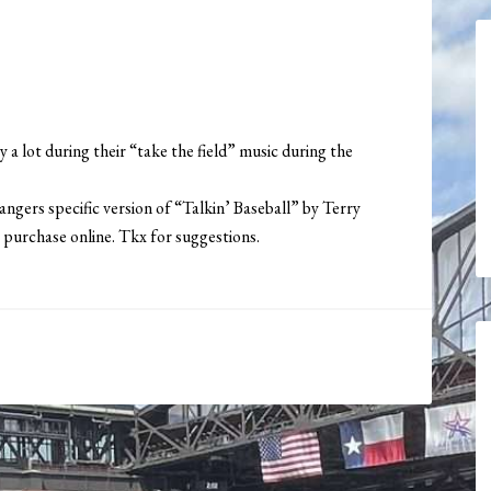
 a lot during their “take the field” music during the
angers specific version of “Talkin’ Baseball” by Terry
 purchase online. Tkx for suggestions.