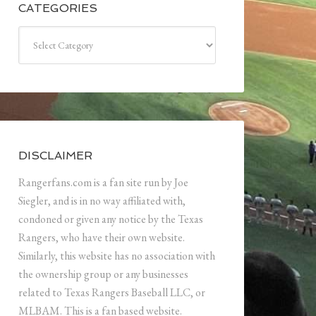
CATEGORIES
Categories
DISCLAIMER
Rangerfans.com is a fan site run by Joe
Siegler, and is in no way affiliated with,
condoned or given any notice by the Texas
Rangers, who have their own website.
Similarly, this website has no association with
the ownership group or any businesses
related to Texas Rangers Baseball LLC, or
MLBAM. This is a fan based website.