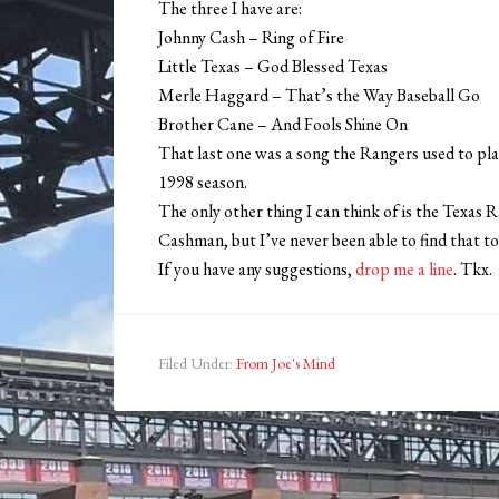
The three I have are:
Johnny Cash – Ring of Fire
Little Texas – God Blessed Texas
Merle Haggard – That’s the Way Baseball Go
Brother Cane – And Fools Shine On
That last one was a song the Rangers used to play
1998 season.
The only other thing I can think of is the Texas R
Cashman, but I’ve never been able to find that to
If you have any suggestions,
drop me a line
. Tkx.
Filed Under:
From Joe's Mind