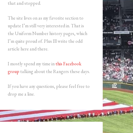
that and stopped.
The site lives on as my favorite section to
update I’m still very interested in. That is
the Uniform Number history pages, which
I’m quite proud of. Plus Ill write the odd
article here and there.
I mostly spend my time in
this Facebook
group
talking about the Rangers these days.
If you have any questions, please feel free to
drop me a line.