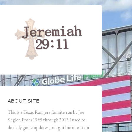
ABOUT SITE
This is a Texas Rangers fan site run by Joe
Siegler. From 1999 through 2013 I used to
do daily game updates, but got burnt out on