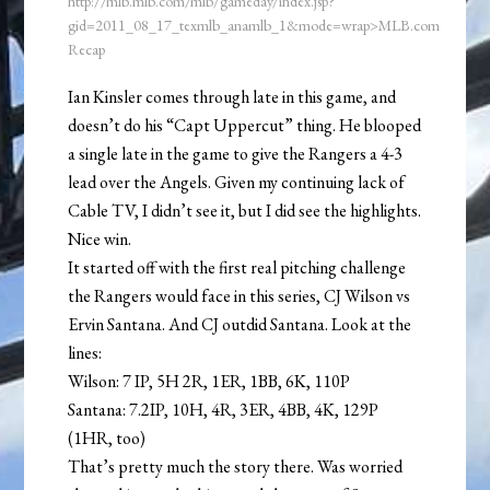
http://mlb.mlb.com/mlb/gameday/index.jsp?
gid=2011_08_17_texmlb_anamlb_1&mode=wrap>MLB.com
Recap
Ian Kinsler comes through late in this game, and
doesn’t do his “Capt Uppercut” thing. He blooped
a single late in the game to give the Rangers a 4-3
lead over the Angels. Given my continuing lack of
Cable TV, I didn’t see it, but I did see the highlights.
Nice win.
It started off with the first real pitching challenge
the Rangers would face in this series, CJ Wilson vs
Ervin Santana. And CJ outdid Santana. Look at the
lines:
Wilson: 7 IP, 5H 2R, 1ER, 1BB, 6K, 110P
Santana: 7.2IP, 10H, 4R, 3ER, 4BB, 4K, 129P
(1HR, too)
That’s pretty much the story there. Was worried