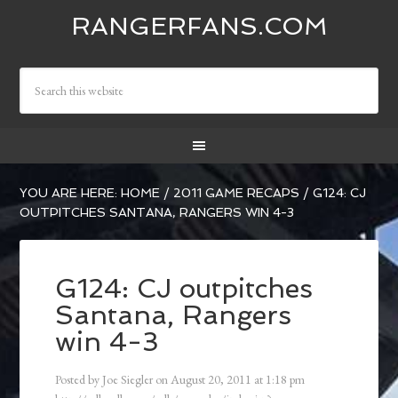
RANGERFANS.COM
YOU ARE HERE:
HOME
/
2011 GAME RECAPS
/
G124: CJ
OUTPITCHES SANTANA, RANGERS WIN 4-3
G124: CJ outpitches
Santana, Rangers
win 4-3
Posted by
Joe Siegler
on
August 20, 2011
at
1:18 pm