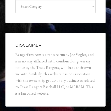
Categories
DISCLAIMER
Rangerfans.com is a fan site run by Joe Siegler, and
is in no way affiliated with, condoned or given any
notice by the Texas Rangers, who have their own
website. Similarly, this website has no association
with the ownership group or any businesses related
to Texas Rangers Baseball LLC, or MLBAM. This
is a fan based website.