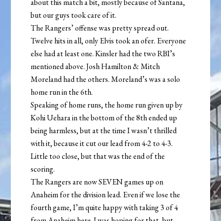
about this match a bit, mostly because of Santana,
but our guys took care of it.
The Rangers’ offense was pretty spread out.
Twelve hits in all, only Elvis took an ofer. Everyone
else had at least one. Kinsler had the two RBI’s
mentioned above. Josh Hamilton & Mitch
Moreland had the others. Moreland’s was a solo
home run in the 6th.
Speaking of home runs, the home run given up by
Kohi Uehara in the bottom of the 8th ended up
being harmless, but at the time I wasn’t thrilled
with it, because it cut our lead from 4-2 to 4-3.
Little too close, but that was the end of the
scoring.
The Rangers are now SEVEN games up on
Anaheim for the division lead. Even if we lose the
fourth game, I’m quite happy with taking 3 of 4
from Anaheim here. I was hoping for that, but