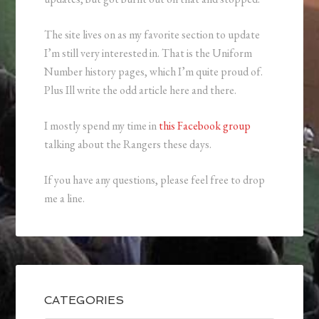
The site lives on as my favorite section to update
I’m still very interested in. That is the Uniform
Number history pages, which I’m quite proud of.
Plus Ill write the odd article here and there.
I mostly spend my time in
this Facebook group
talking about the Rangers these days.
If you have any questions, please feel free to drop
me a line.
CATEGORIES