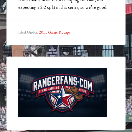
expecting a 2-2 split in this series, so we’re good.
Filed Under:
2011 Game Recaps