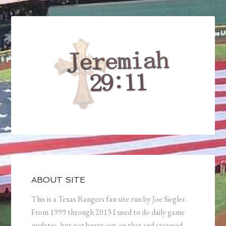
ABOUT SITE
This is a Texas Rangers fan site run by Joe Siegler.
From 1999 through 2013 I used to do daily game
updates, but got burnt out on that and stopped.