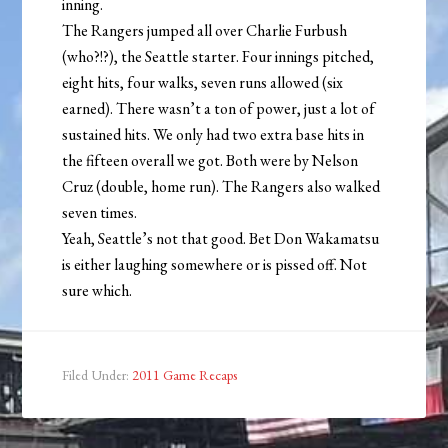
inning.
The Rangers jumped all over Charlie Furbush
(who?!?), the Seattle starter. Four innings pitched,
eight hits, four walks, seven runs allowed (six
earned). There wasn’t a ton of power, just a lot of
sustained hits. We only had two extra base hits in
the fifteen overall we got. Both were by Nelson
Cruz (double, home run). The Rangers also walked
seven times.
Yeah, Seattle’s not that good. Bet Don Wakamatsu
is either laughing somewhere or is pissed off. Not
sure which.
Filed Under:
2011 Game Recaps