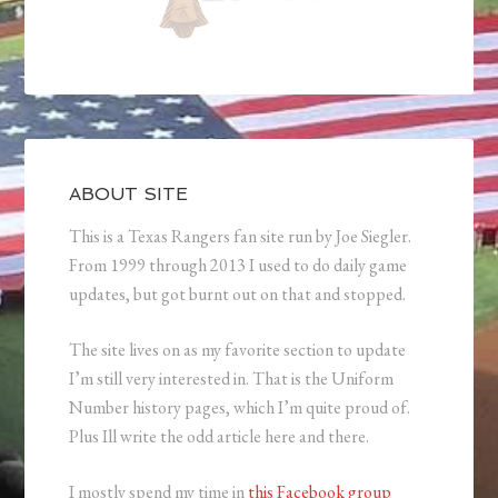
ABOUT SITE
This is a Texas Rangers fan site run by Joe Siegler.
From 1999 through 2013 I used to do daily game
updates, but got burnt out on that and stopped.
The site lives on as my favorite section to update
I’m still very interested in. That is the Uniform
Number history pages, which I’m quite proud of.
Plus Ill write the odd article here and there.
I mostly spend my time in
this Facebook group