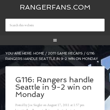
RANGERFANS.COM
YOU ARE HERE:
HOME
/
2011 GAME RECAPS
/
G116:
RANGERS HANDLE SEATTLE IN 9-2 WIN ON MONDAY
G116: Rangers handle
Seattle in 9-2 win on
Monday
Posted by
Joe Siegler
on
August 17, 2011
at
1:57 pm