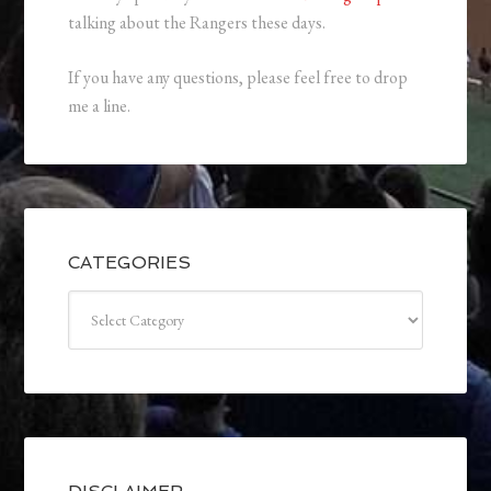
talking about the Rangers these days.
If you have any questions, please feel free to drop
me a line.
CATEGORIES
Categories