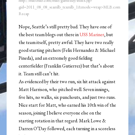
http://mlb.mlb.com/mlb/gameday/index.jsp?
gid=2011_08_08_seamlb_texmlb_1&mode=wrap>MLB.com
Recap
Nope, Seattle’s still pretty bad. They have one of
the best team blogs out there in
USS Mariner
, but
the team itself, pretty awful. They have two really
good starting pitchers (Felix Hernandez & Michael
Pineda), and an extremely good fielding
centerfielder (Franklin Gutierrez) but that’s about
it. Team still can’t hit.
As evidenced by their two run, six hit attack against
Matt Harrison, who pitched well. Seven innings,
five hits, no walks, six punchouts, and just two runs.
Nice start for Matt, who earned his 10th win of the
season, joining I believe everyone else on the
starting rotation in that regard. Mark Lowe &
Darren O’Day followed, each turning in a scoreless