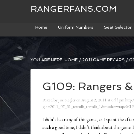
RANGERFANS.COM
Home
Uniform Numbers
Seat Selector
YOU ARE HERE:
HOME
/
2011 GAME RECAPS
/
G1
G109: Rangers & 
Posted by
Joe Siegler
on
August 2, 2011
at
6:55 pm
http:
gid=2011_07_31_texmlb_tormlb_1&mode=wrap>MLB
I didn’t hear any of this game, as I spent the af
such a good time, I didn’t think about the game. I