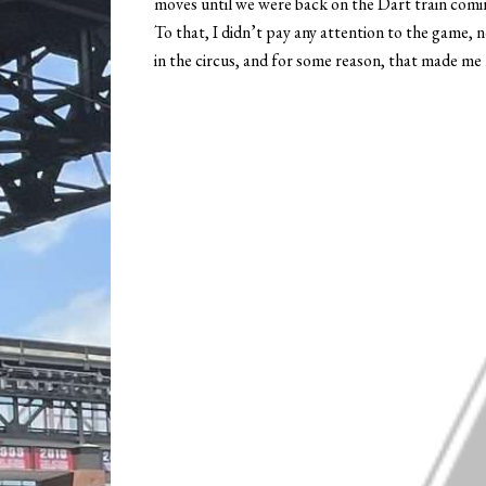
moves until we were back on the Dart train com
To that, I didn’t pay any attention to the game, no
in the circus, and for some reason, that made me 