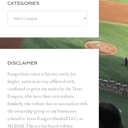
CATEGORIES
Categories
DISCLAIMER
Rangerfans.com is a fan site run by Joe
Siegler, and is in no way affiliated with,
condoned or given any notice by the Texas
Rangers, who have their own website.
Similarly, this website has no association with
the ownership group or any businesses
related to Texas Rangers Baseball LLC, or
MLBAM. This is a fan based website.