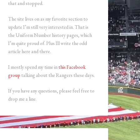
that and stopped.
The site lives on as my favorite section to
update I’m still very interested in. That is
the Uniform Number history pages, which
I’m quite proud of. Plus Ill write the odd
article here and there.
I mostly spend my time in
this Facebook
group
talking about the Rangers these days.
If you have any questions, please feel free to
drop me a line.