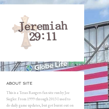
ABOUT SITE
This is a Texas Rangers fan site run by Joe
Siegler. From 1999 through 2013 I used to
do daily game updates, but got burnt out on