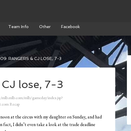
Team Info
Other
Facebook
09: RANGERS & CJ LOSE, 7-3
CJ lose, 7-3
//mlb.mlb.com/mlb/gameday/index.jsp?
.com Recap
ternoon at the circus with my daughter on Sunday, and had
n fact, I didn’t even take a look at the trade deadline