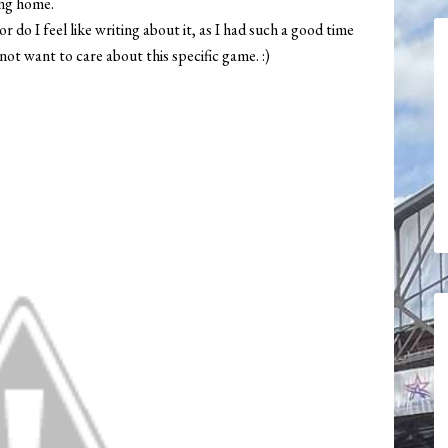
ing home.
r do I feel like writing about it, as I had such a good time
not want to care about this specific game. :)