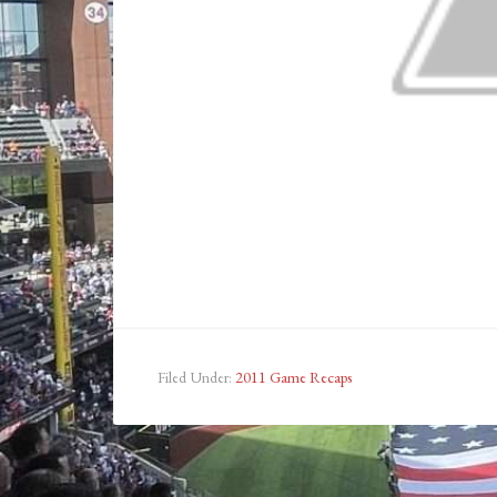
Filed Under:
2011 Game Recaps