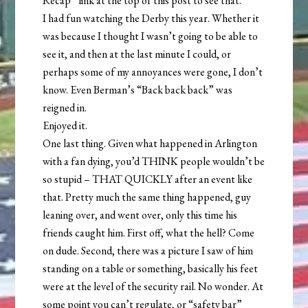
Recap” link at the top of this post to see that.
I had fun watching the Derby this year. Whether it
was because I thought I wasn’t going to be able to
see it, and then at the last minute I could, or
perhaps some of my annoyances were gone, I don’t
know. Even Berman’s “Back back back” was
reigned in.
Enjoyed it.
One last thing. Given what happened in Arlington
with a fan dying, you’d THINK people wouldn’t be
so stupid – THAT QUICKLY after an event like
that. Pretty much the same thing happened, guy
leaning over, and went over, only this time his
friends caught him. First off, what the hell? Come
on dude. Second, there was a picture I saw of him
standing on a table or something, basically his feet
were at the level of the security rail. No wonder. At
some point you can’t regulate, or “safety bar”