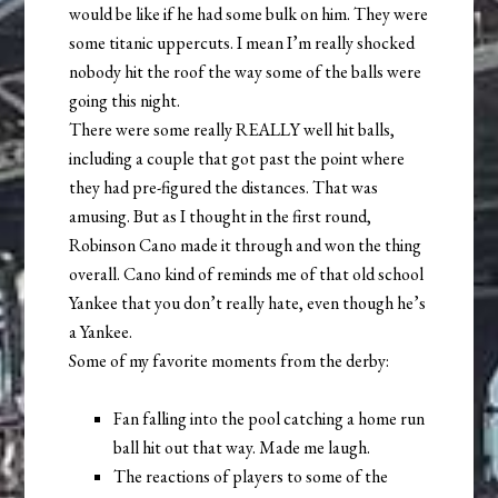
would be like if he had some bulk on him. They were
some titanic uppercuts. I mean I’m really shocked
nobody hit the roof the way some of the balls were
going this night.
There were some really REALLY well hit balls,
including a couple that got past the point where
they had pre-figured the distances. That was
amusing. But as I thought in the first round,
Robinson Cano made it through and won the thing
overall. Cano kind of reminds me of that old school
Yankee that you don’t really hate, even though he’s
a Yankee.
Some of my favorite moments from the derby:
Fan falling into the pool catching a home run
ball hit out that way. Made me laugh.
The reactions of players to some of the