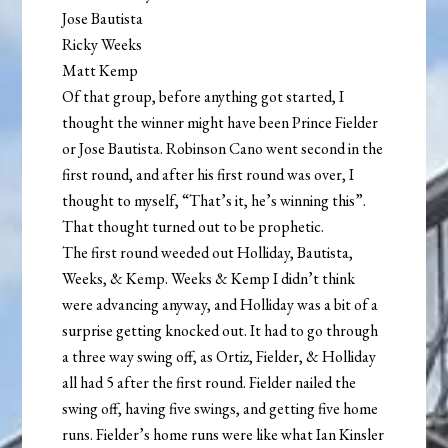
Jose Bautista
Ricky Weeks
Matt Kemp
Of that group, before anything got started, I
thought the winner might have been Prince Fielder
or Jose Bautista. Robinson Cano went second in the
first round, and after his first round was over, I
thought to myself, “That’s it, he’s winning this”.
That thought turned out to be prophetic.
The first round weeded out Holliday, Bautista,
Weeks, & Kemp. Weeks & Kemp I didn’t think
were advancing anyway, and Holliday was a bit of a
surprise getting knocked out. It had to go through
a three way swing off, as Ortiz, Fielder, & Holliday
all had 5 after the first round. Fielder nailed the
swing off, having five swings, and getting five home
runs. Fielder’s home runs were like what Ian Kinsler