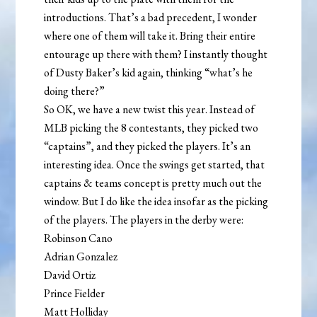
introductions. That’s a bad precedent, I wonder
where one of them will take it. Bring their entire
entourage up there with them? I instantly thought
of Dusty Baker’s kid again, thinking “what’s he
doing there?”
So OK, we have a new twist this year. Instead of
MLB picking the 8 contestants, they picked two
“captains”, and they picked the players. It’s an
interesting idea. Once the swings get started, that
captains & teams concept is pretty much out the
window. But I do like the idea insofar as the picking
of the players. The players in the derby were:
Robinson Cano
Adrian Gonzalez
David Ortiz
Prince Fielder
Matt Holliday