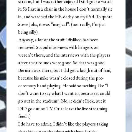
stream, but I was rather enjoyed I still got to watch
it. So I sat in a chair in the house I don’t normally sit
in, and watched the HR derby on my iPad. To quote
Steve Jobs, it was “magical”. (not really, I’m just
being silly).
Anyway, a lot of the stuff I disliked has been
removed. Stupid interviews with hangers on
weren’t there, and the interviews with the players
after their rounds were gone. So that was good.
Berman was there, but I did get a laugh out of him,
because his mike wasn’t closed during the pre-
ceremony band playing. He said something like “I
don’t want to say what I want to, because it could
go out in the stadium”. No, it didn’t Rick, but it
DID go out on TV. Or at least the live streaming
feed. :)
I do have to admit, I didn’t like the players taking
their kids up to the plate with them for the