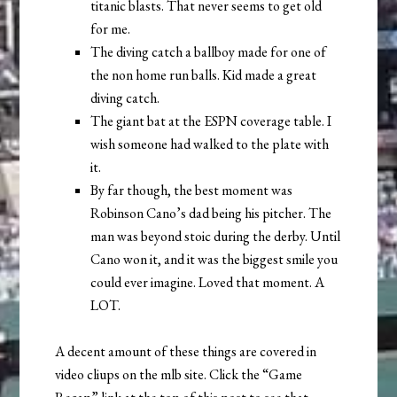
titanic blasts. That never seems to get old
for me.
The diving catch a ballboy made for one of
the non home run balls. Kid made a great
diving catch.
The giant bat at the ESPN coverage table. I
wish someone had walked to the plate with
it.
By far though, the best moment was
Robinson Cano’s dad being his pitcher. The
man was beyond stoic during the derby. Until
Cano won it, and it was the biggest smile you
could ever imagine. Loved that moment. A
LOT.
A decent amount of these things are covered in
video cliups on the mlb site. Click the “Game