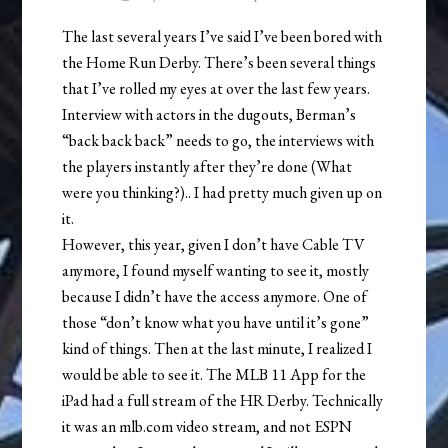
The last several years I’ve said I’ve been bored with
the Home Run Derby. There’s been several things
that I’ve rolled my eyes at over the last few years.
Interview with actors in the dugouts, Berman’s
“back back back” needs to go, the interviews with
the players instantly after they’re done (What
were you thinking?).. I had pretty much given up on
it.
However, this year, given I don’t have Cable TV
anymore, I found myself wanting to see it, mostly
because I didn’t have the access anymore. One of
those “don’t know what you have until it’s gone”
kind of things. Then at the last minute, I realized I
would be able to see it. The MLB 11 App for the
iPad had a full stream of the HR Derby. Technically
it was an mlb.com video stream, and not ESPN