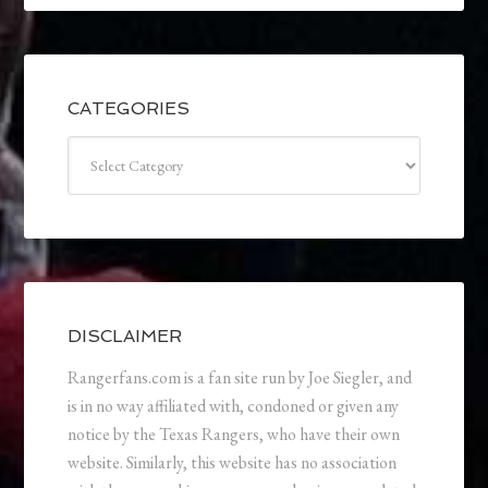
CATEGORIES
Categories
DISCLAIMER
Rangerfans.com is a fan site run by Joe Siegler, and
is in no way affiliated with, condoned or given any
notice by the Texas Rangers, who have their own
website. Similarly, this website has no association