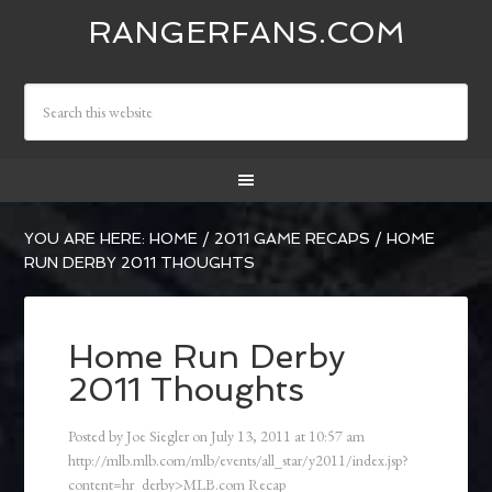
RANGERFANS.COM
YOU ARE HERE:
HOME
/
2011 GAME RECAPS
/
HOME
RUN DERBY 2011 THOUGHTS
Home Run Derby
2011 Thoughts
Posted by
Joe Siegler
on
July 13, 2011
at
10:57 am
http://mlb.mlb.com/mlb/events/all_star/y2011/index.jsp?
content=hr_derby>MLB.com Recap