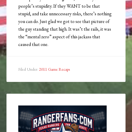
people’s stupidity. If they WANT to be that
stupid, and take unnecessary risks, there’s nothing
you can do. Just glad we got to see that picture of
the guy standing that high. It was’t the rails, it was
the “mental zero” aspect of this jackass that
caused that one.
Filed Under:
2011 Game Recaps