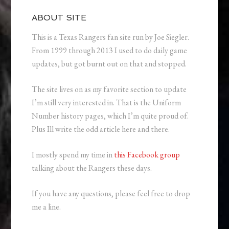
ABOUT SITE
This is a Texas Rangers fan site run by Joe Siegler.
From 1999 through 2013 I used to do daily game
updates, but got burnt out on that and stopped.
The site lives on as my favorite section to update
I’m still very interested in. That is the Uniform
Number history pages, which I’m quite proud of.
Plus Ill write the odd article here and there.
I mostly spend my time in
this Facebook group
talking about the Rangers these days.
If you have any questions, please feel free to drop
me a line.