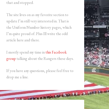
that and stopped.
The site lives on as my favorite section to
update I’m still very interested in. That is
the Uniform Number history pages, which
I’m quite proud of. Plus Ill write the odd
article here and there.
I mostly spend my time in
this Facebook
group
talking about the Rangers these days.
If you have any questions, please feel free to
drop me a line.