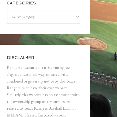
CATEGORIES
Categories
DISCLAIMER
Rangerfans.com is a fan site run by Joe
Siegler, and is in no way affiliated with,
condoned or given any notice by the Texas
Rangers, who have their own website.
Similarly, this website has no association with
the ownership group or any businesses
related to Texas Rangers Baseball LLC, or
MLBAM. This is a fan based website.