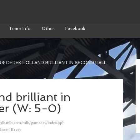
Team Info
Other
Facebook
3: DEREK HOLLAND BRILLIANT IN SECOND HALF
d brilliant in
er (W: 5-0)
mlb.mlb.com/mlb/gameday/index.jsp?
.com Recap