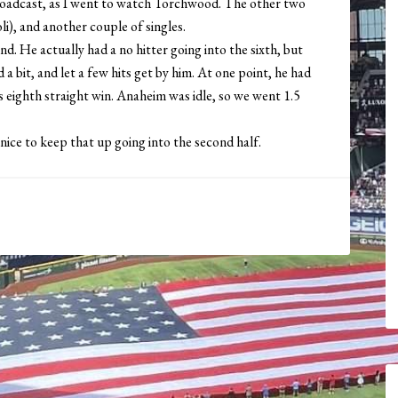
broadcast, as I went to watch Torchwood. The other two
), and another couple of singles.
. He actually had a no hitter going into the sixth, but
a bit, and let a few hits get by him. At one point, he had
rs eighth straight win. Anaheim was idle, so we went 1.5
nice to keep that up going into the second half.