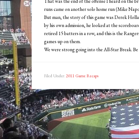
That was the end of the offense I heard on the 
runs came on another solo home run (Mike Napoli
But man, the story of this game was Derek Holland
by his own admission, he looked at the scoreboard 
retired 15 batters in a row, and this is the Range
games up on them.
We were strong going into the All-Star Break. Be 
Filed Under:
2011 Game Recaps