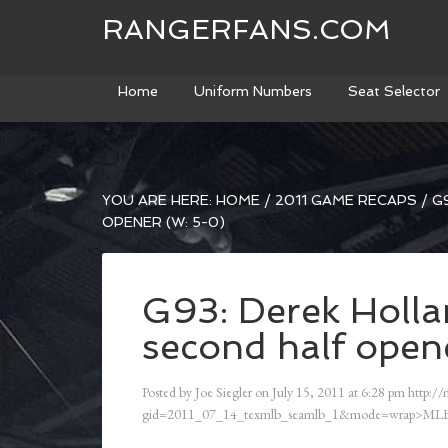
RANGERFANS.COM
Home
Uniform Numbers
Seat Selector
YOU ARE HERE:
HOME
/
2011 GAME RECAPS
/
G9
OPENER (W: 5-0)
G93: Derek Hollan
second half open
Posted by
Joe Siegler
on
July 15, 2011
at
6:28 pm
http://
gid=2011_07_14_texmlb_seamlb_1&mode=wrap>MLB