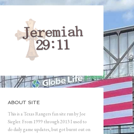
ABOUT SITE
This is a Texas Rangers fan site run by Joe
Siegler. From 1999 through 2013 I used to
do daily game updates, but got burnt out on