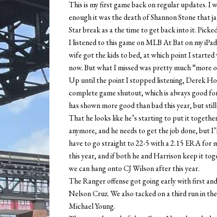
This is my first game back on regular updates. I
enough it was the death of Shannon Stone that ja
Star break as a the time to get back into it. Picke
I listened to this game on MLB At Bat on my iPad 
wife got the kids to bed, at which point I starte
now. But what I missed was pretty much “more o
Up until the point I stopped listening, Derek Ho
complete game shutout, which is always good for
has shown more good than bad this year, but stil
That he looks like he’s starting to put it togethe
anymore, and he needs to get the job done, but I’
have to go straight to 22-5 with a 2.15 ERA for 
this year, and if both he and Harrison keep it t
we can hang onto CJ Wilson after this year.
The Ranger offense got going early with first a
Nelson Cruz. We also tacked on a third run in the 
Michael Young.