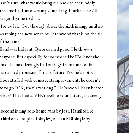
 wasn’t sure what would bring me back to that, oddly
rred me back into writing something. I picked the All-
d a good game to do it.
for awhile. Got through about the sixth inning, until my
d watching the new series of Torchwood that is on the air
f the same”.
lland was brilliant. Quite darned good. He threw a
 anyone. But especially for someone like Holland who
l had the maddeningly bad outings from time to time.
r is darned promising for the future. Yes, he’s not 21
ll be satisfied with consistent improvement, he doesn’t
me to go “OK, that’s working”. He’s overall been better
ogether? That bodes VERY well for our future, assuming
nd second inning solo home runs by Josh Hamilton &
third on a couple of singles, one an RBI single by