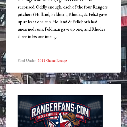
surprised. Oddly enough, each of the four Rangers
pitchers (Holland, Feldman, Rhodes, & Feliz) gave
up at least one run. Holland & Feliz both had
unearned runs. Feldman gave up one, and Rhodes
three in his one inning.
Filed Under:
2011 Game Recaps