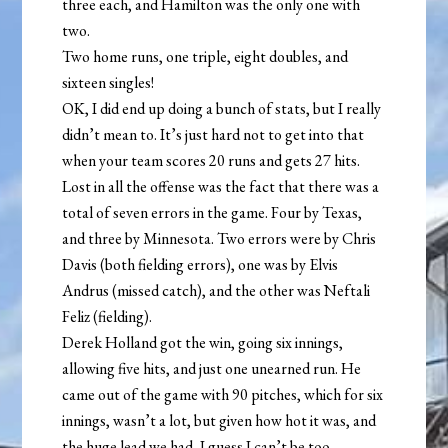
three each, and Hamilton was the only one with
two.
Two home runs, one triple, eight doubles, and
sixteen singles!
OK, I did end up doing a bunch of stats, but I really
didn’t mean to. It’s just hard not to get into that
when your team scores 20 runs and gets 27 hits.
Lost in all the offense was the fact that there was a
total of seven errors in the game. Four by Texas,
and three by Minnesota. Two errors were by Chris
Davis (both fielding errors), one was by Elvis
Andrus (missed catch), and the other was Neftali
Feliz (fielding).
Derek Holland got the win, going six innings,
allowing five hits, and just one unearned run. He
came out of the game with 90 pitches, which for six
innings, wasn’t a lot, but given how hot it was, and
the huge lead we had, I guess I can’t be too