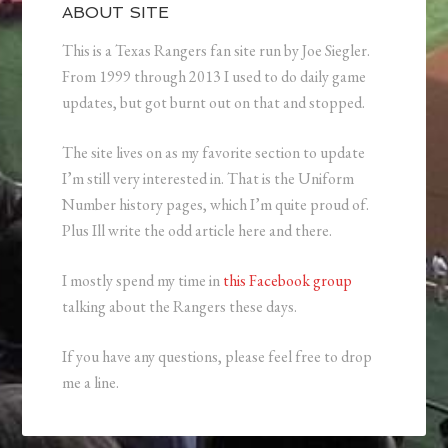
ABOUT SITE
This is a Texas Rangers fan site run by Joe Siegler.
From 1999 through 2013 I used to do daily game
updates, but got burnt out on that and stopped.
The site lives on as my favorite section to update
I’m still very interested in. That is the Uniform
Number history pages, which I’m quite proud of.
Plus Ill write the odd article here and there.
I mostly spend my time in
this Facebook group
talking about the Rangers these days.
If you have any questions, please feel free to drop
me a line.