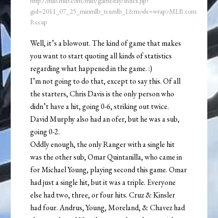
http://mlb.mlb.com/mlb/gameday/index.jsp?
gid=2011_07_25_minmlb_texmlb_1&mode=wrap>MLB.com
Recap
Well, it’s a blowout. The kind of game that makes
you want to start quoting all kinds of statistics
regarding what happened in the game. :)
I’m not going to do that, except to say this. Of all
the starters, Chris Davis is the only person who
didn’t have a hit, going 0-6, striking out twice.
David Murphy also had an ofer, but he was a sub,
going 0-2.
Oddly enough, the only Ranger with a single hit
was the other sub, Omar Quintanilla, who came in
for Michael Young, playing second this game. Omar
had just a single hit, but it was a triple. Everyone
else had two, three, or four hits. Cruz & Kinsler
had four. Andrus, Young, Moreland, & Chavez had