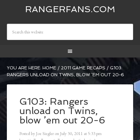
RANGERFANS.COM
YOU ARE HERE:
HOME
/
2011 GAME RECAPS
/
G103:
RANGERS UNLOAD ON TWINS, BLOW ’EM OUT 20-6
G103: Rangers
unload on Twins,
blow ’em out 20-6
Posted by
Joe Siegler
on
July 30, 2011
at
5:33 pm