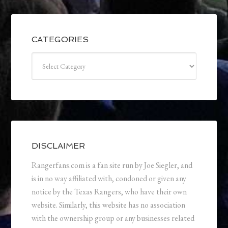
CATEGORIES
Categories
DISCLAIMER
Rangerfans.com is a fan site run by Joe Siegler, and
is in no way affiliated with, condoned or given any
notice by the Texas Rangers, who have their own
website. Similarly, this website has no association
with the ownership group or any businesses related