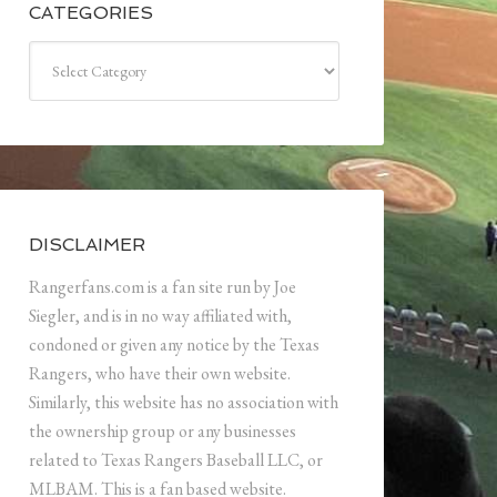
CATEGORIES
Categories
DISCLAIMER
Rangerfans.com is a fan site run by Joe
Siegler, and is in no way affiliated with,
condoned or given any notice by the Texas
Rangers, who have their own website.
Similarly, this website has no association with
the ownership group or any businesses
related to Texas Rangers Baseball LLC, or
MLBAM. This is a fan based website.