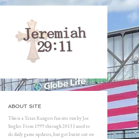
ABOUT SITE
This is a Texas Rangers fan site run by Joe
Siegler. From 1999 through 2013 I used to
do daily game updates, but got burnt out on