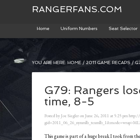
RANGERFANS.COM
Home
Uniform Numbers
Seat Selector
YOU ARE HERE:
HOME
/
2011 GAME RECAPS
/
G7
G79: Rangers lose
time, 8-5
Posted by
Joe Siegler
on
June 26, 2011
at
5:25 pm
http:/
gid=2011_06_26_nynmlb_texmlb_1&mode=wrap>ML
This game is part of a huge break I took from th