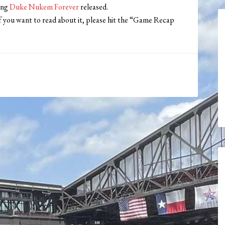
ing
Duke Nukem Forever
released.
f you want to read about it, please hit the “Game Recap