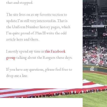
that and stopped.
The site lives on as my favorite section to
update I’m still very interested in. That is
the Uniform Number history pages, which
I’m quite proud of. Plus Ill write the odd
article here and there.
I mostly spend my time in
this Facebook
group
talking about the Rangers these days.
If you have any questions, please feel free to
drop me a line.