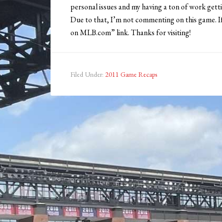
personal issues and my having a ton of work gett
Due to that, I’m not commenting on this game. I
on MLB.com” link. Thanks for visiting!
Filed Under:
2011 Game Recaps