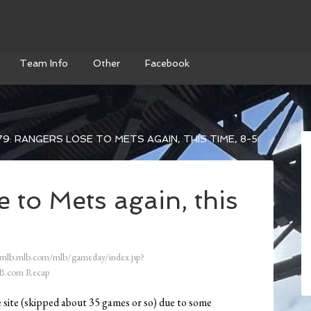
Team Info
Other
Facebook
9: RANGERS LOSE TO METS AGAIN, THIS TIME, 8-5
 to Mets again, this
/mlb.mlb.com/mlb/gameday/index.jsp?
B.com Recap
e site (skipped about 35 games or so) due to some