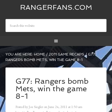
RANGERFANS.COM
YOU ARE HERE:
HOME
/
2011 GAME RECAPS
/
G77:
RANGERS BOMB METS, WIN THE GAME 8-1
G77: Rangers bomb
Mets, win the game
8-1
Posted by
Joe Siegler
on
June 24, 2011
at
1:50 am