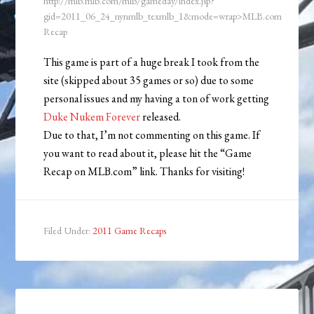
http://mlb.mlb.com/mlb/gameday/index.jsp?
gid=2011_06_24_nynmlb_texmlb_1&mode=wrap>MLB.com
Recap
This game is part of a huge break I took from the
site (skipped about 35 games or so) due to some
personal issues and my having a ton of work getting
Duke Nukem Forever
released.
Due to that, I’m not commenting on this game. If
you want to read about it, please hit the “Game
Recap on MLB.com” link. Thanks for visiting!
Filed Under:
2011 Game Recaps