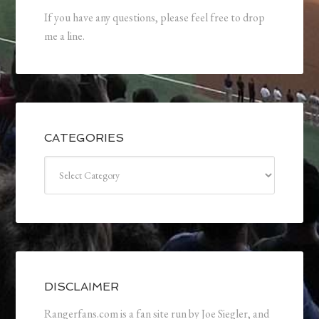
If you have any questions, please feel free to drop
me a line.
CATEGORIES
Categories
DISCLAIMER
Rangerfans.com is a fan site run by Joe Siegler, and