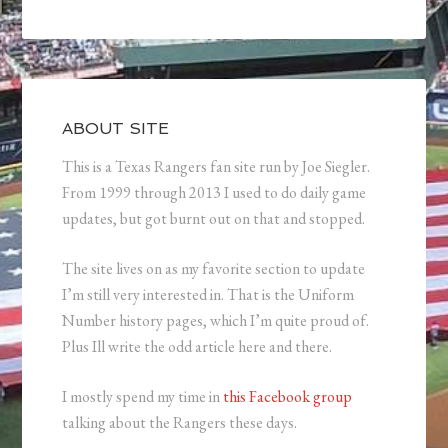
ABOUT SITE
This is a Texas Rangers fan site run by Joe Siegler.
From 1999 through 2013 I used to do daily game
updates, but got burnt out on that and stopped.
The site lives on as my favorite section to update
I’m still very interested in. That is the Uniform
Number history pages, which I’m quite proud of.
Plus Ill write the odd article here and there.
I mostly spend my time in
this Facebook group
talking about the Rangers these days.