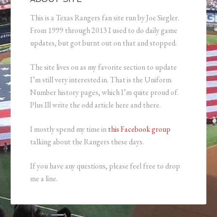
This is a Texas Rangers fan site run by Joe Siegler.
From 1999 through 2013 I used to do daily game
updates, but got burnt out on that and stopped.
The site lives on as my favorite section to update
I’m still very interested in. That is the Uniform
Number history pages, which I’m quite proud of.
Plus Ill write the odd article here and there.
I mostly spend my time in
this Facebook group
talking about the Rangers these days.
If you have any questions, please feel free to drop
me a line.