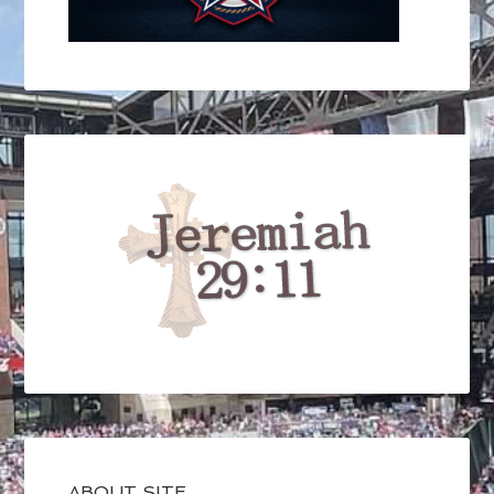
ABOUT SITE