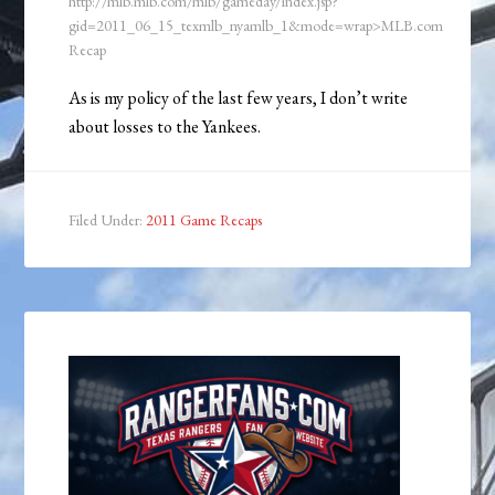
http://mlb.mlb.com/mlb/gameday/index.jsp?
gid=2011_06_15_texmlb_nyamlb_1&mode=wrap>MLB.com
Recap
As is my policy of the last few years, I don’t write
about losses to the Yankees.
Filed Under:
2011 Game Recaps