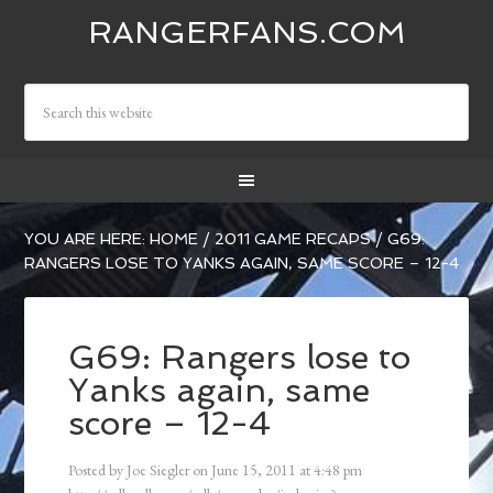
RANGERFANS.COM
YOU ARE HERE:
HOME
/
2011 GAME RECAPS
/
G69:
RANGERS LOSE TO YANKS AGAIN, SAME SCORE – 12-4
G69: Rangers lose to
Yanks again, same
score – 12-4
Posted by
Joe Siegler
on
June 15, 2011
at
4:48 pm