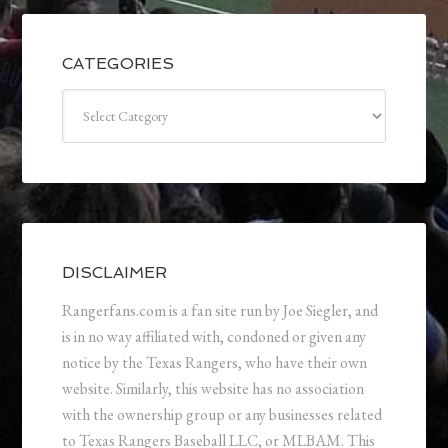
CATEGORIES
Categories
DISCLAIMER
Rangerfans.com is a fan site run by Joe Siegler, and
is in no way affiliated with, condoned or given any
notice by the Texas Rangers, who have their own
website. Similarly, this website has no association
with the ownership group or any businesses related
to Texas Rangers Baseball LLC, or MLBAM. This