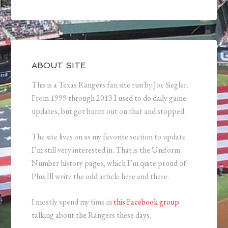
ABOUT SITE
This is a Texas Rangers fan site run by Joe Siegler.
From 1999 through 2013 I used to do daily game
updates, but got burnt out on that and stopped.
The site lives on as my favorite section to update
I’m still very interested in. That is the Uniform
Number history pages, which I’m quite proud of.
Plus Ill write the odd article here and there.
I mostly spend my time in
this Facebook group
talking about the Rangers these days.