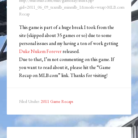
http://mlb.mlb.com/mlb/gameday/index.jsp?
gid=2011_06_09_texmlb_minmlb_1&mode=wrap>MLB.com
Recap
This game is part of a huge break I took from the
site (skipped about 35 games or so) due to some
personal issues and my having a ton of work getting
Duke Nukem Forever
released.
Due to that, I’m not commenting on this game. If
you want to read about it, please hit the “Game
Recap on MLB.com” link. Thanks for visiting!
Filed Under:
2011 Game Recaps