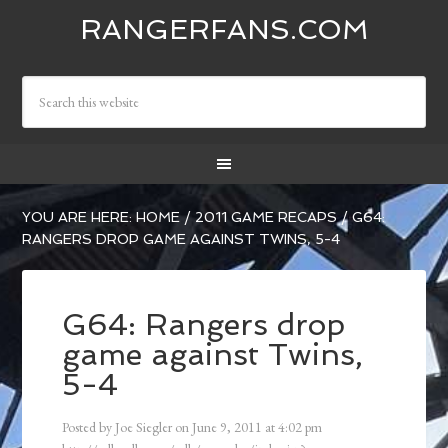
RANGERFANS.COM
YOU ARE HERE:
HOME
/
2011 GAME RECAPS
/
G64:
RANGERS DROP GAME AGAINST TWINS, 5-4
G64: Rangers drop
game against Twins,
5-4
Posted by
Joe Siegler
on
June 9, 2011
at
4:02 pm