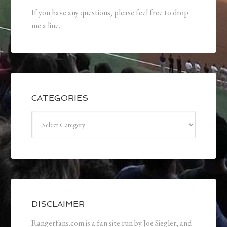
If you have any questions, please feel free to drop
me a line.
CATEGORIES
Categories
DISCLAIMER
Rangerfans.com is a fan site run by Joe Siegler, and