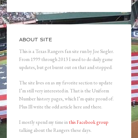
ABOUT SITE
This is a Texas Rangers fan site run by Joe Siegler.
From 1999 through 2013 I used to do daily game
updates, but got burnt out on that and stopped.
The site lives on as my favorite section to update
I’m still very interested in. That is the Uniform
Number history pages, which I’m quite proud of.
Plus Ill write the odd article here and there.
I mostly spend my time in
this Facebook group
talking about the Rangers these days.