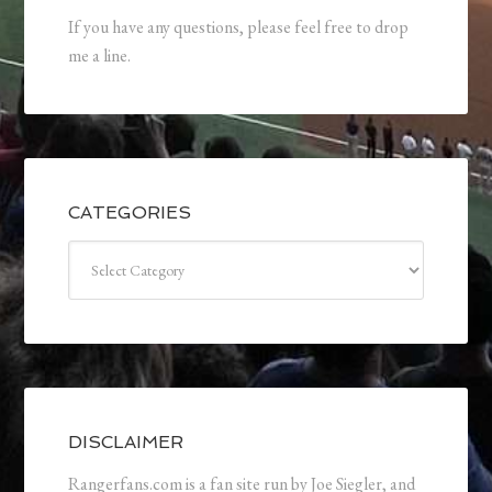
If you have any questions, please feel free to drop
me a line.
CATEGORIES
Categories
DISCLAIMER
Rangerfans.com is a fan site run by Joe Siegler, and