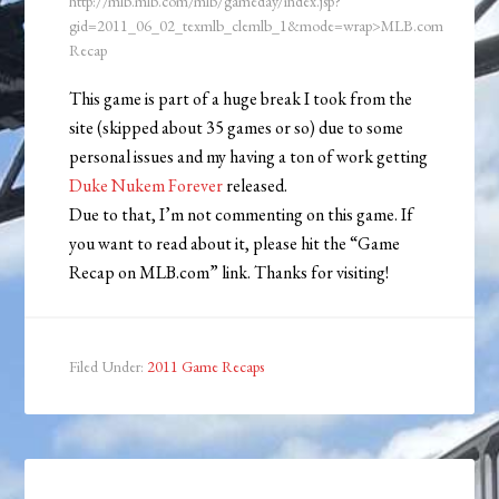
http://mlb.mlb.com/mlb/gameday/index.jsp?
gid=2011_06_02_texmlb_clemlb_1&mode=wrap>MLB.com
Recap
This game is part of a huge break I took from the
site (skipped about 35 games or so) due to some
personal issues and my having a ton of work getting
Duke Nukem Forever
released.
Due to that, I’m not commenting on this game. If
you want to read about it, please hit the “Game
Recap on MLB.com” link. Thanks for visiting!
Filed Under:
2011 Game Recaps