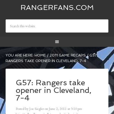
RANGERFANS.COM
YOU ARE HERE:
HOME
/
2011 GAME RECAPS
/
G57:
RANGERS TAKE OPENER IN CLEVELAND, 7-4
G57: Rangers take
opener in Cleveland,
7-4
Posted by
Joe Siegler
on
June 2, 2011
at
3:10 pm