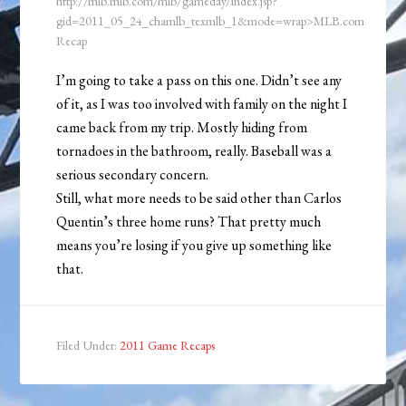
http://mlb.mlb.com/mlb/gameday/index.jsp?
gid=2011_05_24_chamlb_texmlb_1&mode=wrap>MLB.com
Recap
I’m going to take a pass on this one. Didn’t see any
of it, as I was too involved with family on the night I
came back from my trip. Mostly hiding from
tornadoes in the bathroom, really. Baseball was a
serious secondary concern.
Still, what more needs to be said other than Carlos
Quentin’s three home runs? That pretty much
means you’re losing if you give up something like
that.
Filed Under:
2011 Game Recaps