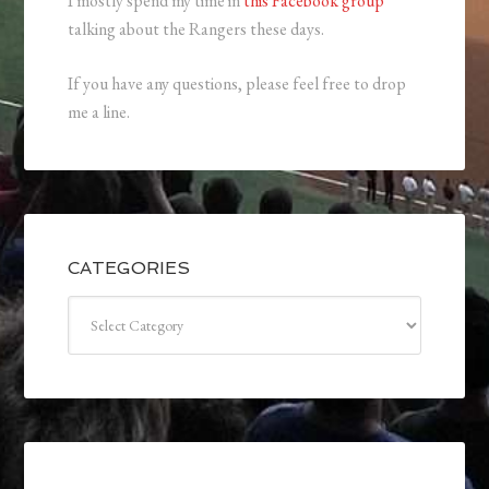
I mostly spend my time in
this Facebook group
talking about the Rangers these days.
If you have any questions, please feel free to drop
me a line.
CATEGORIES
Categories