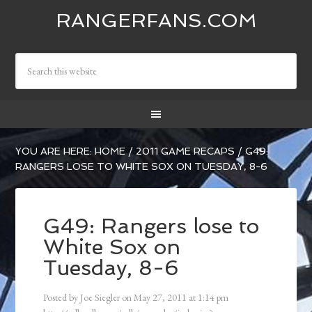
RANGERFANS.COM
YOU ARE HERE:
HOME
/
2011 GAME RECAPS
/
G49:
RANGERS LOSE TO WHITE SOX ON TUESDAY, 8-6
G49: Rangers lose to
White Sox on
Tuesday, 8-6
Posted by
Joe Siegler
on
May 27, 2011
at
1:14 pm