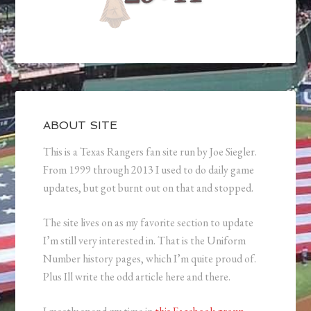
ABOUT SITE
This is a Texas Rangers fan site run by Joe Siegler.
From 1999 through 2013 I used to do daily game
updates, but got burnt out on that and stopped.
The site lives on as my favorite section to update
I’m still very interested in. That is the Uniform
Number history pages, which I’m quite proud of.
Plus Ill write the odd article here and there.