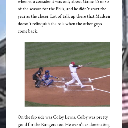
when you consider it was only about Game 45 or so
of the season for the Phils, and he didn’t start the
year as the closer. Lot of talk up there that Madsen
doesn’t relinquish the role when the other guys
come back.
On the flip side was Colby Lewis. Colby was pretty
good for the Rangers too. He wasn’t as dominating