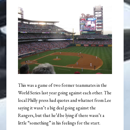
This was a game of two former teammates in the
World Series last year going against each other. The
local Philly press had quotes and whatnot from Lee
saying it wasn’t a big deal going against the
Rangers, but that he’d be lying if there wasn’t a
little “something” in his feelings for the start.