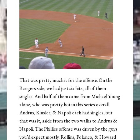
That was pretty much it for the offense. On the
Rangers side, we had just six hits, all of them
singles. And half of them came from Michael Young
alone, who was pretty hot in this series overall.
Andrus, Kinsler, & Napoli each had singles, but
that was it, aside from the two walks to Andrus &
Napoli. The Phillies offense was driven by the guys
you’d expect mostly. Rollins, Polanco, & Howard