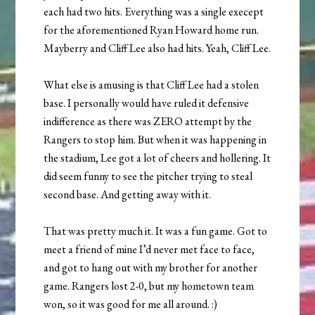
each had two hits. Everything was a single execept
for the aforementioned Ryan Howard home run.
Mayberry and Cliff Lee also had hits. Yeah, Cliff Lee.
What else is amusing is that Cliff Lee had a stolen
base. I personally would have ruled it defensive
indifference as there was ZERO attempt by the
Rangers to stop him. But when it was happening in
the stadium, Lee got a lot of cheers and hollering. It
did seem funny to see the pitcher trying to steal
second base. And getting away with it.
That was pretty much it. It was a fun game. Got to
meet a friend of mine I’d never met face to face,
and got to hang out with my brother for another
game. Rangers lost 2-0, but my hometown team
won, so it was good for me all around. :)