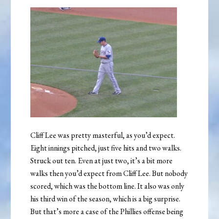
Cliff Lee was pretty masterful, as you’d expect.
Eight innings pitched, just five hits and two walks.
Struck out ten. Even at just two, it’s a bit more
walks then you’d expect from Cliff Lee. But nobody
scored, which was the bottom line. It also was only
his third win of the season, which is a big surprise.
But that’s more a case of the Phillies offense being