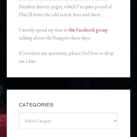
Number history pages, which I’m quite proud of.
Plus Ill write the odd article here and there.
I mostly spend my time in
this Facebook group
talking about the Rangers these days.
If you have any questions, please feel free to drop
me a line.
CATEGORIES
Categories