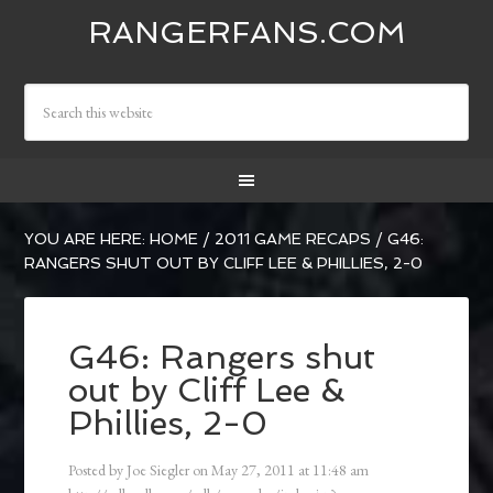
RANGERFANS.COM
YOU ARE HERE:
HOME
/
2011 GAME RECAPS
/
G46:
RANGERS SHUT OUT BY CLIFF LEE & PHILLIES, 2-0
G46: Rangers shut
out by Cliff Lee &
Phillies, 2-0
Posted by
Joe Siegler
on
May 27, 2011
at
11:48 am