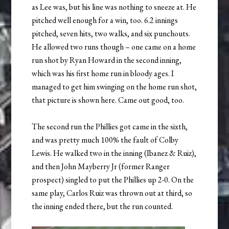
as Lee was, but his line was nothing to sneeze at. He
pitched well enough for a win, too. 6.2 innings
pitched, seven hits, two walks, and six punchouts.
He allowed two runs though – one came on a home
run shot by Ryan Howard in the second inning,
which was his first home run in bloody ages. I
managed to get him swinging on the home run shot,
that picture is shown here. Came out good, too.
The second run the Phillies got came in the sixth,
and was pretty much 100% the fault of Colby
Lewis. He walked two in the inning (Ibanez & Ruiz),
and then John Mayberry Jr (former Ranger
prospect) singled to put the Phillies up 2-0. On the
same play, Carlos Ruiz was thrown out at third, so
the inning ended there, but the run counted.