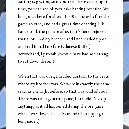
batting cages too, so if you’re in there at the right
time, you can see players take batting practice. We
hung out there for about 30-40 minutes before the
game started, and had a great time chatting. His
fiance took the picture of us that’s here. Enjoyed
that a lot. Had my brother and I not loaded up on
our traditional trip fare (Chinese Buffet)
beforehand, I probably would have had something
to eat down there. :)
When that was over, I headed upstairs to the seats
where my brother was. We were in exactly the same
seats as the night before, so that was kind of cool.
There was rain again this game, but it didn’t stop
anything, as it all happened during the pregame
when I was down in the Diamond Club sipping a
lemonade. :)