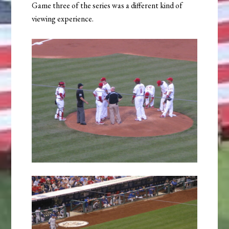
Game three of the series was a different kind of
viewing experience.