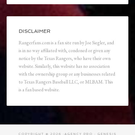
DISCLAIMER
Rangerfans.com is a fan site run by Joe Siegler, and
is in no way affiliated with, condoned or given any
notice by the Texas Rangers, who have their own
website. Similarly, this website has no association
with the ownership group or any businesses related
to Texas Rangers Baseball LLC, or MLBAM. This
is a fan based website.
COPYRIGHT © 2026 ·
AGENCY PRO
·
GENESIS