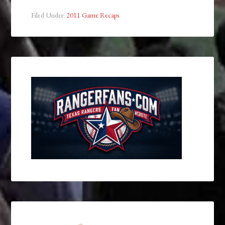
Filed Under:
2011 Game Recaps