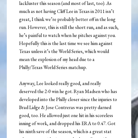
lackluster this season (and most of last, too). As
much as not having Cliff Lee in Texas in 2011 isn’t
great, I think we’re probably better off in the long
run. However, this is still the short run, and as such,
he’s painful to watch when he pitches against you.
Hopefully this is the last time we see him against
Texas unless it’s the World Series, which would
mean the explosion of my head due to a
Philly/Texas World Series matchup.
Anyway, Lee looked really good, and really
deserved the 2-0 win he got. Ryan Madsen who has
developed into the Philly closer since the injuries to
Brad Lidge & Jose Contreras was pretty darned
good, too. He allowed just one hit in his scoreless
inning of work, and dropped his ERA to 0.47. Got
his ninth save of the season, which is a great stat