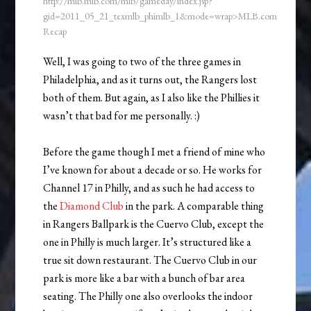
http://mlb.mlb.com/mlb/gameday/index.jsp?
gid=2011_05_21_texmlb_phimlb_1&mode=wrap>MLB.com
Recap
Well, I was going to two of the three games in
Philadelphia, and as it turns out, the Rangers lost
both of them. But again, as I also like the Phillies it
wasn’t that bad for me personally. :)
Before the game though I met a friend of mine who
I’ve known for about a decade or so. He works for
Channel 17 in Philly, and as such he had access to
the
Diamond Club
in the park. A comparable thing
in Rangers Ballpark is the Cuervo Club, except the
one in Philly is much larger. It’s structured like a
true sit down restaurant. The Cuervo Club in our
park is more like a bar with a bunch of bar area
seating. The Philly one also overlooks the indoor