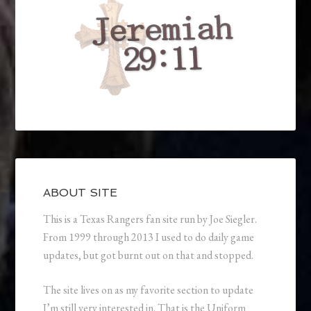
ABOUT SITE
This is a Texas Rangers fan site run by Joe Siegler.
From 1999 through 2013 I used to do daily game
updates, but got burnt out on that and stopped.
The site lives on as my favorite section to update
I’m still very interested in. That is the Uniform