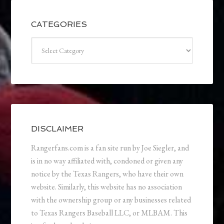
CATEGORIES
Categories
DISCLAIMER
Rangerfans.com is a fan site run by Joe Siegler, and
is in no way affiliated with, condoned or given any
notice by the Texas Rangers, who have their own
website. Similarly, this website has no association
with the ownership group or any businesses related
to Texas Rangers Baseball LLC, or MLBAM. This