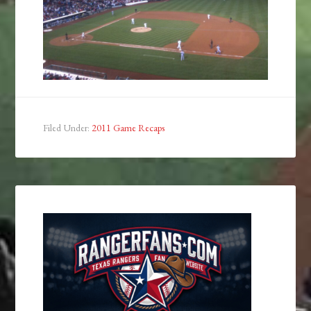
Filed Under:
2011 Game Recaps