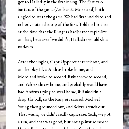
get to Halladay in the first inning. The first two
batters of the game (Andrus & Moreland) both
singled to start the game. We had first and third and
nobody out in the top of the first. Told my brother
at the time that the Rangers had better capitalize
on that, because if we didn’t, Halladay would shut
us down.
After the singles, Capt Uppercut struck out, and
on the play Elvis Andrus broke home, and
Moreland broke to second. Ruiz threw to second,
and Valdez threw home, and probably would have
had Andrus trying to steal home, if Ruiz didn’t
drop the ball, so the Rangers scored. Michael
Young then grounded out, and Beltre struck out.
That was it, we didn’t really capitalize. Yeah, we got
a run, and that was good, but not against someone