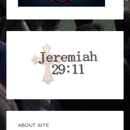
ABOUT SITE