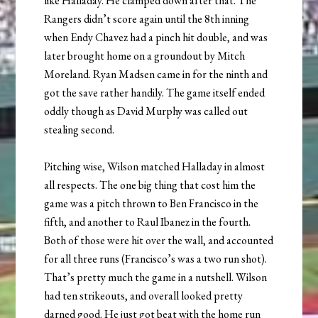
like Halladay. He clamped down after that. The
Rangers didn’t score again until the 8th inning
when Endy Chavez had a pinch hit double, and was
later brought home on a groundout by Mitch
Moreland. Ryan Madsen came in for the ninth and
got the save rather handily. The game itself ended
oddly though as David Murphy was called out
stealing second.
Pitching wise, Wilson matched Halladay in almost
all respects. The one big thing that cost him the
game was a pitch thrown to Ben Francisco in the
fifth, and another to Raul Ibanez in the fourth.
Both of those were hit over the wall, and accounted
for all three runs (Francisco’s was a two run shot).
That’s pretty much the game in a nutshell. Wilson
had ten strikeouts, and overall looked pretty
darned good. He just got beat with the home run