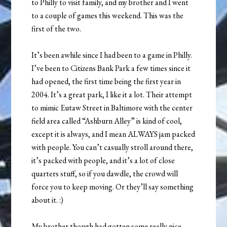
to Philly to visit family, and my brother and I went
to a couple of games this weekend. This was the
first of the two.
It’s been awhile since I had been to a game in Philly.
I’ve been to Citizens Bank Park a few times since it
had opened, the first time being the first year in
2004. It’s a great park, I like it a lot. Their attempt
to mimic Eutaw Street in Baltimore with the center
field area called “Ashburn Alley” is kind of cool,
except it is always, and I mean ALWAYS jam packed
with people. You can’t casually stroll around there,
it’s packed with people, and it’s a lot of close
quarters stuff, so if you dawdle, the crowd will
force you to keep moving. Or they’ll say something
about it. :)
My brother though had gotten some really nice