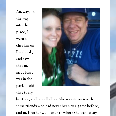
Anyway, on
the way
into the
place, I
went to
check in on
Facebook,
and saw
that my
niece Rose
was in the
park. I told
that to my
brother, and he called her. She was in town with
some friends who had never been to a game before,
and my brother went over to where she was to say