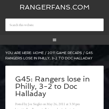
RANGERFANS.COM
YOU ARE HERE:
HOME
/
2011 GAME RECAPS
/
G45:
RANGERS LOSE IN PHILLY, 3-2 TO DOC HALLADAY
G45: Rangers lose in
Philly, 3-2 to Doc
Halladay
Posted by
Joe Siegler
on
May 26, 2011
at
3:30 pm