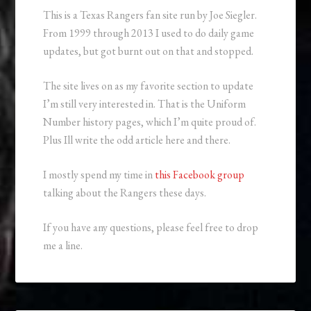
This is a Texas Rangers fan site run by Joe Siegler.
From 1999 through 2013 I used to do daily game
updates, but got burnt out on that and stopped.
The site lives on as my favorite section to update
I’m still very interested in. That is the Uniform
Number history pages, which I’m quite proud of.
Plus Ill write the odd article here and there.
I mostly spend my time in
this Facebook group
talking about the Rangers these days.
If you have any questions, please feel free to drop
me a line.