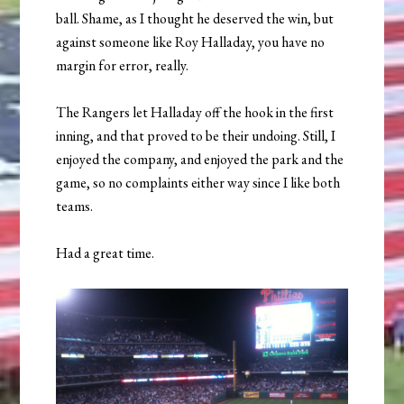
ball. Shame, as I thought he deserved the win, but
against someone like Roy Halladay, you have no
margin for error, really.
The Rangers let Halladay off the hook in the first
inning, and that proved to be their undoing. Still, I
enjoyed the company, and enjoyed the park and the
game, so no complaints either way since I like both
teams.
Had a great time.