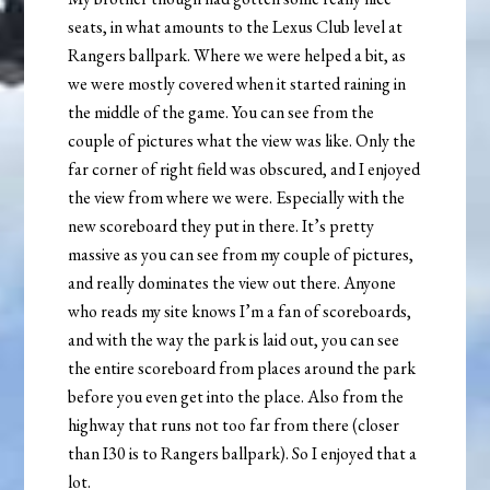
seats, in what amounts to the Lexus Club level at
Rangers ballpark. Where we were helped a bit, as
we were mostly covered when it started raining in
the middle of the game. You can see from the
couple of pictures what the view was like. Only the
far corner of right field was obscured, and I enjoyed
the view from where we were. Especially with the
new scoreboard they put in there. It’s pretty
massive as you can see from my couple of pictures,
and really dominates the view out there. Anyone
who reads my site knows I’m a fan of scoreboards,
and with the way the park is laid out, you can see
the entire scoreboard from places around the park
before you even get into the place. Also from the
highway that runs not too far from there (closer
than I30 is to Rangers ballpark). So I enjoyed that a
lot.