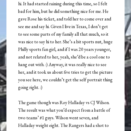
hi. It had started raining during this time, so I felt
bad for him, but he did something nice for me. He
gave Rose his ticket, and told her to come over and
see me and say hi. Given I live in Texas, I don’t get
to see some parts of my family all that much, so it
was nice to say hi to her. She’s a bit sports nut, huge
Philly sports fan girl, and if I was 20 years younger,
and not related to her, yeah, she’d be a cool one to
hang out with. :) Anyway, it was really nice to see
her, and it took us about five tries to get the picture
you see here, we couldn’t get the self portrait thing
going right. :)
The game though was Roy Halladay vs CJ Wilson.
The result was what you’d expect from a battle of
two teams’ #1 guys. Wilson went seven, and
Halladay weight eight. The Rangers had a shot to