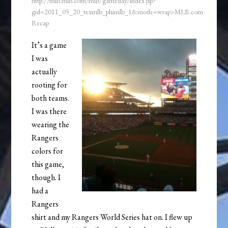
http://mlb.mlb.com/mlb/gameday/index.jsp?
gid=2011_05_20_texmlb_phimlb_1&mode=wrap>MLB.com
Recap
It’s a game
I was
actually
rooting for
both teams.
I was there
wearing the
Rangers
colors for
this game,
though. I
had a
Rangers
shirt and my Rangers World Series hat on. I flew up