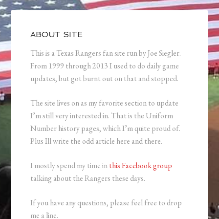
ABOUT SITE
This is a Texas Rangers fan site run by Joe Siegler.
From 1999 through 2013 I used to do daily game
updates, but got burnt out on that and stopped.
The site lives on as my favorite section to update
I’m still very interested in. That is the Uniform
Number history pages, which I’m quite proud of.
Plus Ill write the odd article here and there.
I mostly spend my time in
this Facebook group
talking about the Rangers these days.
If you have any questions, please feel free to drop
me a line.