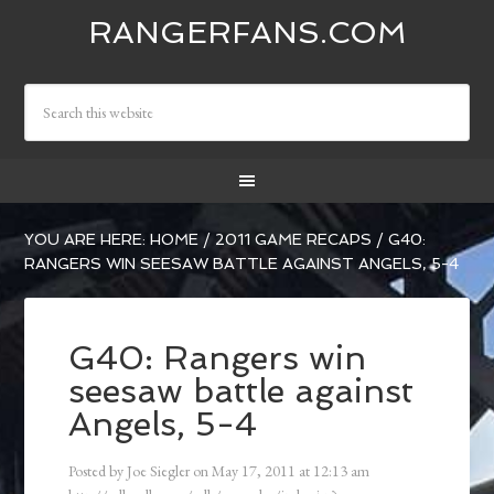
RANGERFANS.COM
YOU ARE HERE:
HOME
/
2011 GAME RECAPS
/
G40:
RANGERS WIN SEESAW BATTLE AGAINST ANGELS, 5-4
G40: Rangers win
seesaw battle against
Angels, 5-4
Posted by
Joe Siegler
on
May 17, 2011
at
12:13 am