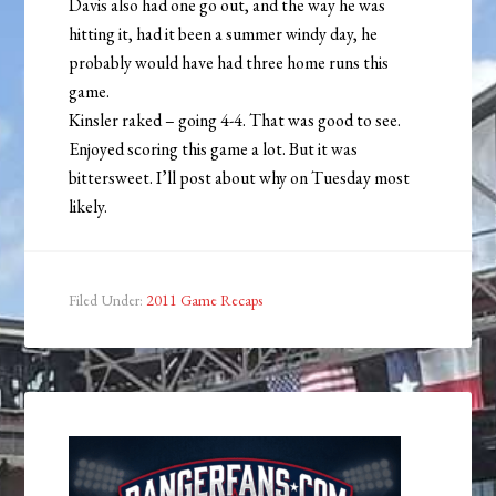
Davis also had one go out, and the way he was
hitting it, had it been a summer windy day, he
probably would have had three home runs this
game.
Kinsler raked – going 4-4. That was good to see.
Enjoyed scoring this game a lot. But it was
bittersweet. I’ll post about why on Tuesday most
likely.
Filed Under:
2011 Game Recaps