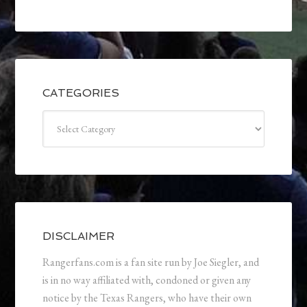
CATEGORIES
Categories
DISCLAIMER
Rangerfans.com is a fan site run by Joe Siegler, and
is in no way affiliated with, condoned or given any
notice by the Texas Rangers, who have their own