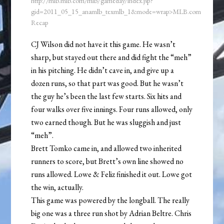
http://mlb.mlb.com/mlb/gameday/index.jsp?
gid=2011_05_15_anamlb_texmlb_1&mode=wrap>MLB.com
Recap
CJ Wilson did not have it this game. He wasn’t
sharp, but stayed out there and did fight the “meh”
in his pitching. He didn’t cave in, and give up a
dozen runs, so that part was good. But he wasn’t
the guy he’s been the last few starts. Six hits and
four walks over five innings. Four runs allowed, only
two earned though. But he was sluggish and just
“meh”.
Brett Tomko came in, and allowed two inherited
runners to score, but Brett’s own line showed no
runs allowed. Lowe & Feliz finished it out. Lowe got
the win, actually.
This game was powered by the longball. The really
big one was a three run shot by Adrian Beltre. Chris