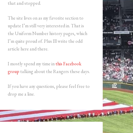
that and stopped.
The site lives on as my favorite section to
update I’m still very interested in. That is
the Uniform Number history pages, which
I’m quite proud of. Plus Ill write the odd
article here and there.
I mostly spend my time in
this Facebook
group
talking about the Rangers these days.
If you have any questions, please feel free to
drop me a line.