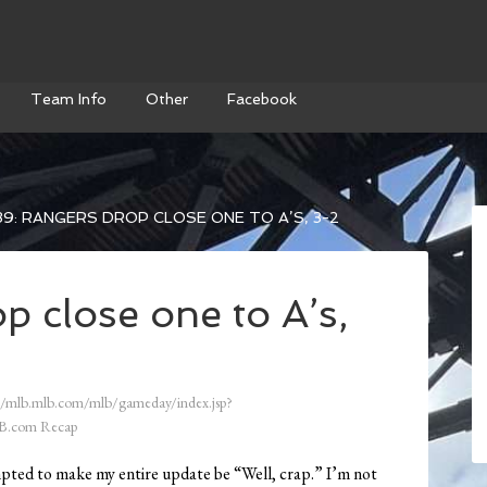
Team Info
Other
Facebook
9: RANGERS DROP CLOSE ONE TO A’S, 3-2
 close one to A’s,
//mlb.mlb.com/mlb/gameday/index.jsp?
B.com Recap
mpted to make my entire update be “Well, crap.” I’m not