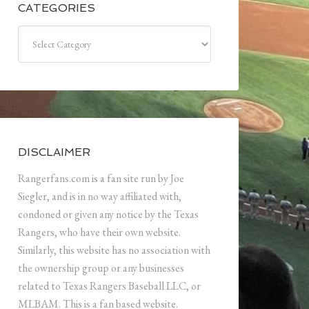
CATEGORIES
Categories
DISCLAIMER
Rangerfans.com is a fan site run by Joe
Siegler, and is in no way affiliated with,
condoned or given any notice by the Texas
Rangers, who have their own website.
Similarly, this website has no association with
the ownership group or any businesses
related to Texas Rangers Baseball LLC, or
MLBAM. This is a fan based website.