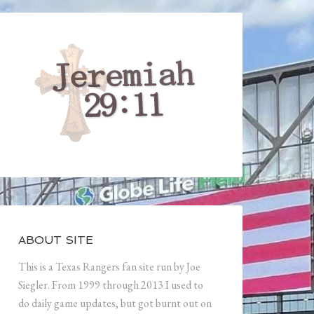
ABOUT SITE
This is a Texas Rangers fan site run by Joe
Siegler. From 1999 through 2013 I used to
do daily game updates, but got burnt out on