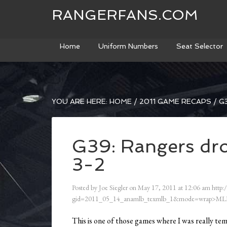
RANGERFANS.COM
Home
Uniform Numbers
Seat Selector
YOU ARE HERE:
HOME
/
2011 GAME RECAPS
/
G3
G39: Rangers drop
3-2
Posted by
Joe Siegler
on
May 17, 2011
at
12:06 am
http:
gid=2011_05_14_anamlb_texmlb_1&mode=wrap>ML
This is one of those games where I was really te