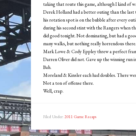
taking that route this game, although I kind of w
Derek Holland had a better outing than the last tw
his rotation spot is on the bubble after every out
during his second stint with the Rangers when th
did good tonight. Not dominating, but had a good
many walks, but nothing really horrendous there
Mark Lowe & Cody Eppley threw a perfect fram
Darren Oliver did not. Gave up the winning run i
Bah.
Moreland & Kinsler each had doubles. There were 
Not a ton of offense there.
Well, crap.
Filed Under:
2011 Game Recaps