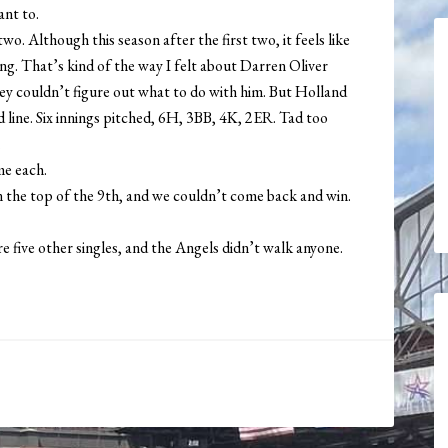
ant to.
o. Although this season after the first two, it feels like
ing. That’s kind of the way I felt about Darren Oliver
ey couldn’t figure out what to do with him. But Holland
 line. Six innings pitched, 6H, 3BB, 4K, 2ER. Tad too
.
e each.
n the top of the 9th, and we couldn’t come back and win.
five other singles, and the Angels didn’t walk anyone.