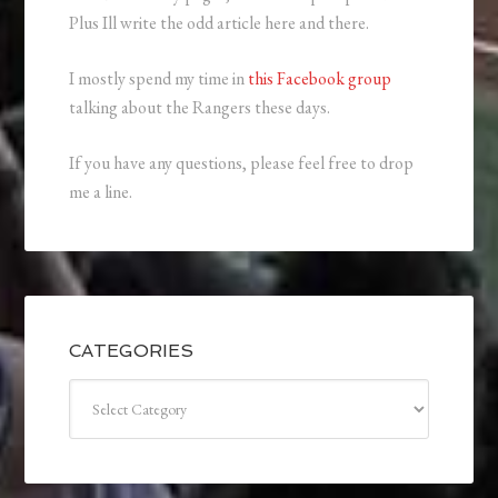
Plus Ill write the odd article here and there.
I mostly spend my time in
this Facebook group
talking about the Rangers these days.
If you have any questions, please feel free to drop
me a line.
CATEGORIES
Categories