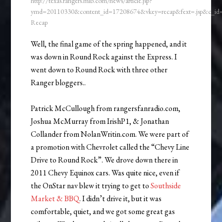
http://texas.rangers.mlb.com/news/article.jsp?
ymd=20110330&content_id=17208674&vkey=recap&fext=.jsp&c_i
Recap
Well, the final game of the spring happened, and it
was down in Round Rock against the Express. I
went down to Round Rock with three other
Ranger bloggers..
Patrick McCullough from rangersfanradio.com,
Joshua McMurray from IrishP1, & Jonathan
Collander from NolanWritin.com. We were part of
a promotion with Chevrolet called the “Chevy Line
Drive to Round Rock”. We drove down there in
2011 Chevy Equinox cars. Was quite nice, even if
the OnStar nav blew it trying to get to
Southside
Market & BBQ
. I didn’t drive it, but it was
comfortable, quiet, and we got some great gas