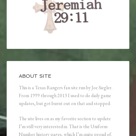
ABOUT SITE
This is a Texas Rangers fan site run by Joe Siegler.
From 1999 through 2013 I used to do daily game
updates, but got burnt out on that and stopped.
The site lives on as my favorite section to update
I’m still very interested in. That is the Uniform
Number history pages, which I’m quite proud of.