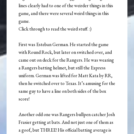
lines clearly had to one of the weirder things in this
game, and there were several weird things in this
game.
Click through to read the weird stuff. :)
First was Esteban German. He started the game
with Round Rock, but later on switched over, and
came out on deck for the Rangers. He was wearing
a Rangers batting helmet, but still the Express
uniform. German was lifted for Matt Kata by RR,
then he switched over to Texas. It’s amusing for the
same guy to have a line on both sides of the box
score!
Another odd one was Rangers bullpen catcher Josh
Frasier getting at bats. And not just one of them as
a goof, but THREE! His official batting average is