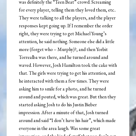
was definitely the “Teen Beat” crowd. Screaming
for every player, telling them they loved them, etc..
They were talking to all the players, and the player
responses kept going up. If I remember the order
right, they were trying to get Michael Young’s
attention, he said nothing. Someone else did a little
more (forget who – Murphy)?, and then Yorbit
Torrealba was there, and he turned around and
waved. However, Josh Hamilton took the cake with
that. The girls were trying to get his attention, and
he interacted with them a few times. They were
asking him to smile for a photo, and he turned
around and pouted, which was great. But then they
started asking Josh to do his Justin Bieber
impression. After a minute of that, Josh turned
around and said “I don’t have his hair”, which made
everyone in the area laugh. Was some great