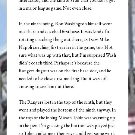
interaction, and the kind of stuff that you don’t get
in a major league game. Not even close.
In the ninth inning, Ron Washington himself went
out there and coached first base. It was kind of a
rotating coaching thing out there, as I saw Mike
Napoli coaching first earlier in the game, too. Not
sure what was up with that, but I’m surprised Wash
didn’t coach third. Perhaps it’s because the
Rangers dugout was on the first base side, and he
needed to be close or something. But it was still
amusing to see him out there.
The Rangers lost in the top of the ninth, but they
went and played the bottom of the ninth anyway. In
the top of the inning Mason Tobin was warming up
in the pen. I’m guessing the bottom was played just
so Tobin and some other guys could get some work