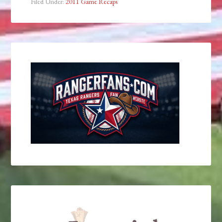
Filed Under:
2011 Game Recaps