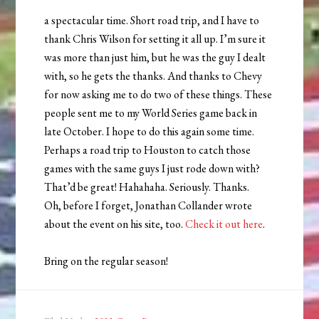
a spectacular time. Short road trip, and I have to
thank Chris Wilson for setting it all up. I’m sure it
was more than just him, but he was the guy I dealt
with, so he gets the thanks. And thanks to Chevy
for now asking me to do two of these things. These
people sent me to my World Series game back in
late October. I hope to do this again some time.
Perhaps a road trip to Houston to catch those
games with the same guys I just rode down with?
That’d be great! Hahahaha. Seriously. Thanks.
Oh, before I forget, Jonathan Collander wrote
about the event on his site, too.
Check it out here
.
Bring on the regular season!