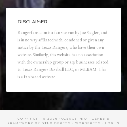
DISCLAIMER
Rangerfans.com is a fan site run by Joe Siegler, and
is in no way affiliated with, condoned or given any
notice by the Texas Rangers, who have their own
website. Similarly, this website has no association
with the ownership group or any businesses related
to Texas Rangers Baseball LLC, or MLBAM. This
is a fan based website.
COPYRIGHT © 2026 ·
AGENCY PRO
·
GENESIS
FRAMEWORK
BY
STUDIOPRESS
·
WORDPRESS
·
LOG IN