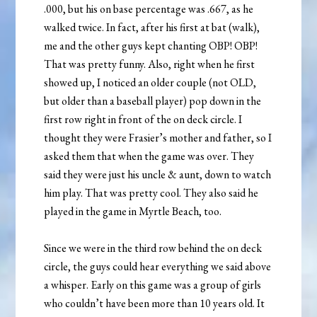
.000, but his on base percentage was .667, as he
walked twice. In fact, after his first at bat (walk),
me and the other guys kept chanting OBP! OBP!
That was pretty funny. Also, right when he first
showed up, I noticed an older couple (not OLD,
but older than a baseball player) pop down in the
first row right in front of the on deck circle. I
thought they were Frasier’s mother and father, so I
asked them that when the game was over. They
said they were just his uncle & aunt, down to watch
him play. That was pretty cool. They also said he
played in the game in Myrtle Beach, too.
Since we were in the third row behind the on deck
circle, the guys could hear everything we said above
a whisper. Early on this game was a group of girls
who couldn’t have been more than 10 years old. It