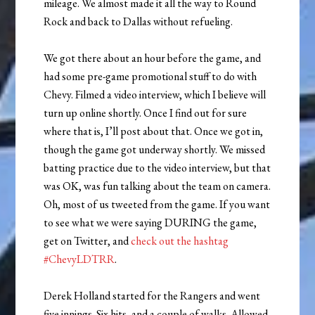
mileage. We almost made it all the way to Round
Rock and back to Dallas without refueling.
We got there about an hour before the game, and
had some pre-game promotional stuff to do with
Chevy. Filmed a video interview, which I believe will
turn up online shortly. Once I find out for sure
where that is, I’ll post about that. Once we got in,
though the game got underway shortly. We missed
batting practice due to the video interview, but that
was OK, was fun talking about the team on camera.
Oh, most of us tweeted from the game. If you want
to see what we were saying DURING the game,
get on Twitter, and
check out the hashtag
#ChevyLDTRR
.
Derek Holland started for the Rangers and went
five innings. Six hits, and a couple of walks. Allowed