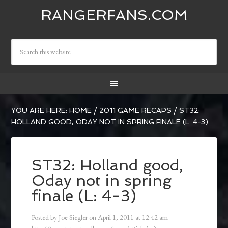
RANGERFANS.COM
YOU ARE HERE:
HOME
/
2011 GAME RECAPS
/
ST32:
HOLLAND GOOD, ODAY NOT IN SPRING FINALE (L: 4-3)
ST32: Holland good,
Oday not in spring
finale (L: 4-3)
Posted by
Joe Siegler
on
April 1, 2011
at
12:42 am