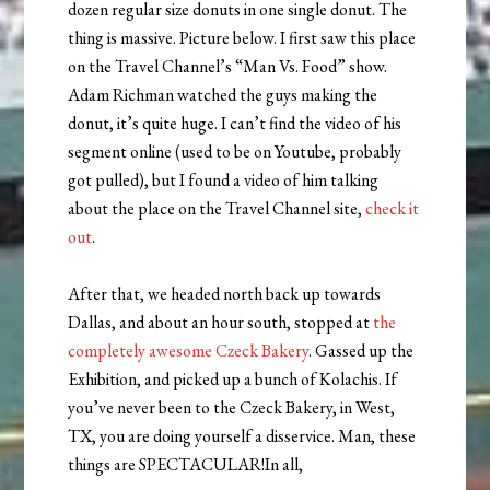
dozen regular size donuts in one single donut. The
thing is massive. Picture below. I first saw this place
on the Travel Channel’s “Man Vs. Food” show.
Adam Richman watched the guys making the
donut, it’s quite huge. I can’t find the video of his
segment online (used to be on Youtube, probably
got pulled), but I found a video of him talking
about the place on the Travel Channel site,
check it
out
.
After that, we headed north back up towards
Dallas, and about an hour south, stopped at
the
completely awesome Czeck Bakery
. Gassed up the
Exhibition, and picked up a bunch of Kolachis. If
you’ve never been to the Czeck Bakery, in West,
TX, you are doing yourself a disservice. Man, these
things are SPECTACULAR!In all,