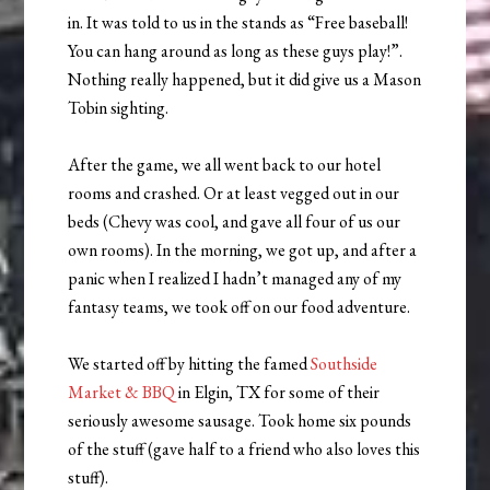
in. It was told to us in the stands as “Free baseball!
You can hang around as long as these guys play!”.
Nothing really happened, but it did give us a Mason
Tobin sighting.
After the game, we all went back to our hotel
rooms and crashed. Or at least vegged out in our
beds (Chevy was cool, and gave all four of us our
own rooms). In the morning, we got up, and after a
panic when I realized I hadn’t managed any of my
fantasy teams, we took off on our food adventure.
We started off by hitting the famed
Southside
Market & BBQ
in Elgin, TX for some of their
seriously awesome sausage. Took home six pounds
of the stuff (gave half to a friend who also loves this
stuff).