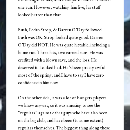
one run. However, watching him live, his stuff
looked better than that.
Bush, Pedro Strop, & Darren O’Day followed.
Bush was OK. Strop looked quite good. Darren
O’Day did NOT. He was quite hittable, including a
home run. Three hits, two earned runs. He was
credited with a blown save, and the loss. He
deserved it. Looked bad. He’s been pretty awful
most of the spring, and I have to say I have zero
confidence in him now.
On the other side, it was a lot of Rangers players
we know anyway, so it was amusing to see the
“regulars” against other guys who have also been
on the big club, and have been (to some extent)
regulars themselves. The biggest thing along these