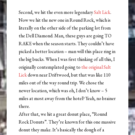
Second, we hit the even more legendary
Salt Lick
.
Now we hit the new one in Round Rock, which is
literally on the other side of the parking lot from
the Dell Diamond. Man, these guys are going TO
RAKE when the season starts. They couldn’t have
picked a better location – man will this place ring in
the big bucks. When I was first thinking of all this, I
originally contemplated going to
the original Salt
Lick
down near Driftwood, but that was like 110
miles out of the way round trip. We chose the
newer location, which was oh, I don’t know – 5
miles at most away from the hotel? Yeah, no brainer
there.
After that, we hit a great donut place, “Round
Rock Donuts”. They’re known for this one massive
donut they make. It’s basically the dough of a