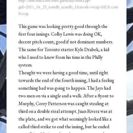
http://mlb.mlb.com/mlb/gameday/index.jsp?
gid=2011_04_25_tormlb_texmlb_1&mode=wrap>MLB.com
Recap
This game was looking pretty good through the
first four innings. Colby Lewis was doing OK,
decent pitch count, good if not dominant numbers.
The same for Toronto starter Kyle Drabek, a kid
who I used to know from his time in the Philly
system.
Thought we were having a good time, until right
towards the end of the fourth inning, I had a feeling
something bad was going to happen. The Jays had
two men on via a single and a walk. After a flyout to
Murphy, Corey Patterson was caught stealing at
third on a double steal attempt. Juan Rivera was at
the plate, and we got what seemingly looked like a
called third strike to end the inning, but he ended