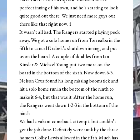
perfect inning of his own, and he’s starting to look
quite good out there. We just need more guys out
there like that right now. :)
It wasn’t all bad. The Rangers started playing peck
away. We got a solo home run from Torrealba in the
fifth to cancel Drabek’s shutdown inning, and put
us on the board. A couple of doubles from Ian
Kinsler & Michael Young put two more on the
board in the bottom of the sixth. Now down 6-3.
Nelson Cruz found his long missing boomstick and
hit a solo home run in the bottom of the ninth to
make it 6-4, but that was it. After the home run,
the Rangers went down 1-2-3 in the bottom of the
ninth.
We had a valiant comeback attempt, but couldn’t
get the job done. Definitely were sunk by the three
homers Colby Lewis allowed in the fifth. Much has