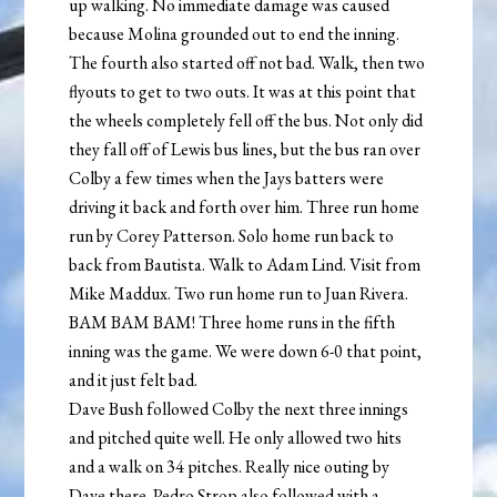
up walking. No immediate damage was caused
because Molina grounded out to end the inning.
The fourth also started off not bad. Walk, then two
flyouts to get to two outs. It was at this point that
the wheels completely fell off the bus. Not only did
they fall off of Lewis bus lines, but the bus ran over
Colby a few times when the Jays batters were
driving it back and forth over him. Three run home
run by Corey Patterson. Solo home run back to
back from Bautista. Walk to Adam Lind. Visit from
Mike Maddux. Two run home run to Juan Rivera.
BAM BAM BAM! Three home runs in the fifth
inning was the game. We were down 6-0 that point,
and it just felt bad.
Dave Bush followed Colby the next three innings
and pitched quite well. He only allowed two hits
and a walk on 34 pitches. Really nice outing by
Dave there. Pedro Strop also followed with a