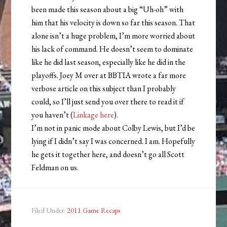
been made this season about a big “Uh-oh” with
him that his velocity is down so far this season. That
alone isn’t a huge problem, I’m more worried about
his lack of command. He doesn’t seem to dominate
like he did last season, especially like he did in the
playoffs. Joey M over at BBTIA wrote a far more
verbose article on this subject than I probably
could, so I’ll just send you over there to read it if
you haven’t (
Linkage here
).
I’m not in panic mode about Colby Lewis, but I’d be
lying if I didn’t say I was concerned. I am. Hopefully
he gets it together here, and doesn’t go all Scott
Feldman on us.
Filed Under:
2011 Game Recaps