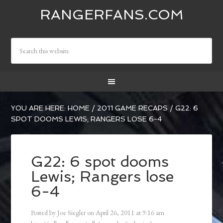
RANGERFANS.COM
YOU ARE HERE:
HOME
/
2011 GAME RECAPS
/
G22: 6
SPOT DOOMS LEWIS; RANGERS LOSE 6-4
G22: 6 spot dooms
Lewis; Rangers lose
6-4
Posted by
Joe Siegler
on
April 26, 2011
at
9:16 am