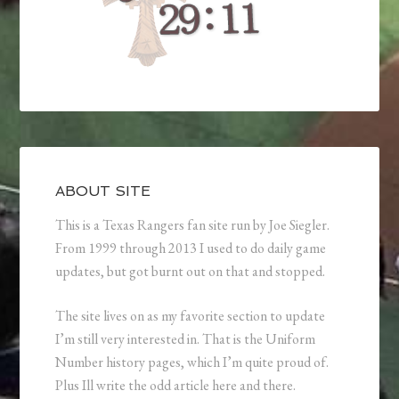
ABOUT SITE
This is a Texas Rangers fan site run by Joe Siegler.
From 1999 through 2013 I used to do daily game
updates, but got burnt out on that and stopped.
The site lives on as my favorite section to update
I’m still very interested in. That is the Uniform
Number history pages, which I’m quite proud of.
Plus Ill write the odd article here and there.