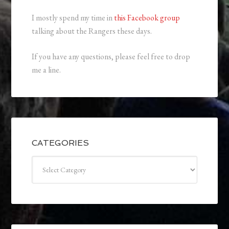
I mostly spend my time in
this Facebook group
talking about the Rangers these days.
If you have any questions, please feel free to drop
me a line.
CATEGORIES
Categories