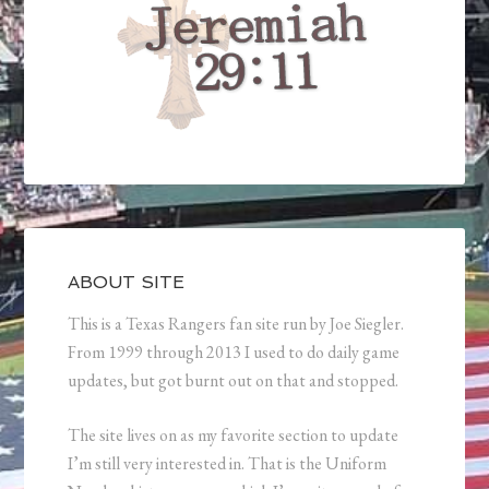
ABOUT SITE
This is a Texas Rangers fan site run by Joe Siegler.
From 1999 through 2013 I used to do daily game
updates, but got burnt out on that and stopped.
The site lives on as my favorite section to update
I’m still very interested in. That is the Uniform