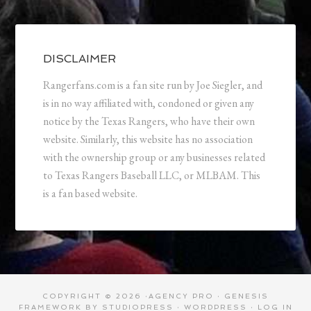
DISCLAIMER
Rangerfans.com is a fan site run by Joe Siegler, and
is in no way affiliated with, condoned or given any
notice by the Texas Rangers, who have their own
website. Similarly, this website has no association
with the ownership group or any businesses related
to Texas Rangers Baseball LLC, or MLBAM. This
is a fan based website.
COPYRIGHT © 2026 ·
AGENCY PRO
·
GENESIS
FRAMEWORK
BY
STUDIOPRESS
·
WORDPRESS
·
LOG IN