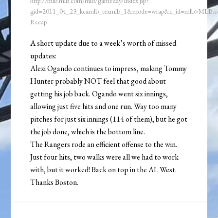
http://mlb.mlb.com/mlb/gameday/index.jsp?
gid=2011_04_23_kcamlb_texmlb_1&mode=wrap&c_id=mlb>MLB.
Recap
A short update due to a week’s worth of missed
updates:
Alexi Ogando continues to impress, making Tommy
Hunter probably NOT feel that good about
getting his job back. Ogando went six innings,
allowing just five hits and one run. Way too many
pitches for just six innings (114 of them), but he got
the job done, which is the bottom line.
The Rangers rode an efficient offense to the win.
Just four hits, two walks were all we had to work
with, but it worked! Back on top in the AL West.
Thanks Boston.