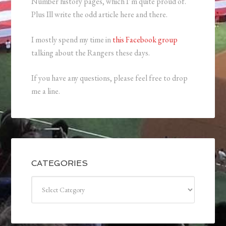
Number history pages, which I’m quite proud of.
Plus Ill write the odd article here and there.
I mostly spend my time in
this Facebook group
talking about the Rangers these days.
If you have any questions, please feel free to drop
me a line.
CATEGORIES
Categories