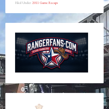
Filed Under:
2011 Game Recaps