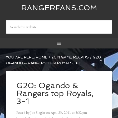
RANGERFANS.COM
YOU ARE HERE:
HOME
/
2011 GAME RECAPS
/
G20:
OGANDO & RANGERS TOP ROYALS, 3-1
G20: Ogando &
Rangers top Royals,
3-1
Posted by
Joe Siegler
on
April 25, 2011
at
5:32 pm