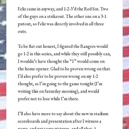
Feliz came in anyway, and 1-2-3’d the Red Sox. Two
of the guys on a strikeout. The other one on a 3-1
putout, so Feliz was directly involved in all three
outs.
To be flat out honest, I figured the Rangers would
go 1-2 in this series, and while they still possibly can,
I wouldn’t have thought the “1” would come on
the home opener. Glad to be proven wrong on that.
I’d also prefer to be proven wrong on my 1-2
thought, as I’m going to the game tonight (I’m
writing this on Saturday morning), and would
prefer not to lose while I’m there.
I’ll also have more to say about the new in stadium
scoreboards and presentation after I witness a
game, and get some pictures, and all that. :)