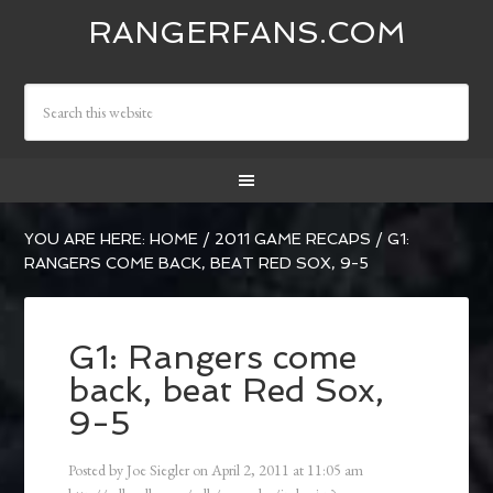
RANGERFANS.COM
YOU ARE HERE:
HOME
/
2011 GAME RECAPS
/
G1:
RANGERS COME BACK, BEAT RED SOX, 9-5
G1: Rangers come
back, beat Red Sox,
9-5
Posted by
Joe Siegler
on
April 2, 2011
at
11:05 am