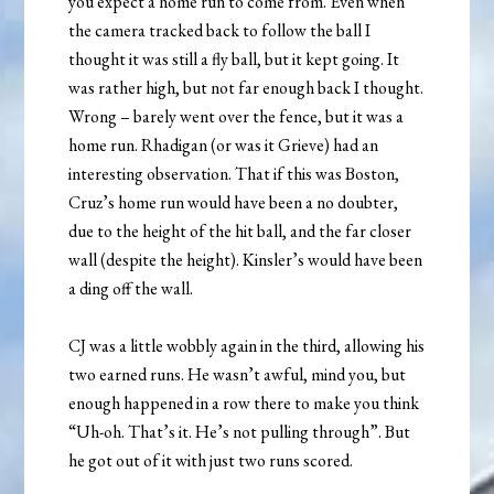
you expect a home run to come from. Even when
the camera tracked back to follow the ball I
thought it was still a fly ball, but it kept going. It
was rather high, but not far enough back I thought.
Wrong – barely went over the fence, but it was a
home run. Rhadigan (or was it Grieve) had an
interesting observation. That if this was Boston,
Cruz’s home run would have been a no doubter,
due to the height of the hit ball, and the far closer
wall (despite the height). Kinsler’s would have been
a ding off the wall.
CJ was a little wobbly again in the third, allowing his
two earned runs. He wasn’t awful, mind you, but
enough happened in a row there to make you think
“Uh-oh. That’s it. He’s not pulling through”. But
he got out of it with just two runs scored.