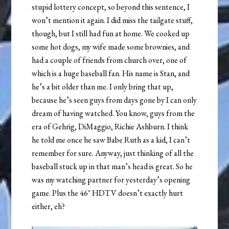
stupid lottery concept, so beyond this sentence, I
won’t mention it again. I did miss the tailgate stuff,
though, but I still had fun at home. We cooked up
some hot dogs, my wife made some brownies, and
had a couple of friends from church over, one of
which is a huge baseball fan. His name is Stan, and
he’s a bit older than me. I only bring that up,
because he’s seen guys from days gone by I can only
dream of having watched. You know, guys from the
era of Gehrig, DiMaggio, Richie Ashburn. I think
he told me once he saw Babe Ruth as a kid, I can’t
remember for sure. Anyway, just thinking of all the
baseball stuck up in that man’s head is great. So he
was my watching partner for yesterday’s opening
game. Plus the 46″ HDTV doesn’t exactly hurt
either, eh?