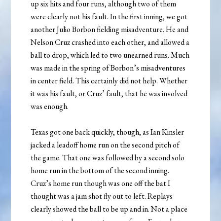
up six hits and four runs, although two of them
were clearly not his fault. In the first inning, we got
another Julio Borbon fielding misadventure. He and
Nelson Cruz crashed into each other, and allowed a
ball to drop, which led to two unearned runs. Much
was made in the spring of Borbon’s misadventures
in center field. This certainly did not help. Whether
it was his fault, or Cruz’ fault, that he was involved
was enough.
Texas got one back quickly, though, as Ian Kinsler
jacked a leadoff home run on the second pitch of
the game. That one was followed by a second solo
home run in the bottom of the second inning.
Cruz’s home run though was one off the bat I
thought was a jam shot fly out to left. Replays
clearly showed the ball to be up and in. Not a place