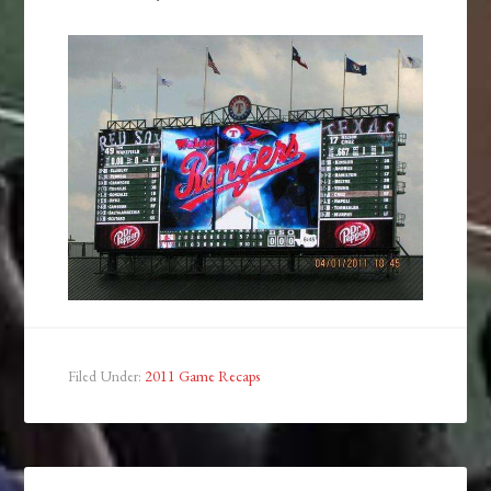
Filed Under:
2011 Game Recaps