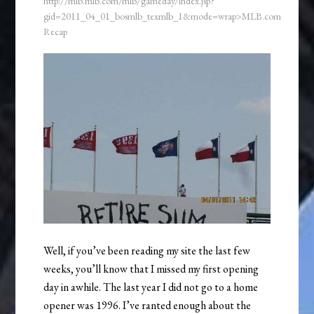
http://mlb.mlb.com/mlb/gameday/index.jsp?
gid=2011_04_01_bosmlb_texmlb_1&mode=wrap>MLB.com
Recap
Well, if you’ve been reading my site the last few
weeks, you’ll know that I missed my first opening
day in awhile. The last year I did not go to a home
opener was 1996. I’ve ranted enough about the