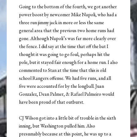
Going to the bottom of the fourth, we got another
power boost by newcomer Mike Napoli, who had a
three run jimmy jack in more or less the same
general area that the previous two home runs had
gone. Although Napoli’s was far more clearly over
the fence. I did say at the time that off the bat I
thought it was going to go foul, perhaps hit the
pole, but it stayed fair enough for a home run. I also
commented to Stan at the time that this is old
school Rangers offense. We had five runs, and all
five were accounted for by the longball. Juan
Gonzalez, Dean Palmer, & Rafael Palmeiro would
have been proud of that outburst.
CJ Wilson got into a little bit of trouble in the sixth
inning, but Washington pulled him. Also
presumably because at this point, he was up to a