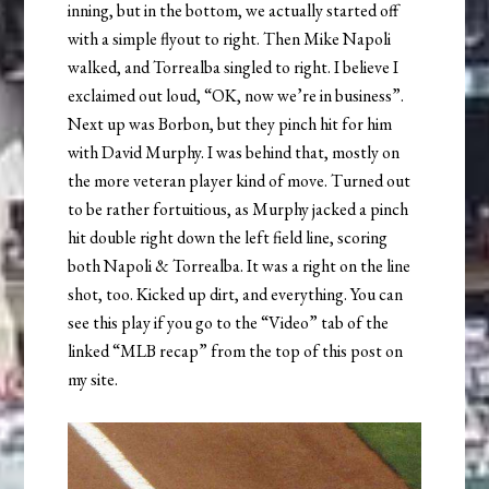
inning, but in the bottom, we actually started off
with a simple flyout to right. Then Mike Napoli
walked, and Torrealba singled to right. I believe I
exclaimed out loud, “OK, now we’re in business”.
Next up was Borbon, but they pinch hit for him
with David Murphy. I was behind that, mostly on
the more veteran player kind of move. Turned out
to be rather fortuitious, as Murphy jacked a pinch
hit double right down the left field line, scoring
both Napoli & Torrealba. It was a right on the line
shot, too. Kicked up dirt, and everything. You can
see this play if you go to the “Video” tab of the
linked “MLB recap” from the top of this post on
my site.