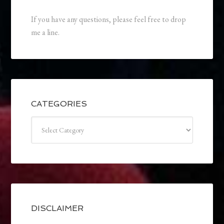
If you have any questions, please feel free to drop
me a line.
CATEGORIES
Categories
DISCLAIMER