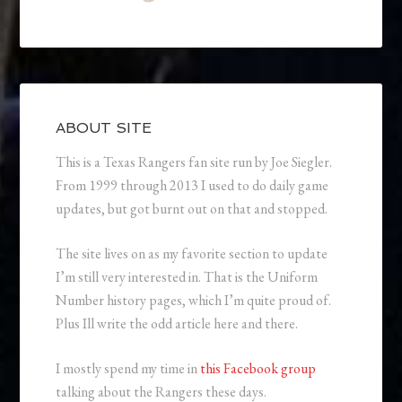
ABOUT SITE
This is a Texas Rangers fan site run by Joe Siegler.
From 1999 through 2013 I used to do daily game
updates, but got burnt out on that and stopped.
The site lives on as my favorite section to update
I’m still very interested in. That is the Uniform
Number history pages, which I’m quite proud of.
Plus Ill write the odd article here and there.
I mostly spend my time in
this Facebook group
talking about the Rangers these days.