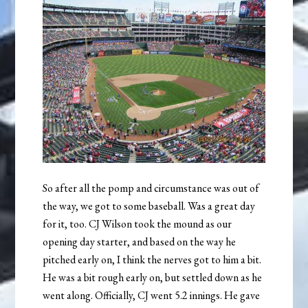
So after all the pomp and circumstance was out of
the way, we got to some baseball. Was a great day
for it, too. CJ Wilson took the mound as our
opening day starter, and based on the way he
pitched early on, I think the nerves got to him a bit.
He was a bit rough early on, but settled down as he
went along. Officially, CJ went 5.2 innings. He gave