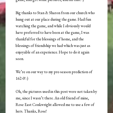
Big thanks to Stan & Sharon from our church who
hung out at our place during the game. Had fun
watching the game, and while I obviously would
have preferred to have been at the game, I was
thankful for the blessings of home, and the
blessings of friendship we had which was just as
enjoyable of an experience. Hope to do it again
soon.
We’re on our way to my pre-season prediction of
162-0! :)
Oh, the pictures used in this post were not taken by
me, since I wasn’t there. An old friend of mine,
Rose East Conkwright allowed me to use a few of
hers. Thanks, Rose!