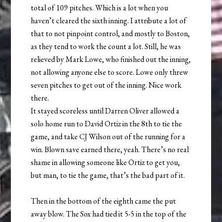
total of 109 pitches. Which is a lot when you
haven’t cleared the sixth inning. I attribute a lot of
that to not pinpoint control, and mostly to Boston,
as they tend to work the count a lot. Still, he was
relieved by Mark Lowe, who finished out the inning,
not allowing anyone else to score. Lowe only threw
seven pitches to get out of the inning. Nice work
there.
It stayed scoreless until Darren Oliver allowed a
solo home run to David Ortiz in the 8th to tie the
game, and take CJ Wilson out of the running for a
win. Blown save earned there, yeah. There’s no real
shame in allowing someone like Ortiz to get you,
but man, to tie the game, that’s the bad part of it.
Then in the bottom of the eighth came the put
away blow. The Sox had tied it 5-5 in the top of the