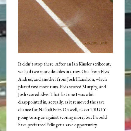
It didn’t stop there. After an Ian Kinsler strikeout,
we had two more doubles in a row. One from Elvis
Andrus, and another from Josh Hamilton, which
plated two more runs. Elvis scored Murphy, and
Josh scored Elvis. That last one I was a bit
disappointed in, actually, as it removed the save
chance for Neftali Feliz. Oh well, never TRULY
going to argue against scoring more, but I would
have preferred Feliz get a save opportunity.