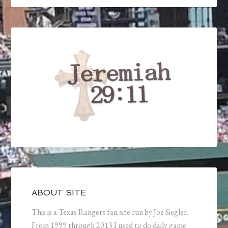
ABOUT SITE
This is a Texas Rangers fan site run by Joe Siegler.
From 1999 through 2013 I used to do daily game