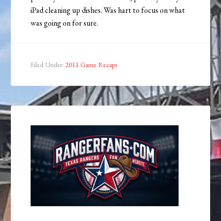
iPad cleaning up dishes. Was hart to focus on what
was going on for sure.
Filed Under:
2011 Game Recaps