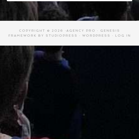
COPYRIGHT © 2026 ·
AGENCY PRO
·
GENESIS
FRAMEWORK
BY
STUDIOPRESS
·
WORDPRESS
·
LOG IN