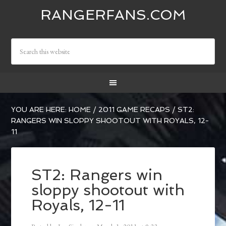
RANGERFANS.COM
YOU ARE HERE:
HOME
/
2011 GAME RECAPS
/
ST2:
RANGERS WIN SLOPPY SHOOTOUT WITH ROYALS, 12-
11
ST2: Rangers win
sloppy shootout with
Royals, 12-11