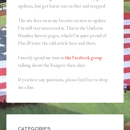
updates, but got burnt out on that and stopped.
The site lives on as my favorite section to update
I’m still very interested in. That is the Uniform
Number history pages, which I’m quite proud of.
Plus Ill write the odd article here and there.
I mostly spend my time in
this Facebook group
talking about the Rangers these days.
If you have any questions, please feel free to drop
me a line.
CATEGORIES