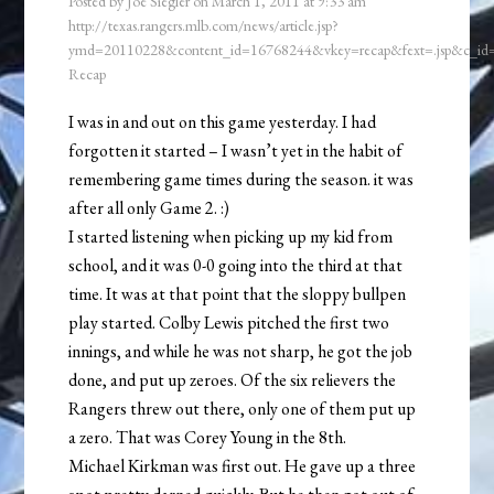
Posted by
Joe Siegler
on
March 1, 2011
at
9:33 am
http://texas.rangers.mlb.com/news/article.jsp?
ymd=20110228&content_id=16768244&vkey=recap&fext=.jsp&c_i
Recap
I was in and out on this game yesterday. I had
forgotten it started – I wasn’t yet in the habit of
remembering game times during the season. it was
after all only Game 2. :)
I started listening when picking up my kid from
school, and it was 0-0 going into the third at that
time. It was at that point that the sloppy bullpen
play started. Colby Lewis pitched the first two
innings, and while he was not sharp, he got the job
done, and put up zeroes. Of the six relievers the
Rangers threw out there, only one of them put up
a zero. That was Corey Young in the 8th.
Michael Kirkman was first out. He gave up a three