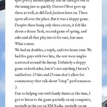
spot pretty darned quickly. But he then got out of
the inning just as quickly. Darren Oliver gave up
three as well, as did Zack Jackson later on. Three
spots all over the place. But it was a sloppy game.
Despite there being only three errors, it felt like
about a dozen. Yeah, second game of spring, and
subs and all that play into it for sure, but man.
What a mess.
We had six doubles, a triple, and two home runs. We
had five guys with two hits, the rest were singles
scattered around the lineup. Definitely a sloppy
game on both sides, but it’s not anything I haven’t
said before. 25 hits and 23 runs don’t allow for
commentary that talk about “crisp” performances.
:)
Due to helping out with family duties at the time, I
got to listen to the game partially on my computer,
partially in the car on XM Radio, partially on my