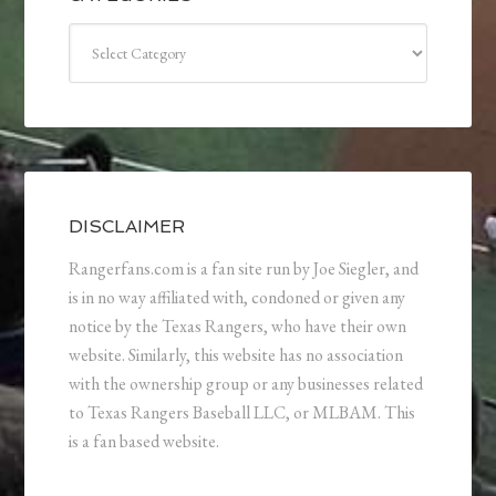
Categories
DISCLAIMER
Rangerfans.com is a fan site run by Joe Siegler, and
is in no way affiliated with, condoned or given any
notice by the Texas Rangers, who have their own
website. Similarly, this website has no association
with the ownership group or any businesses related
to Texas Rangers Baseball LLC, or MLBAM. This
is a fan based website.