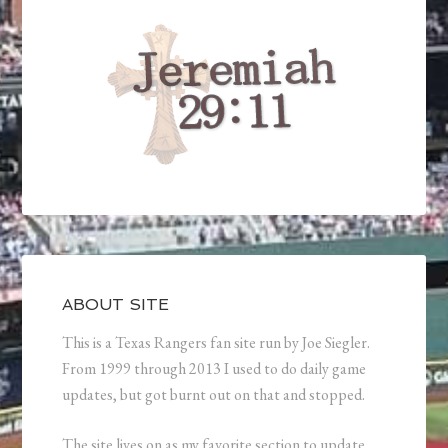
ABOUT SITE
This is a Texas Rangers fan site run by Joe Siegler.
From 1999 through 2013 I used to do daily game
updates, but got burnt out on that and stopped.
The site lives on as my favorite section to update