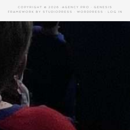
COPYRIGHT © 2026 ·
AGENCY PRO
·
GENESIS
FRAMEWORK
BY
STUDIOPRESS
·
WORDPRESS
·
LOG IN