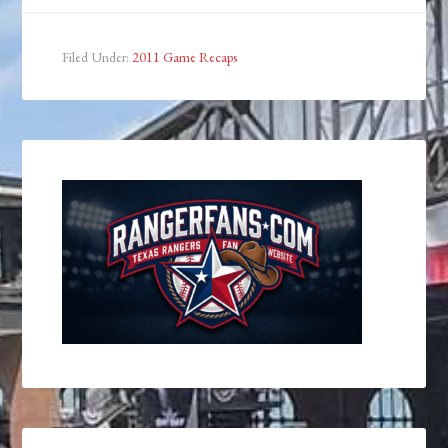
Filed Under:
2011 Game Recaps