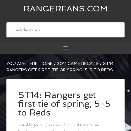
RANGERFANS.COM
YOU ARE HERE:
HOME
/
2011 GAME RECAPS
/
ST14:
RANGERS GET FIRST TIE OF SPRING, 5-5 TO REDS
ST14: Rangers get
first tie of spring, 5-5
to Reds
Posted by
Joe Siegler
on
March 13, 2011
at
9:30 am