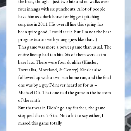
the best, though – just two hits and no walks over
four innings with six punchouts. A lot of people
have him as a dark horse for biggest pitching
surprise in 2011. His overall line this spring has
been quite good, I could see it. But I’m not the best
prognosticator with young guys like that. :)
This game was more a power game than usual. The
entire lineup had ten hits. Six of them were extra
base hits. There were four doubles (Kinsler,
Torrealba, Moreland, & Gentry). Kinsler also
followed up with a two run home run, and the final
one was by a guy I’d never heard of for us –
Michael Olt. That one tied the game in the bottom
of the ninth.
But that was it. Didn’t go any further, the game
stopped there. 5-5 tie. Not a lot to say either, I
missed this game totally.