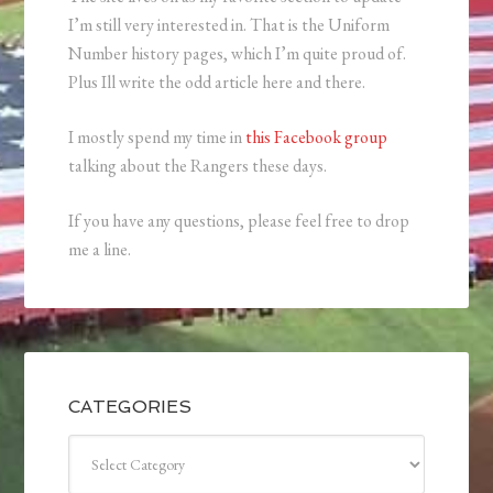
I’m still very interested in. That is the Uniform
Number history pages, which I’m quite proud of.
Plus Ill write the odd article here and there.
I mostly spend my time in
this Facebook group
talking about the Rangers these days.
If you have any questions, please feel free to drop
me a line.
CATEGORIES
Categories