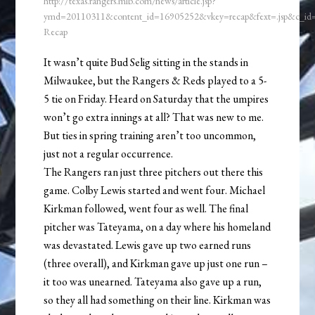
http://texas.rangers.mlb.com/news/article.jsp?
ymd=20110311&content_id=16905252&vkey=recap&fext=.jsp&c_i
Recap
It wasn’t quite Bud Selig sitting in the stands in
Milwaukee, but the Rangers & Reds played to a 5-
5 tie on Friday. Heard on Saturday that the umpires
won’t go extra innings at all? That was new to me.
But ties in spring training aren’t too uncommon,
just not a regular occurrence.
The Rangers ran just three pitchers out there this
game. Colby Lewis started and went four. Michael
Kirkman followed, went four as well. The final
pitcher was Tateyama, on a day where his homeland
was devastated. Lewis gave up two earned runs
(three overall), and Kirkman gave up just one run –
it too was unearned. Tateyama also gave up a run,
so they all had something on their line. Kirkman was