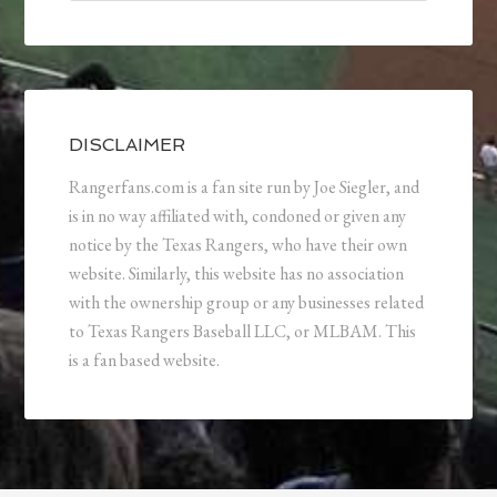
DISCLAIMER
Rangerfans.com is a fan site run by Joe Siegler, and
is in no way affiliated with, condoned or given any
notice by the Texas Rangers, who have their own
website. Similarly, this website has no association
with the ownership group or any businesses related
to Texas Rangers Baseball LLC, or MLBAM. This
is a fan based website.