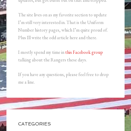
updates, but got burnt out on that and stopped.
The site lives on as my favorite section to update
I’m still very interested in. That is the Uniform
Number history pages, which I’m quite proud of.
Plus Ill write the odd article here and there.
I mostly spend my time in
this Facebook group
talking about the Rangers these days.
If you have any questions, please feel free to drop
me a line.
CATEGORIES