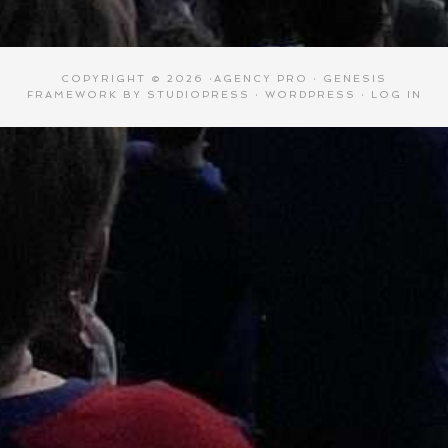
COPYRIGHT © 2026 ·
AGENCY PRO
·
GENESIS
FRAMEWORK
BY
STUDIOPRESS
·
WORDPRESS
·
LOG IN