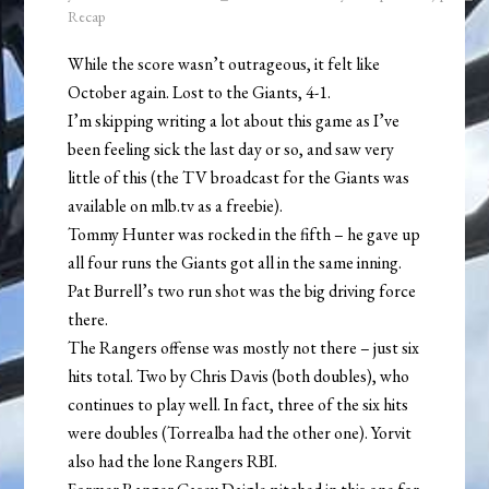
Recap
While the score wasn’t outrageous, it felt like
October again. Lost to the Giants, 4-1.
I’m skipping writing a lot about this game as I’ve
been feeling sick the last day or so, and saw very
little of this (the TV broadcast for the Giants was
available on mlb.tv as a freebie).
Tommy Hunter was rocked in the fifth – he gave up
all four runs the Giants got all in the same inning.
Pat Burrell’s two run shot was the big driving force
there.
The Rangers offense was mostly not there – just six
hits total. Two by Chris Davis (both doubles), who
continues to play well. In fact, three of the six hits
were doubles (Torrealba had the other one). Yorvit
also had the lone Rangers RBI.