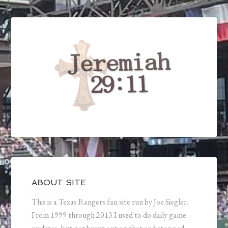
ABOUT SITE
This is a Texas Rangers fan site run by Joe Siegler.
From 1999 through 2013 I used to do daily game