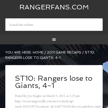
RANGERFANS.COM
YOU ARE HERE:
HOME
/
2011 GAME RECAPS
/
ST10:
RANGERS LOSE TO GIANTS, 4-1
ST10: Rangers lose to
Giants, 4-1
Posted by
Joe Siegler
on
March 9, 2011
at
2:25 pm
http://texas.rangers.mlb.com/news/article.jsp?
ymd=20110307&content_id=16857010&vkey=recap&fext=.jsp&c_i