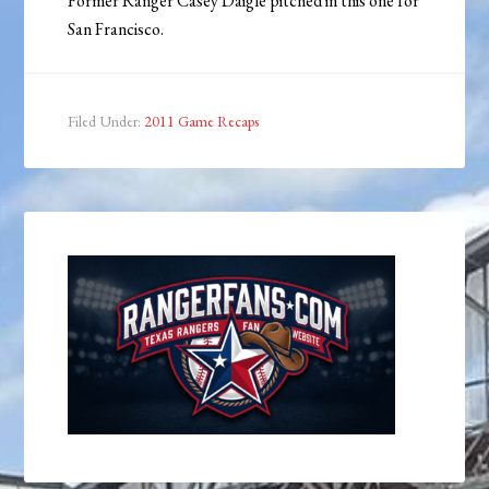
Former Ranger Casey Daigle pitched in this one for
San Francisco.
Filed Under:
2011 Game Recaps