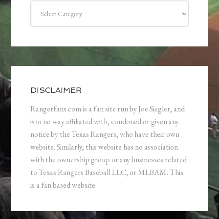
Categories
DISCLAIMER
Rangerfans.com is a fan site run by Joe Siegler, and
is in no way affiliated with, condoned or given any
notice by the Texas Rangers, who have their own
website. Similarly, this website has no association
with the ownership group or any businesses related
to Texas Rangers Baseball LLC, or MLBAM. This
is a fan based website.