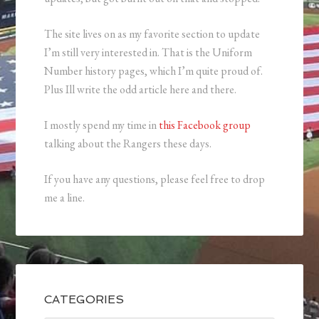
The site lives on as my favorite section to update
I’m still very interested in. That is the Uniform
Number history pages, which I’m quite proud of.
Plus Ill write the odd article here and there.
I mostly spend my time in
this Facebook group
talking about the Rangers these days.
If you have any questions, please feel free to drop
me a line.
CATEGORIES