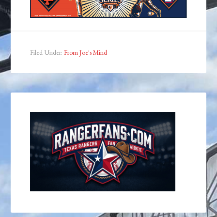
Filed Under:
From Joe's Mind