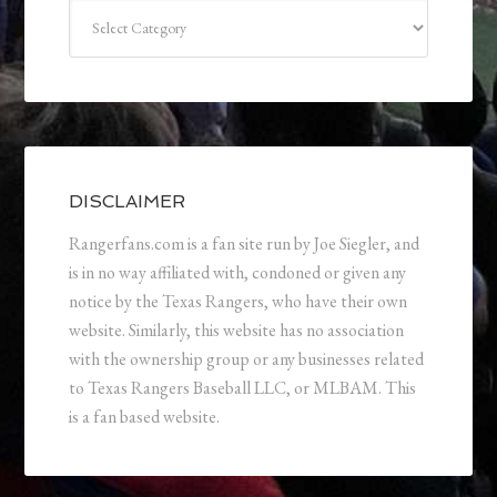
Categories
DISCLAIMER
Rangerfans.com is a fan site run by Joe Siegler, and
is in no way affiliated with, condoned or given any
notice by the Texas Rangers, who have their own
website. Similarly, this website has no association
with the ownership group or any businesses related
to Texas Rangers Baseball LLC, or MLBAM. This
is a fan based website.