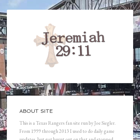
ABOUT SITE
This is a Texas Rangers fan site run by Joe Siegler.
From 1999 through 2013 I used to do daily game
updates, but got burnt out on that and stopped.