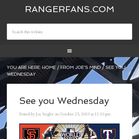
RANGERFANS.COM
YOU ARE HERE:
HOME
/
FROM JOE'S MIND
/
SEE YOU
WEDNESDAY
See you Wednesday
Posted by
Joe Siegler
on
October 23, 2010
at
11:10 pm