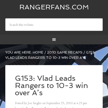
RANGERFANS.COM
YOU ARE HERE:
HOME
/
2010 GAME RECAPS
/
G153:
VLAD LEADS RANGERS TO 10-3 WIN OVER A’S
G153: Vlad Leads
Rangers to 10-3 win
over A’s
Posted by
Joe Siegler
on
September 25, 2010
at
4:25 pm