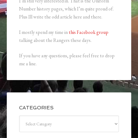
I’m still very interested in. That is the Uniform
Number history pages, which I’m quite proud of.
Plus Ill write the odd article here and there.
I mostly spend my time in
this Facebook group
talking about the Rangers these days.
If you have any questions, please feel free to drop
me a line.
CATEGORIES
Categories