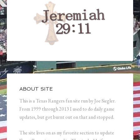
ABOUT SITE
This is a Texas Rangers fan site run by Joe Siegler.
From 1999 through 2013 I used to do daily game
updates, but got burnt out on that and stopped.
The site lives on as my favorite section to update