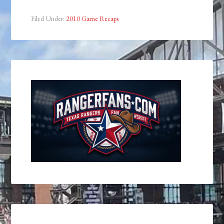
Filed Under:
2010 Game Recaps