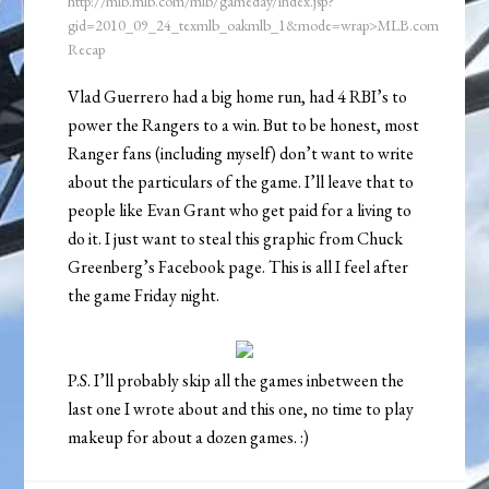
http://mlb.mlb.com/mlb/gameday/index.jsp?
gid=2010_09_24_texmlb_oakmlb_1&mode=wrap>MLB.com
Recap
Vlad Guerrero had a big home run, had 4 RBI’s to
power the Rangers to a win. But to be honest, most
Ranger fans (including myself) don’t want to write
about the particulars of the game. I’ll leave that to
people like Evan Grant who get paid for a living to
do it. I just want to steal this graphic from Chuck
Greenberg’s Facebook page. This is all I feel after
the game Friday night.
P.S. I’ll probably skip all the games inbetween the
last one I wrote about and this one, no time to play
makeup for about a dozen games. :)