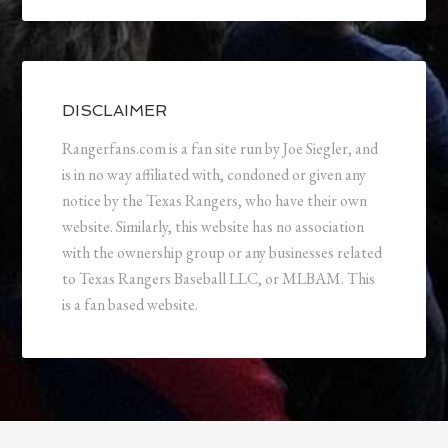
DISCLAIMER
Rangerfans.com is a fan site run by Joe Siegler, and
is in no way affiliated with, condoned or given any
notice by the Texas Rangers, who have their own
website. Similarly, this website has no association
with the ownership group or any businesses related
to Texas Rangers Baseball LLC, or MLBAM. This
is a fan based website.