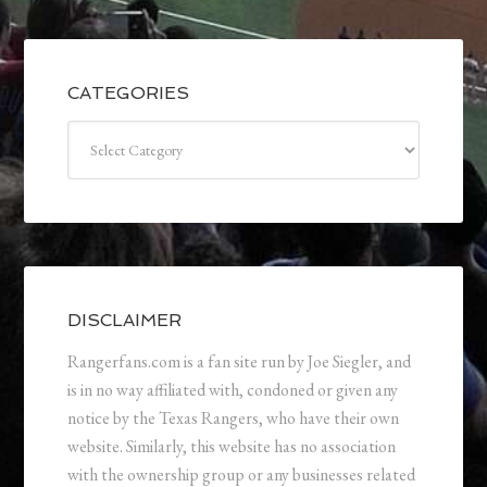
CATEGORIES
Categories
DISCLAIMER
Rangerfans.com is a fan site run by Joe Siegler, and
is in no way affiliated with, condoned or given any
notice by the Texas Rangers, who have their own
website. Similarly, this website has no association
with the ownership group or any businesses related