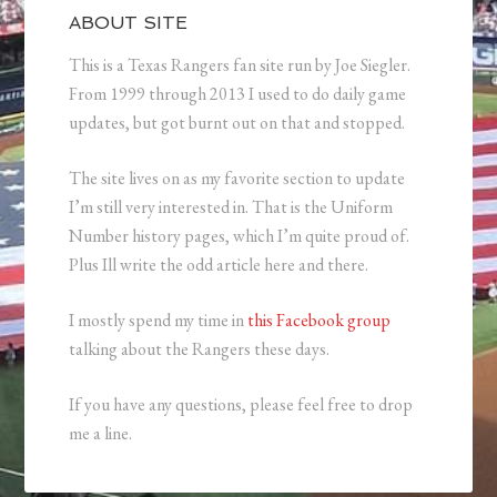
ABOUT SITE
This is a Texas Rangers fan site run by Joe Siegler.
From 1999 through 2013 I used to do daily game
updates, but got burnt out on that and stopped.
The site lives on as my favorite section to update
I’m still very interested in. That is the Uniform
Number history pages, which I’m quite proud of.
Plus Ill write the odd article here and there.
I mostly spend my time in
this Facebook group
talking about the Rangers these days.
If you have any questions, please feel free to drop
me a line.