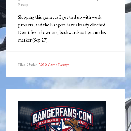
Recap
Skipping this game, as I got tied up with work
projects, and the Rangers have already clinched.
Don’t feel like writing backwards as I put in this
marker (Sep 27).
Filed Under:
2010 Game Recaps