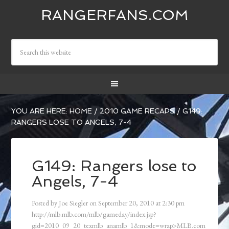
RANGERFANS.COM
YOU ARE HERE:
HOME
/
2010 GAME RECAPS
/
G149:
RANGERS LOSE TO ANGELS, 7-4
G149: Rangers lose to
Angels, 7-4
Posted by
Joe Siegler
on
September 20, 2010
at
2:30 pm
http://mlb.mlb.com/mlb/gameday/index.jsp?
gid=2010_09_20_texmlb_anamlb_1&mode=wrap>MLB.com