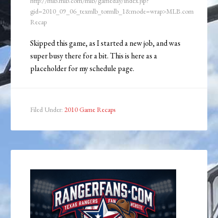
http://mlb.mlb.com/mlb/gameday/index.jsp?
gid=2010_09_06_texmlb_tormlb_1&mode=wrap>MLB.com
Recap
Skipped this game, as I started a new job, and was
super busy there for a bit. This is here as a
placeholder for my schedule page.
Filed Under:
2010 Game Recaps