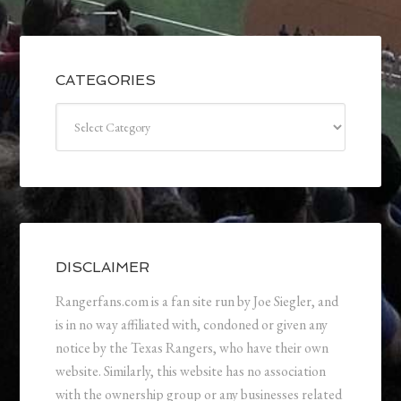
CATEGORIES
Categories
DISCLAIMER
Rangerfans.com is a fan site run by Joe Siegler, and
is in no way affiliated with, condoned or given any
notice by the Texas Rangers, who have their own
website. Similarly, this website has no association
with the ownership group or any businesses related