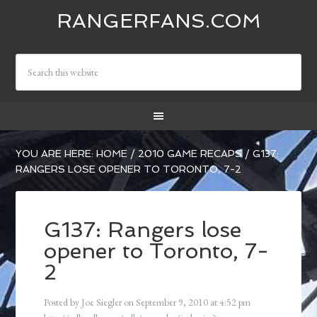
RANGERFANS.COM
YOU ARE HERE:
HOME
/
2010 GAME RECAPS
/
G137:
RANGERS LOSE OPENER TO TORONTO, 7-2
G137: Rangers lose
opener to Toronto, 7-
2
Posted by
Joe Siegler
on
September 9, 2010
at
4:52 pm