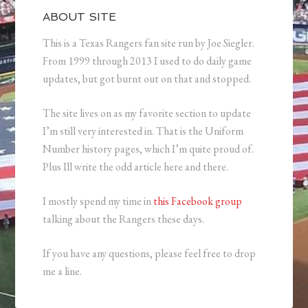
ABOUT SITE
This is a Texas Rangers fan site run by Joe Siegler.
From 1999 through 2013 I used to do daily game
updates, but got burnt out on that and stopped.
The site lives on as my favorite section to update
I’m still very interested in. That is the Uniform
Number history pages, which I’m quite proud of.
Plus Ill write the odd article here and there.
I mostly spend my time in
this Facebook group
talking about the Rangers these days.
If you have any questions, please feel free to drop
me a line.