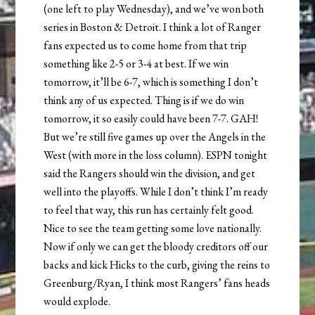
(one left to play Wednesday), and we’ve won both
series in Boston & Detroit. I think a lot of Ranger
fans expected us to come home from that trip
something like 2-5 or 3-4 at best. If we win
tomorrow, it’ll be 6-7, which is something I don’t
think any of us expected. Thing is if we do win
tomorrow, it so easily could have been 7-7. GAH!
But we’re still five games up over the Angels in the
West (with more in the loss column). ESPN tonight
said the Rangers should win the division, and get
well into the playoffs. While I don’t think I’m ready
to feel that way, this run has certainly felt good.
Nice to see the team getting some love nationally.
Now if only we can get the bloody creditors off our
backs and kick Hicks to the curb, giving the reins to
Greenburg/Ryan, I think most Rangers’ fans heads
would explode.