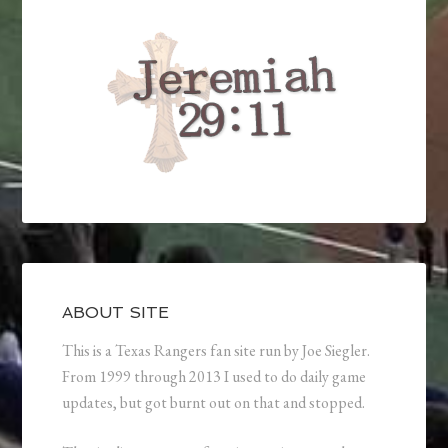
ABOUT SITE
This is a Texas Rangers fan site run by Joe Siegler.
From 1999 through 2013 I used to do daily game
updates, but got burnt out on that and stopped.