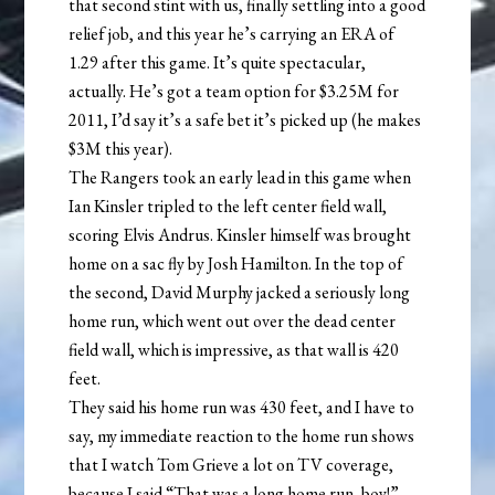
that second stint with us, finally settling into a good
relief job, and this year he’s carrying an ERA of
1.29 after this game. It’s quite spectacular,
actually. He’s got a team option for $3.25M for
2011, I’d say it’s a safe bet it’s picked up (he makes
$3M this year).
The Rangers took an early lead in this game when
Ian Kinsler tripled to the left center field wall,
scoring Elvis Andrus. Kinsler himself was brought
home on a sac fly by Josh Hamilton. In the top of
the second, David Murphy jacked a seriously long
home run, which went out over the dead center
field wall, which is impressive, as that wall is 420
feet.
They said his home run was 430 feet, and I have to
say, my immediate reaction to the home run shows
that I watch Tom Grieve a lot on TV coverage,
because I said “That was a long home run, boy!”.