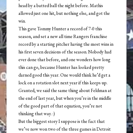
head by a batted ball the night before. Mathis
allowed just one hit, but nothing else, and got the
win.
This gave Tommy Hunter a record of 7-0 this
season, and set a new all time Rangers franchise
record by a starting pitcher having the most wins in
his first seven decisions of the season. Nobody had
ever done that before, and one wonders how long
this can go, because Hunter has looked pretty
darned good this year. One would think he’d get a
lock on a rotation slot next year if this keeps up.
Granted, we said the same thing about Feldman at
the end of last year, but when you’re in the middle
of the good part of that equation, you’re not
thinking that way. :)
But the biggest story I suppose is the fact that
we’ve now won two of the three games in Detroit