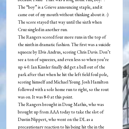
The “boy” is a Grieve announcing staple, and it
came out of my mouth without thinking about it. :)
The score stayed that way until the sixth when
Cruz singled in another run.
The Rangers scored four more runs in the top of
the ninth in dramatic fashion. The first was a suicide
squeeze by Elvis Andrus, scoring Chris Davis. Don’t
see a ton of squeezes, and even less so when you’re
up 4-0. Ian Kinsler finally did get a ball out of the
park after that when he hit the left field foul pole,
scoring himself and Michael Young. Josh Hamilton
followed with a solo home run to right, so the rout
was on. It was 8-0 at this point.
The Rangers brought in Doug Mathis, who was
brought up from AAA today to take the slot of
Dustin Nippert, who went on the DL as a
precautionary reaction to his being hit the in the