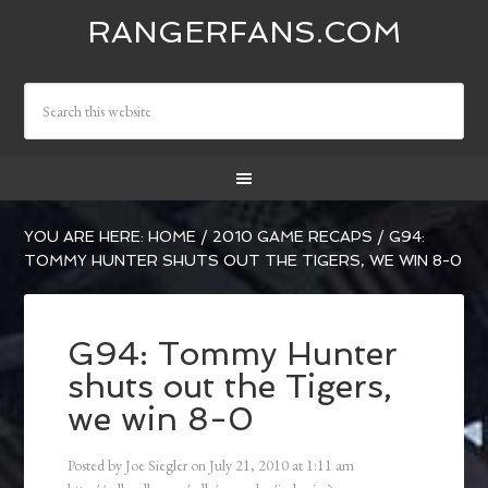
RANGERFANS.COM
YOU ARE HERE:
HOME
/
2010 GAME RECAPS
/
G94:
TOMMY HUNTER SHUTS OUT THE TIGERS, WE WIN 8-0
G94: Tommy Hunter
shuts out the Tigers,
we win 8-0
Posted by
Joe Siegler
on
July 21, 2010
at
1:11 am