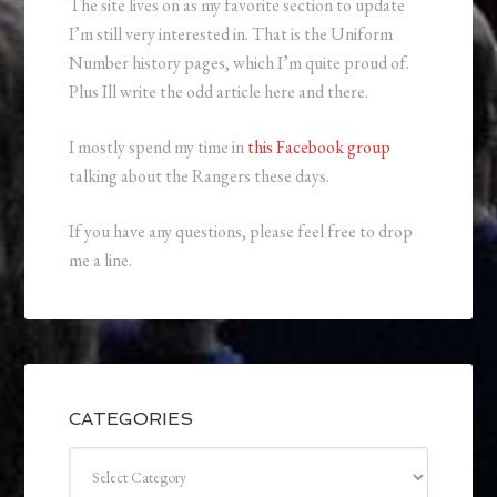
The site lives on as my favorite section to update
I’m still very interested in. That is the Uniform
Number history pages, which I’m quite proud of.
Plus Ill write the odd article here and there.
I mostly spend my time in
this Facebook group
talking about the Rangers these days.
If you have any questions, please feel free to drop
me a line.
CATEGORIES
Categories