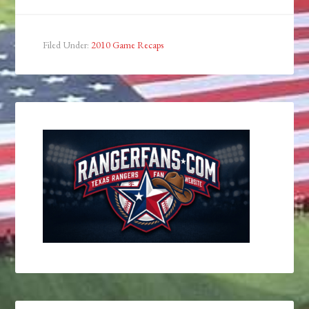
Filed Under:
2010 Game Recaps