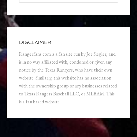
DISCLAIMER
Rangerfans.com is a fan site run by Joe Siegler, and
is in no way affiliated with, condoned or given any
notice by the Texas Rangers, who have their own
website. Similarly, this website has no association
with the ownership group or any businesses related
to Texas Rangers Baseball LLC, or MLBAM. This
is a fan based website.