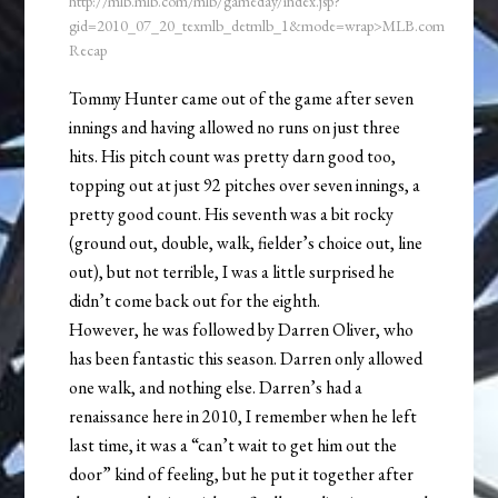
http://mlb.mlb.com/mlb/gameday/index.jsp?
gid=2010_07_20_texmlb_detmlb_1&mode=wrap>MLB.com
Recap
Tommy Hunter came out of the game after seven
innings and having allowed no runs on just three
hits. His pitch count was pretty darn good too,
topping out at just 92 pitches over seven innings, a
pretty good count. His seventh was a bit rocky
(ground out, double, walk, fielder’s choice out, line
out), but not terrible, I was a little surprised he
didn’t come back out for the eighth.
However, he was followed by Darren Oliver, who
has been fantastic this season. Darren only allowed
one walk, and nothing else. Darren’s had a
renaissance here in 2010, I remember when he left
last time, it was a “can’t wait to get him out the
door” kind of feeling, but he put it together after