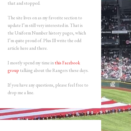
that and stopped.
The site lives on as my favorite section to
update I’m still very interested in. That is
the Uniform Number history pages, which
I’m quite proud of. Plus Ill write the odd
article here and there.
I mostly spend my time in
this Facebook
group
talking about the Rangers these days.
If you have any questions, please feel free to
drop me a line.