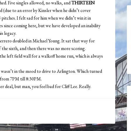
ched. Five singles allowed, no walks, and
THIRTEEN
ed (due to an error by Kinsler when he didn’t cover
pitches. I felt sad for him when we didn’t win it in
es since coming here, but we have developed an inability
is legacy.
rero doubled in Michael Young. It sat that way for
f the sixth, and then there was no more scoring.
e left field wall for a walkoff home run, which is always
 I wasn’t in the mood to drive to Arlington. Which turned
fa from 7PM till 8:30PM.
 deal, but man, you feel bad for Cliff Lee. Really.