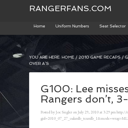
RANGERFANS.COM
Home
Uniform Numbers
Seat Selector
YOU ARE HERE:
HOME
/
2010 GAME RECAPS
/
G
OVER A’S
G100: Lee misses
Rangers don’t, 3-
Posted by
Joe Siegler
on
July 29, 2010
at
3:29 pm
http://
gid=2010_07_27_oakmlb_texmlb_1&mode=wrap>ML