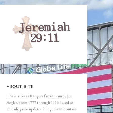
ABOUT SITE
This is a Texas Rangers fan site run by Joe
Siegler. From 1999 through 2013 I used to
do daily game updates, but got burnt out on