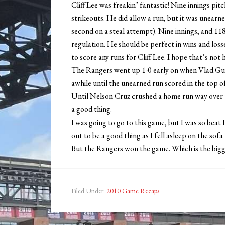
Cliff Lee was freakin’ fantastic! Nine innings pit
strikeouts. He did allow a run, but it was unearn
second on a steal attempt). Nine innings, and 118 
regulation. He should be perfect in wins and loss
to score any runs for Cliff Lee. I hope that’s not h
The Rangers went up 1-0 early on when Vlad Guer
awhile until the unearned run scored in the top o
Until Nelson Cruz crushed a home run way over th
a good thing.
I was going to go to this game, but I was so beat
out to be a good thing as I fell asleep on the so
But the Rangers won the game. Which is the bigger
Filed Under:
2010 Game Recaps