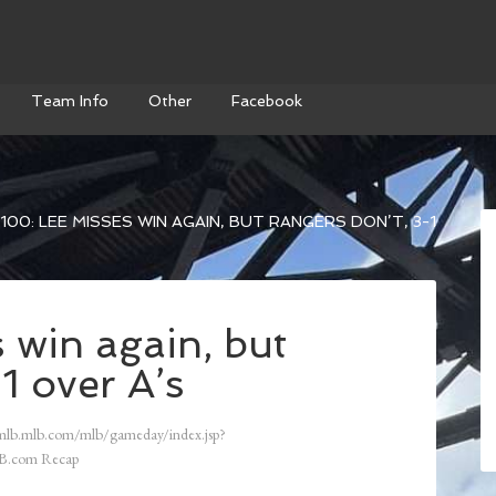
Team Info
Other
Facebook
100: LEE MISSES WIN AGAIN, BUT RANGERS DON’T, 3-1
 win again, but
1 over A’s
mlb.mlb.com/mlb/gameday/index.jsp?
B.com Recap