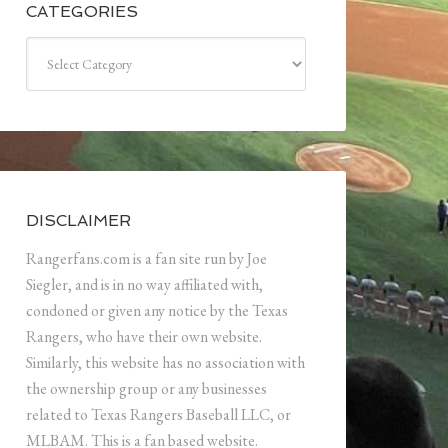
CATEGORIES
Categories
DISCLAIMER
Rangerfans.com is a fan site run by Joe
Siegler, and is in no way affiliated with,
condoned or given any notice by the Texas
Rangers, who have their own website.
Similarly, this website has no association with
the ownership group or any businesses
related to Texas Rangers Baseball LLC, or
MLBAM. This is a fan based website.