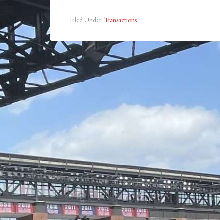
Filed Under:
Transactions