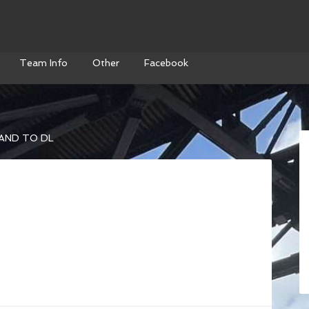
Team Info
Other
Facebook
AND TO DL