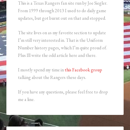
This is a Texas Rangers fan site run by Joe Siegler.
From 1999 through 2013 I used to do daily game
updates, but got burnt out on that and stopped.
The site lives on as my favorite section to update
I’m still very interested in. That is the Uniform
Number history pages, which I’m quite proud of.
Plus Ill write the odd article here and there.
I mostly spend my time in
this Facebook group
talking about the Rangers these days.
If you have any questions, please feel free to drop
me a line.