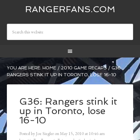
RANGERFANS.COM
YOU ARE HERE:
HOME
/
2010 GAME RECAPS
/
G36:
RANGERS STINK IT UP IN TORONTO, LOSE 16-10
G36: Rangers stink it
up in Toronto, lose
16-10
Posted by
Joe Siegler
on
May 15, 2010
at
10:46 am