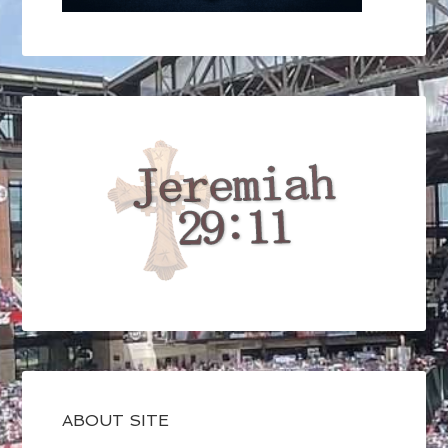
ABOUT SITE