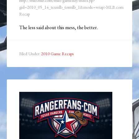
http://mlb.mlb.com/mlb/gameday/index.jsp?
gid=2010_05_14_texmlb_tormlb_1&mode=wrap>MLB.com
Recap
The less said about this mess, the better.
Filed Under:
2010 Game Recaps