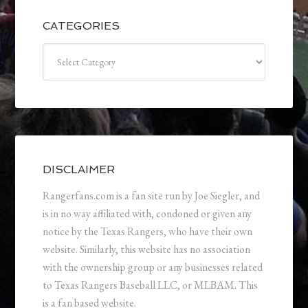
CATEGORIES
Categories
DISCLAIMER
Rangerfans.com is a fan site run by Joe Siegler, and
is in no way affiliated with, condoned or given any
notice by the Texas Rangers, who have their own
website. Similarly, this website has no association
with the ownership group or any businesses related
to Texas Rangers Baseball LLC, or MLBAM. This
is a fan based website.