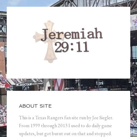
ABOUT SITE
This is a Texas Rangers fan site run by Joe Siegler.
From 1999 through 2013 I used to do daily game
updates, but got burnt out on that and stopped.