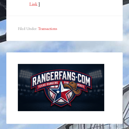
Link
]
Filed Under:
Transactions