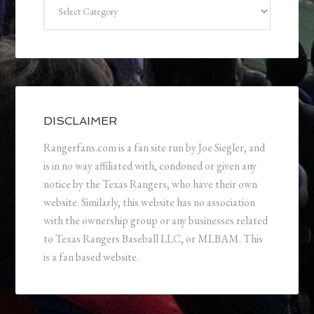
Categories
DISCLAIMER
Rangerfans.com is a fan site run by Joe Siegler, and
is in no way affiliated with, condoned or given any
notice by the Texas Rangers, who have their own
website. Similarly, this website has no association
with the ownership group or any businesses related
to Texas Rangers Baseball LLC, or MLBAM. This
is a fan based website.