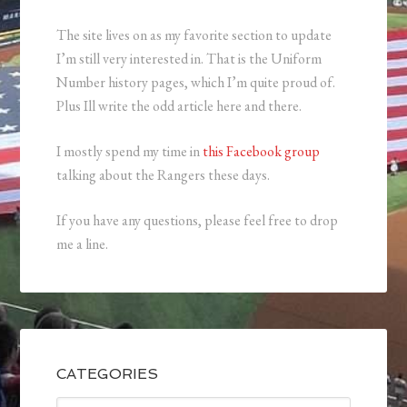
The site lives on as my favorite section to update
I’m still very interested in. That is the Uniform
Number history pages, which I’m quite proud of.
Plus Ill write the odd article here and there.
I mostly spend my time in
this Facebook group
talking about the Rangers these days.
If you have any questions, please feel free to drop
me a line.
CATEGORIES