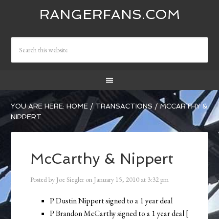
RANGERFANS.COM
YOU ARE HERE:
HOME
/
TRANSACTIONS
/
MCCARTHY &
NIPPERT
McCarthy & Nippert
Posted by
Joe Siegler
on
January 15, 2010
at
3:32 pm
P Dustin Nippert signed to a 1 year deal
P Brandon McCarthy signed to a 1 year deal [