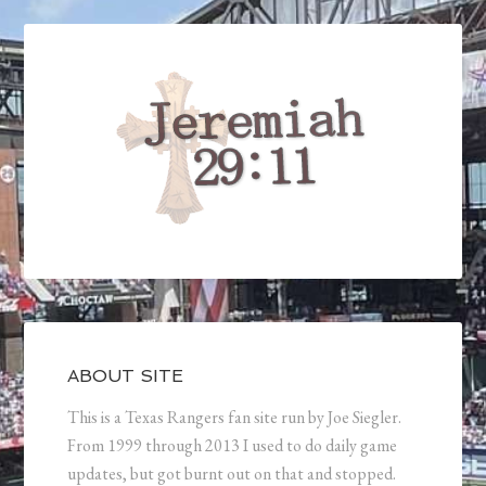
ABOUT SITE
This is a Texas Rangers fan site run by Joe Siegler.
From 1999 through 2013 I used to do daily game
updates, but got burnt out on that and stopped.