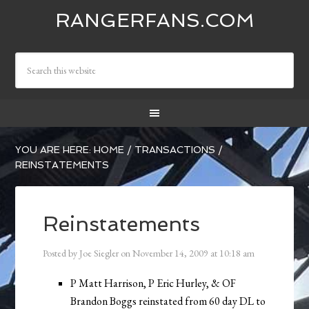
RANGERFANS.COM
YOU ARE HERE:
HOME
/
TRANSACTIONS
/
REINSTATEMENTS
Reinstatements
Posted by
Joe Siegler
on
November 14, 2009
at
10:18 am
P Matt Harrison, P Eric Hurley, & OF
Brandon Boggs reinstated from 60 day DL to