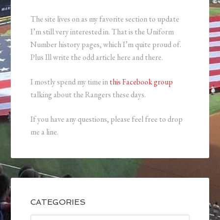
The site lives on as my favorite section to update
I’m still very interested in. That is the Uniform
Number history pages, which I’m quite proud of.
Plus Ill write the odd article here and there.
I mostly spend my time in
this Facebook group
talking about the Rangers these days.
If you have any questions, please feel free to drop
me a line.
CATEGORIES