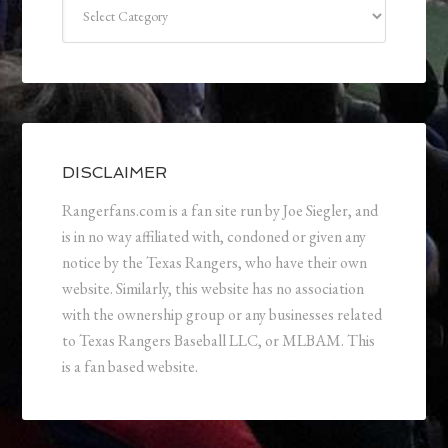
Categories
DISCLAIMER
Rangerfans.com is a fan site run by Joe Siegler, and
is in no way affiliated with, condoned or given any
notice by the Texas Rangers, who have their own
website. Similarly, this website has no association
with the ownership group or any businesses related
to Texas Rangers Baseball LLC, or MLBAM. This
is a fan based website.