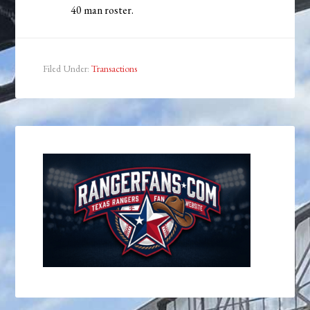
40 man roster.
Filed Under:
Transactions